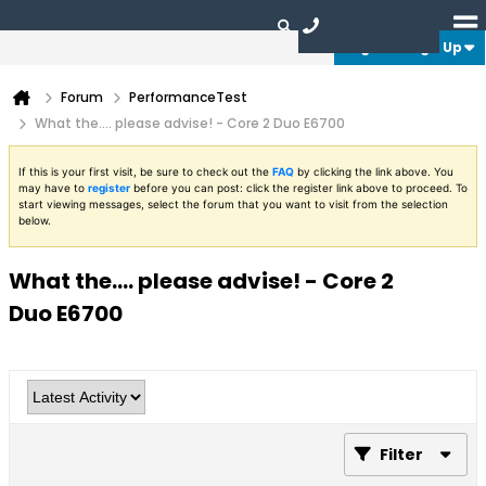
Login or Sign Up
Forum
PerformanceTest
What the.... please advise! - Core 2 Duo E6700
If this is your first visit, be sure to check out the
FAQ
by clicking the link above. You
may have to
register
before you can post: click the register link above to proceed. To
start viewing messages, select the forum that you want to visit from the selection
below.
What the.... please advise! - Core 2
Duo E6700
Filter