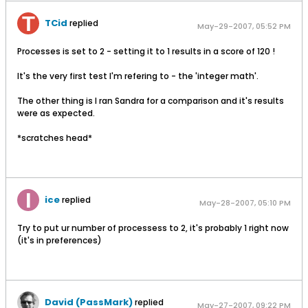
TCid
replied
May-29-2007, 05:52 PM
Processes is set to 2 - setting it to 1 results in a score of 120 !
It's the very first test I'm refering to - the 'integer math'.
The other thing is I ran Sandra for a comparison and it's results
were as expected.
*scratches head*
ice
replied
May-28-2007, 05:10 PM
Try to put ur number of processess to 2, it's probably 1 right now
(it's in preferences)
David (PassMark)
replied
May-27-2007, 09:22 PM