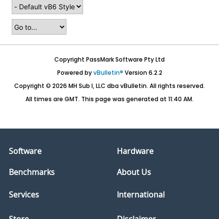
Copyright PassMark Software Pty Ltd
Powered by
vBulletin®
Version 6.2.2
Copyright © 2026 MH Sub I, LLC dba vBulletin. All rights reserved.
All times are GMT. This page was generated at 11:40 AM.
Software
Hardware
Benchmarks
About Us
Services
International