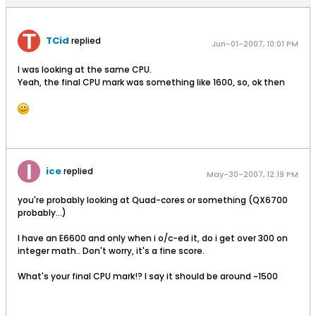
TCid
replied
Jun-01-2007, 10:01 PM
I was looking at the same CPU.
Yeah, the final CPU mark was something like 1600, so, ok then
ice
replied
May-30-2007, 12:19 PM
you're probably looking at Quad-cores or something (QX6700
probably...)
I have an E6600 and only when i o/c-ed it, do i get over 300 on
integer math.. Don't worry, it's a fine score.
What's your final CPU mark!? I say it should be around ~1500