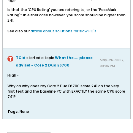
Is that the 'CPU Rating' you are refering to, or the 'PassMark
Rating'? In either case however, you score should be higher than
241.
See also our
article about solutions for slow PC's
TCid
started a topic
What the.... please
May-26-2007,
advise! - Core 2 Duo E6700
09:06 PM
Hi all -
Why oh why does my Core 2 Duo E6700 score 241 on the very
first test and the baseline PC with EXACTLY the same CPU score
741?
Tags:
None