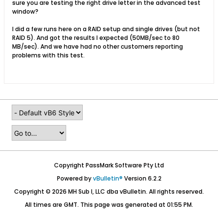
sure you are testing the right drive letter in the advanced test
window?
I did a few runs here on a RAID setup and single drives (but not
RAID 5). And got the results I expected (50MB/sec to 80
MB/sec). And we have had no other customers reporting
problems with this test.
Copyright PassMark Software Pty Ltd
Powered by
vBulletin®
Version 6.2.2
Copyright © 2026 MH Sub I, LLC dba vBulletin. All rights reserved.
All times are GMT. This page was generated at 01:55 PM.