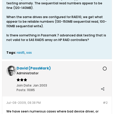
testing anomaly. The sequential read numbers appear to be
fine (120-140MB).
When the same drives are configured for RAID10, we get what
appear to be reliable numbers (130-150MB sequential read, 100-
110MB sequential write).
Is there something in Passmark 7 advanced disk testing that is
not valid for a SAS RAID5 array on HP RAID controllers?
Tags:
raid5
,
sas
David (PassMark)
Administrator
Join Date:
Jan 2003
Posts:
11085
Jul-08-2009, 08:38 PM
#2
We have seen numerous cases where bad device driver, or