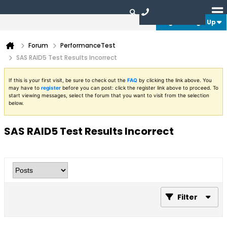
Login or Sign Up
Forum
PerformanceTest
SAS RAID5 Test Results Incorrect
If this is your first visit, be sure to check out the
FAQ
by clicking the link above. You
may have to
register
before you can post: click the register link above to proceed. To
start viewing messages, select the forum that you want to visit from the selection
below.
SAS RAID5 Test Results Incorrect
Filter