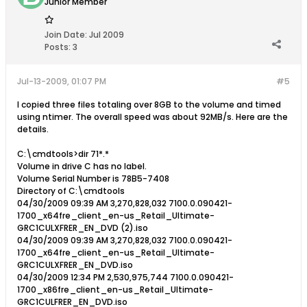
Junior Member
Join Date:
Jul 2009
Posts:
3
Jul-13-2009, 01:07 PM
#5
I copied three files totaling over 8GB to the volume and timed
using ntimer. The overall speed was about 92MB/s. Here are the
details.
C:\cmdtools>dir 71*.*
Volume in drive C has no label.
Volume Serial Number is 78B5-7408
Directory of C:\cmdtools
04/30/2009 09:39 AM 3,270,828,032 7100.0.090421-
1700_x64fre_client_en-us_Retail_Ultimate-
GRC1CULXFRER_EN_DVD (2).iso
04/30/2009 09:39 AM 3,270,828,032 7100.0.090421-
1700_x64fre_client_en-us_Retail_Ultimate-
GRC1CULXFRER_EN_DVD.iso
04/30/2009 12:34 PM 2,530,975,744 7100.0.090421-
1700_x86fre_client_en-us_Retail_Ultimate-
GRC1CULFRER_EN_DVD.iso