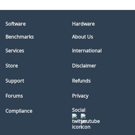
Software
Hardware
Benchmarks
About Us
Services
International
Store
Disclaimer
Support
Refunds
Forums
Privacy
Social
Compliance