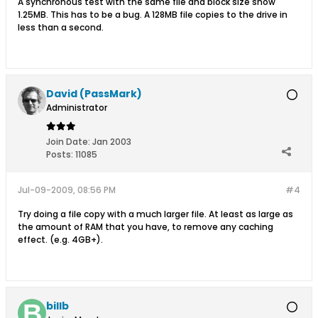
A synchronous test with the same file and block size show
1.25MB. This has to be a bug. A 128MB file copies to the drive in
less than a second.
David (PassMark)
Administrator
Join Date:
Jan 2003
Posts:
11085
Jul-09-2009, 08:56 PM
#4
Try doing a file copy with a much larger file. At least as large as
the amount of RAM that you have, to remove any caching
effect. (e.g. 4GB+).
billb