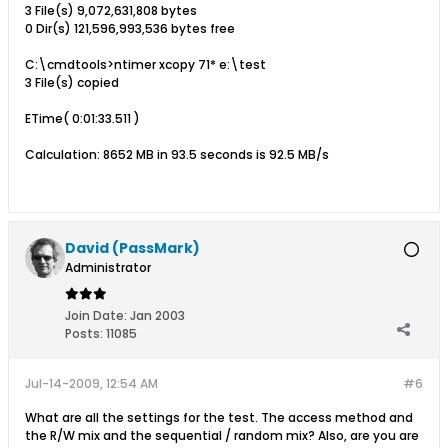
3 File(s) 9,072,631,808 bytes
0 Dir(s) 121,596,993,536 bytes free
C:\cmdtools>ntimer xcopy 71* e:\test
3 File(s) copied
ETime( 0:01:33.511 )
Calculation: 8652 MB in 93.5 seconds is 92.5 MB/s
David (PassMark)
Administrator
Join Date:
Jan 2003
Posts:
11085
Jul-14-2009, 12:54 AM
#6
What are all the settings for the test. The access method and
the R/W mix and the sequential / random mix? Also, are you are