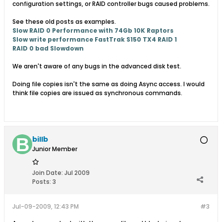
configuration settings, or RAID controller bugs caused problems.
See these old posts as examples.
Slow RAID 0 Performance with 74Gb 10K Raptors
Slow write performance FastTrak S150 TX4 RAID 1
RAID 0 bad Slowdown
We aren't aware of any bugs in the advanced disk test.
Doing file copies isn't the same as doing Async access. I would
think file copies are issued as synchronous commands.
billb
Junior Member
Join Date:
Jul 2009
Posts:
3
Jul-09-2009, 12:43 PM
#3