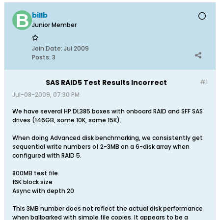
billb
Junior Member
Join Date:
Jul 2009
Posts:
3
SAS RAID5 Test Results Incorrect
#1
Jul-08-2009, 07:30 PM
We have several HP DL385 boxes with onboard RAID and SFF SAS
drives (146GB, some 10K, some 15K).
When doing Advanced disk benchmarking, we consistently get
sequential write numbers of 2-3MB on a 6-disk array when
configured with RAID 5.
800MB test file
16K block size
Async with depth 20
This 3MB number does not reflect the actual disk performance
when ballparked with simple file copies. It appears to be a