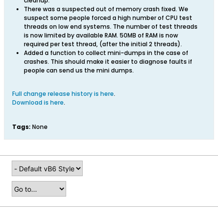
cleanup.
There was a suspected out of memory crash fixed. We
suspect some people forced a high number of CPU test
threads on low end systems. The number of test threads
is now limited by available RAM. 50MB of RAM is now
required per test thread, (after the initial 2 threads).
Added a function to collect mini-dumps in the case of
crashes. This should make it easier to diagnose faults if
people can send us the mini dumps.
Full change release history is here
.
Download is here
.
Tags:
None