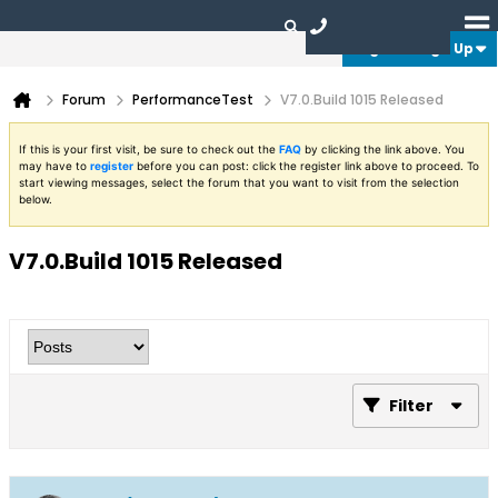
Login or Sign Up
Forum
PerformanceTest
V7.0.Build 1015 Released
If this is your first visit, be sure to check out the
FAQ
by clicking the link above. You
may have to
register
before you can post: click the register link above to proceed. To
start viewing messages, select the forum that you want to visit from the selection
below.
V7.0.Build 1015 Released
Filter