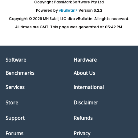
Copyright PassMark Software Pty Ltd
Powered by
vBulletin®
Version 6.2.2
Copyright © 2026 MH Sub I, LLC dba vBulletin. All rights reserved.
All times are GMT. This page was generated at 05:42 PM.
Software
Hardware
Benchmarks
About Us
Services
International
Store
Disclaimer
Support
Refunds
Forums
Privacy