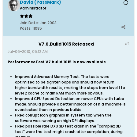
David (PassMark)
Administrator
Join Date:
Jan 2003
Posts:
11085
V7.0.Build 1015 Released
#1
Jul-06-2010, 05:12 AM
PerformanceTest V7 build 1015 is now available.
Improved Advanced Memory Test. The tests were
optimized to be tighter loops and should now return
higher bandwidth results, making the steps from level 1 to
level 2 cache to main RAM much more obvious.
Improved CPU Speed Detection on newer CPUs with turbo
mode. Should provide a better indication of if a machine is
overclocked than in previous builds.
Fixed corrupt icon graphics in system tab when the
software was running on high DPI displays.
Fixed possible rare DX9 3D test crash in the "complex 3D
test" were the test might crash after completion, during