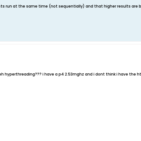
sts run at the same time (not sequentially) and that higher results are b
eh hyperthreading??? i have a p4 2.53mghz and i dont think i have the ht 