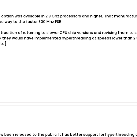
ng option was available in 2.8 Ghz processors and higher. That manufactur
ve way to the faster 800 Mhz FSB.
a tradition of returning to slower CPU chip versions and revising them t
nk they would have implemented hyperthreading at speeds lower than 2.8
ote]
been released to the public. It has better support for hyperthreading a