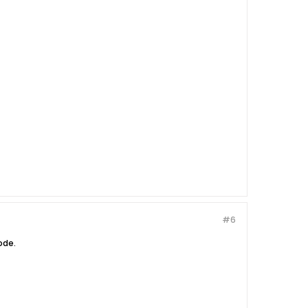
#6
ode.