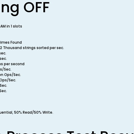
ing OFF
M in 1 slots
rimes Found
2 Thousand strings sorted per sec.
sec.
sec.
ns per second
ps/Sec.
ion Ops/Sec.
 Ops/Sec.
Sec.
Sec.
uential, 50% Read/50% Write.