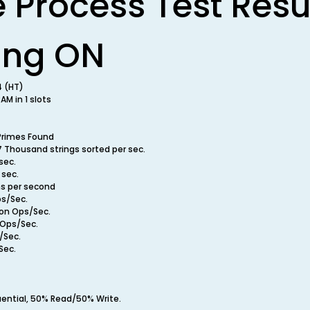
e Process Test Resu
ing ON
4 (HT)
M in 1 slots
Primes Found
7 Thousand strings sorted per sec.
sec.
 sec.
ns per second
ps/Sec.
ion Ops/Sec.
n Ops/Sec.
/Sec.
Sec.
uential, 50% Read/50% Write.