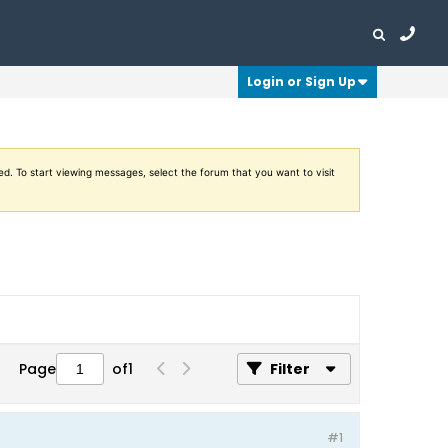
Login or Sign Up
ed. To start viewing messages, select the forum that you want to visit
Page
of
1
Filter
#1