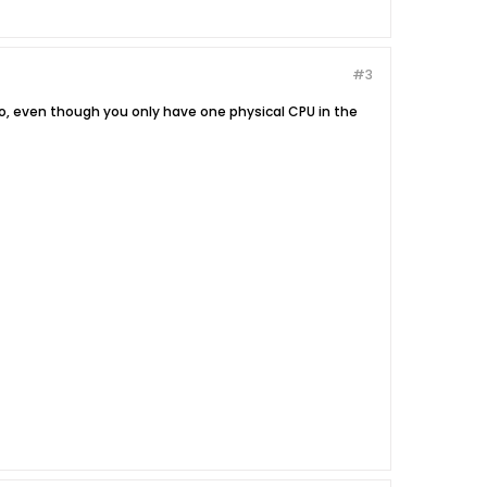
#3
o, even though you only have one physical CPU in the