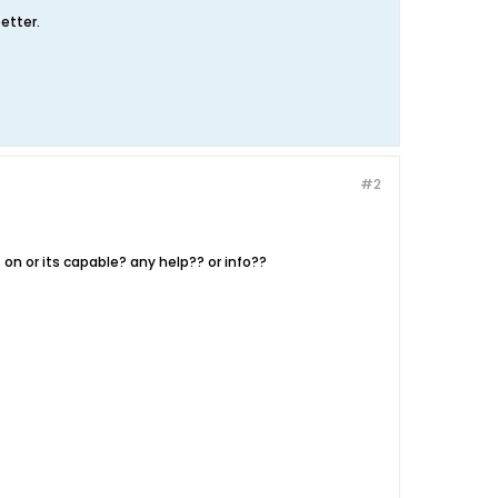
etter.
#2
on or its capable? any help?? or info??