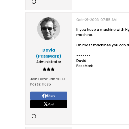
Oct-21-2003, 07:55 AM
If you have a machine with H
machine.
On most machines you can dis
David
-------
(PassMark)
David
Administrator
PassMark
Join Date:
Jan 2003
Posts:
11085
Share
Post