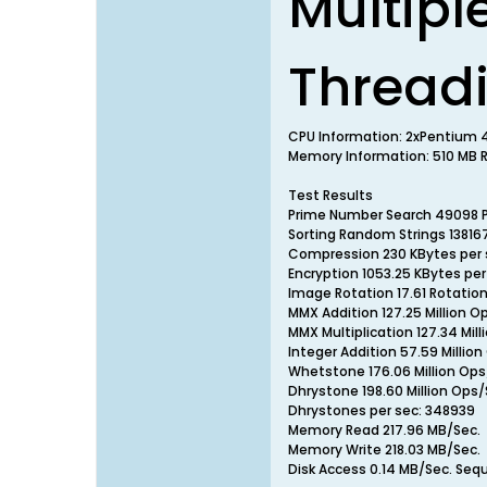
Multipl
Thread
CPU Information: 2xPentium 
Memory Information: 510 MB RA
Test Results
Prime Number Search 49098 
Sorting Random Strings 13816
Compression 230 KBytes per 
Encryption 1053.25 KBytes per
Image Rotation 17.61 Rotatio
MMX Addition 127.25 Million O
MMX Multiplication 127.34 Mill
Integer Addition 57.59 Millio
Whetstone 176.06 Million Ops
Dhrystone 198.60 Million Ops/
Dhrystones per sec: 348939
Memory Read 217.96 MB/Sec.
Memory Write 218.03 MB/Sec.
Disk Access 0.14 MB/Sec. Seq