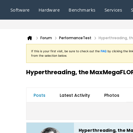
Software
Hardware
Benchmarks
Services
Forum
PerformanceTest
Hyperthreading, t
If this is your first visit, be sure to check out the
FAQ
by clicking the l
from the selection below.
Hyperthreading, the MaxMegaFLOPS
Posts
Latest Activity
Photos
Hyperthreading, the Ma