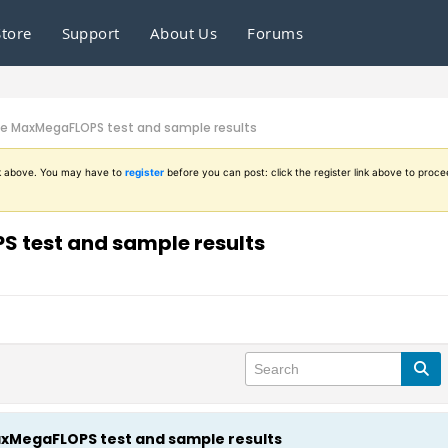
Store
Support
About Us
Forums
he MaxMegaFLOPS test and sample results
ink above. You may have to
register
before you can post: click the register link above to proce
 test and sample results
xMegaFLOPS test and sample results