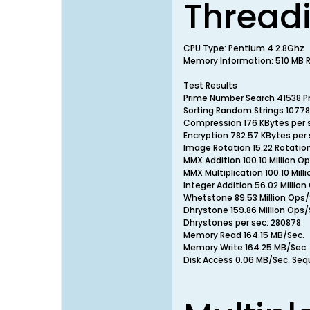
Thread
CPU Type: Pentium 4 2.8Ghz
Memory Information: 510 MB RA
Test Results
Prime Number Search 41538 P
Sorting Random Strings 10778
Compression 176 KBytes per 
Encryption 782.57 KBytes per 
Image Rotation 15.22 Rotatio
MMX Addition 100.10 Million O
MMX Multiplication 100.10 Mill
Integer Addition 56.02 Million
Whetstone 89.53 Million Ops/
Dhrystone 159.86 Million Ops/
Dhrystones per sec: 280878
Memory Read 164.15 MB/Sec.
Memory Write 164.25 MB/Sec.
Disk Access 0.06 MB/Sec. Seq