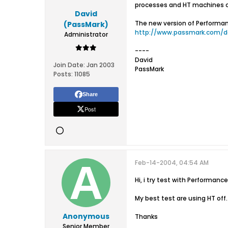
processes and HT machines c
David
The new version of Performan
(PassMark)
http://www.passmark.com/d
Administrator
----
David
Join Date:
Jan 2003
PassMark
Posts:
11085
Share
Post
Feb-14-2004, 04:54 AM
Hi, i try test with Performanc
My best test are using HT off.
Anonymous
Thanks
Senior Member