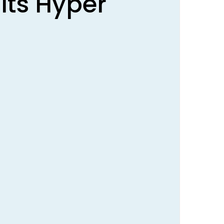
lts Hyper