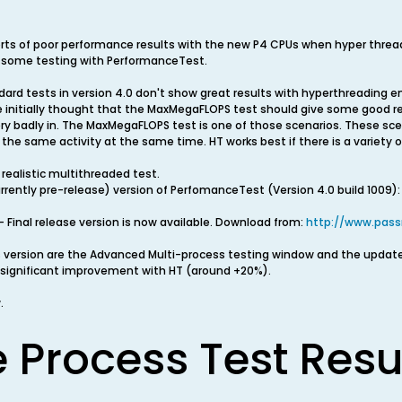
rts of poor performance results with the new P4 CPUs when hyper threa
 some testing with PerformanceTest.
ard tests in version 4.0 don't show great results with hyperthreading e
 initially thought that the MaxMegaFLOPS test should give some good r
ry badly in. The MaxMegaFLOPS test is one of those scenarios. These scen
g the same activity at the same time. HT works best if there is a variety
ealistic multithreaded test.
currently pre-release) version of PerfomanceTest (Version 4.0 build 1009):
 Final release version is now available. Download from:
http://www.pas
s version are the Advanced Multi-process testing window and the updat
significant improvement with HT (around +20%).
.
e Process Test Resu