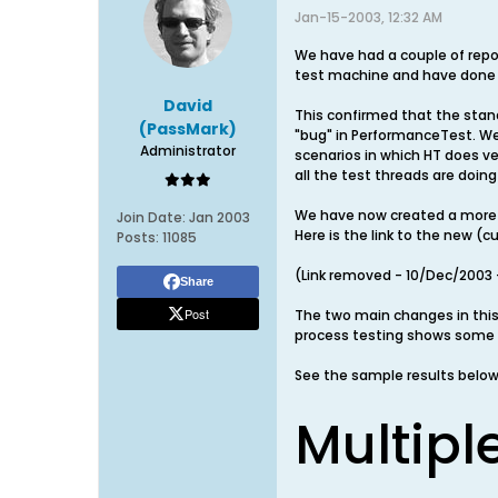
Jan-15-2003, 12:32 AM
We have had a couple of repo
test machine and have done
David
This confirmed that the stand
(PassMark)
"bug" in PerformanceTest. We
Administrator
scenarios in which HT does ve
all the test threads are doin
We have now created a more r
Join Date:
Jan 2003
Here is the link to the new (
Posts:
11085
(Link removed - 10/Dec/2003 -
Share
Post
The two main changes in thi
process testing shows some 
See the sample results below
Multipl