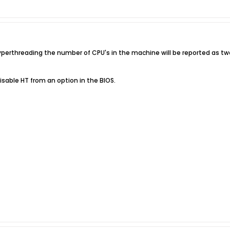
yperthreading the number of CPU's in the machine will be reported as tw
able HT from an option in the BIOS.