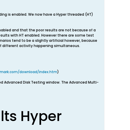
ding is enabled. We now have a Hyper threaded (HT)
nabled and that the poor results are not because of a
esults with HT enabled. However there are some test
arios tend to be a slightly artificial however, because
 of different activity happening simultaneous.
smark.com/download/index.htm
)
ed Advanced Disk Testing window. The Advanced Multi-
lts Hyper