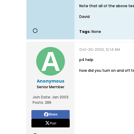
Note that all of the above te
David
Tags:
None
Oct-20-2003, 12:14 AM
p4 help
how did you turn on and off t
Anonymous
Senior Member
Join Date:
Jan 2003
Posts:
286
Share
Post