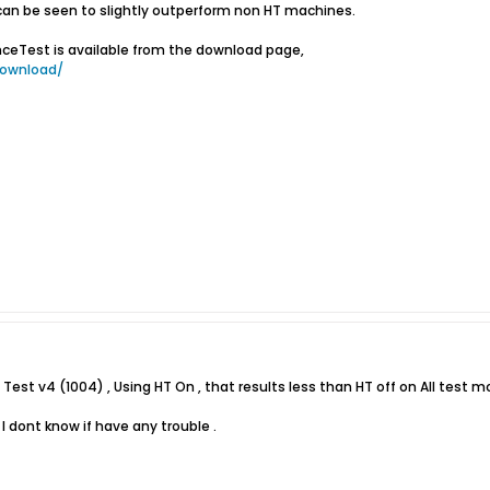
an be seen to slightly outperform non HT machines.
ceTest is available from the download page,
ownload/
e Test v4 (1004) , Using HT On , that results less than HT off on All test m
 I dont know if have any trouble .