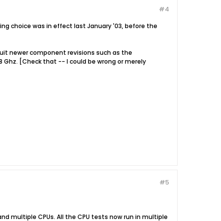
#4
ing choice was in effect last January '03, before the
o suit newer component revisions such as the
 Ghz. [Check that -- I could be wrong or merely
#5
nd multiple CPUs. All the CPU tests now run in multiple