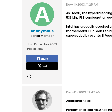
Nov-11-2003, 11:25 AM
As I recall, the hyperthreadi
533 Mhz FSB configuration ga
Intel has gradually acquired 
Anonymous
motherboard. But I don't thi
superceded by events.][/qu
Senior Member
Join Date:
Jan 2003
Posts:
286
Share
Post
Dec-12-2003, 12:47 AM
Additional note:
PerformanceTest V5.0 has now 