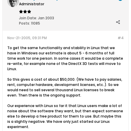
Administrator
Join Date:
Jan 2003
Posts:
11085
Nov-21-2005, 09:31 PM
#4
To get the same functionality and stability in Linux that we
have in Windows our estimate is about 5 - 6 months of full
time work for one person. In some cases it would be a complete
re-write, for example none of the DirectX 3D tests will move to
Linux.
So this gives a cost of about $50,000. (We have to pay salaries,
rent, computer hardware, development licenses, etc..). So we
would need to sell several thousand Linux licenses to break
even. Then there is the ongoing support.
Our experience with Linux so far it that Linux users make a lot of
noise about the software they want, but then expect someone
else to develop a free product for them to use. But maybe this
is a slightly negative. We have only just started our Linux
experiment.