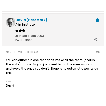
David (PassMark)
Administrator
Join Date:
Jan 2003
Posts:
11085
Nov-30-2005, 03:11 AM
#6
You can either run one test at a time or all the tests (or all in
the suite) at one. So you just need to run the ones you want
and avoid the ones you don't. There is no automatic way to do
this.
---
David