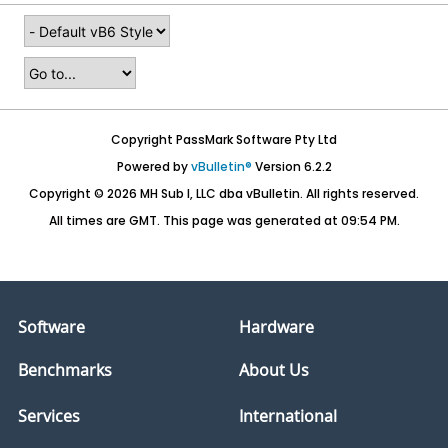
Copyright PassMark Software Pty Ltd
Powered by
vBulletin®
Version 6.2.2
Copyright © 2026 MH Sub I, LLC dba vBulletin. All rights reserved.
All times are GMT. This page was generated at 09:54 PM.
Software
Hardware
Benchmarks
About Us
Services
International