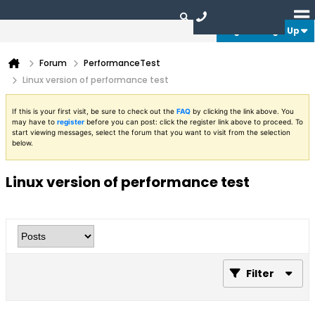
Login or Sign Up
Forum
PerformanceTest
Linux version of performance test
If this is your first visit, be sure to check out the
FAQ
by clicking the link above. You
may have to
register
before you can post: click the register link above to proceed. To
start viewing messages, select the forum that you want to visit from the selection
below.
Linux version of performance test
Filter