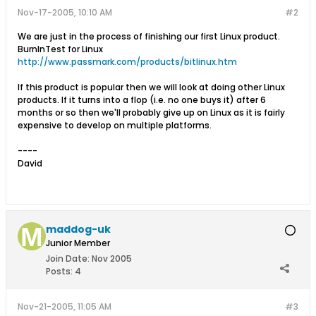
Nov-17-2005, 10:10 AM
#2
We are just in the process of finishing our first Linux product.
BurnInTest for Linux
http://www.passmark.com/products/bitlinux.htm
If this product is popular then we will look at doing other Linux
products. If it turns into a flop (i.e. no one buys it) after 6
months or so then we'll probably give up on Linux as it is fairly
expensive to develop on multiple platforms.
----
David
maddog-uk
Junior Member
Join Date:
Nov 2005
Posts:
4
Nov-21-2005, 11:05 AM
#3