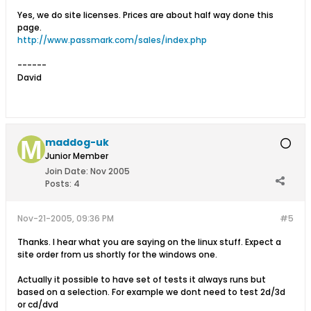
Yes, we do site licenses. Prices are about half way done this
page.
http://www.passmark.com/sales/index.php
------
David
maddog-uk
Junior Member
Join Date:
Nov 2005
Posts:
4
Nov-21-2005, 09:36 PM
#5
Thanks. I hear what you are saying on the linux stuff. Expect a
site order from us shortly for the windows one.
Actually it possible to have set of tests it always runs but
based on a selection. For example we dont need to test 2d/3d
or cd/dvd