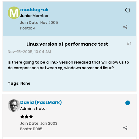
maddog-uk
Junior Member
Join Date:
Nov 2005
Posts:
4
Linux version of performance test
#1
Nov-15-2005, 10:04 AM
Is there going to be a linux version released that will allow us to
do comparisons between xp, windows server and linux?
Tags:
None
David (PassMark)
Administrator
Join Date:
Jan 2003
Posts:
11085