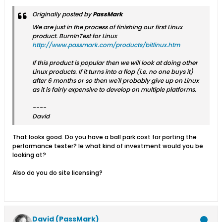
Originally posted by
PassMark
We are just in the process of finishing our first Linux
product. BurnInTest for Linux
http://www.passmark.com/products/bitlinux.htm
If this product is popular then we will look at doing other
Linux products. If it turns into a flop (i.e. no one buys it)
after 6 months or so then we'll probably give up on Linux
as it is fairly expensive to develop on multiple platforms.
----
David
That looks good. Do you have a ball park cost for porting the
performance tester? Ie what kind of investment would you be
looking at?
Also do you do site licensing?
David (PassMark)