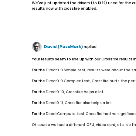
We've just updated the drivers (to 13.12) used for the 
results now with crossfire enabled.
David (PassMark)
replied
Your results seem to line up with our Crossfire results i
For the
DirectX 9 Simple test, results were about the s
For the
DirectX 9 Complex
test, Crossfire hurts the per
For the
DirectX 10
, Crossfire helps a lot.
For the
DirectX 11
, Crossfire also helps a lot.
For the
DirectCompute test
Crossfire had no significa
Of course we had a different CPU, video card, etc.. so t