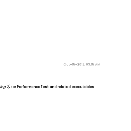
Oct-15-2012, 03:15 AM
ing 2)
for PerformanceTest and related executables