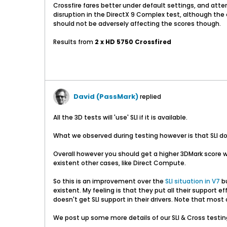
Crossfire fares better under default settings, and at
disruption in the DirectX 9 Complex test, although the c
should not be adversely affecting the scores though.
Results from
2 x HD 5750 Crossfired
David (PassMark)
replied
All the 3D tests will 'use' SLI if it is available.
What we observed during testing however is that SLI do
Overall however you should get a higher 3DMark score wi
existent other cases, like Direct Compute.
So this is an improvement over the
SLI
situation in V7
bu
existent. My feeling is that they put all their support
doesn't get SLI support in their drivers. Note that most
We post up some more details of our SLI & Cross testin