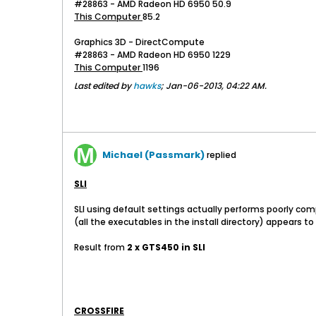
#28863 - AMD Radeon HD 6950 50.9
This Computer
85.2
Graphics 3D - DirectCompute
#28863 - AMD Radeon HD 6950 1229
This Computer
1196
Last edited by
hawks
;
Jan-06-2013, 04:22 AM
.
Michael (Passmark)
replied
SLI
SLI using default settings actually performs poorly com
(all the executables in the install directory) appears to
Result from
2 x GTS450 in SLI
CROSSFIRE