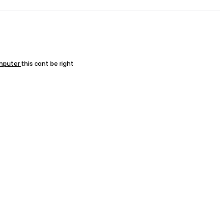
mputer
this cant be right