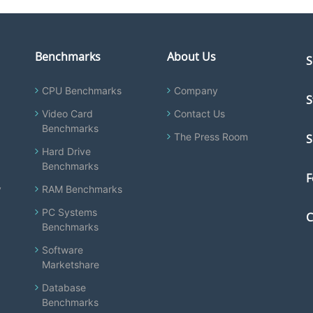
Benchmarks
About Us
S
CPU Benchmarks
Company
S
Video Card
Contact Us
Benchmarks
The Press Room
S
Hard Drive
Benchmarks
F
y
RAM Benchmarks
PC Systems
C
Benchmarks
Software
Marketshare
Database
Benchmarks