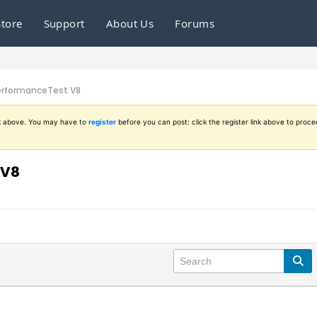
Store
Support
About Us
Forums
 PerformanceTest V8
ink above. You may have to
register
before you can post: click the register link above to proce
 V8