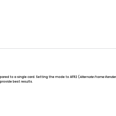
pared to a single card. Setting the mode to AFR2 (
Alternate Frame Render
 provide best results.