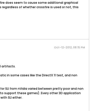
sfire does seem to cause some additional graphical
regardless of whether crossfire is used or not, this
Oct-12-2012, 08:15 PM
artifacts.
tic in some cases like the DirectX 11 test, and non
r SLI from nVidia varied between pretty poor and non
rs to support these games). Every other 3D application
ith SLI either.