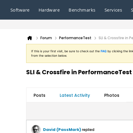
Software
Hardware
Benchmarks
Services
Forum
PerformanceTest
SLI & Crossfire in
If this is your first visit, be sure to check out the
FAQ
by clicking the l
from the selection below.
SLI & Crossfire in PerformanceTest
Posts
Latest Activity
Photos
David (PassMark)
replied