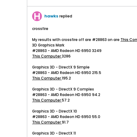
hawks
replied
crossfire
My results with crossfire off are #28863 on are
This Co
3D Graphics Mark
#28863 - AMD Radeon HD 6950 3249
This Computer
3286
Graphics 3D - DirectX 9 Simple
#28863 - AMD Radeon HD 6950 215.5
This Computer
195.2
Graphics 3D - DirectX 9 Complex
#28863 - AMD Radeon HD 6950 94.2
This Computer
57.2
Graphics 3D - DirectX 10
#28863 - AMD Radeon HD 6950 55.0
This Computer
91.7
Graphics 3D - DirectX 11