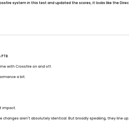
crossfire system in this test and updated the scores, it looks like the D
n PT8.
ame with Crossfire on and off.
formance a bit.
nt impact.
he changes aren't absolutely identical. But broadly speaking, they line up