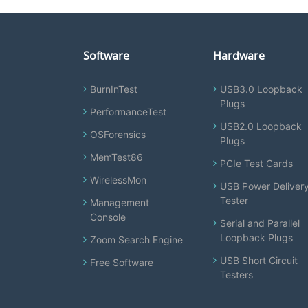
Software
Hardware
BurnInTest
USB3.0 Loopback
Plugs
PerformanceTest
USB2.0 Loopback
OSForensics
Plugs
MemTest86
PCIe Test Cards
WirelessMon
USB Power Deliver
Tester
Management
Console
Serial and Parallel
Loopback Plugs
Zoom Search Engine
USB Short Circuit
Free Software
Testers