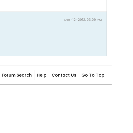
Oct-12-2012, 03:09 PM
Forum Search
Help
Contact Us
Go To Top