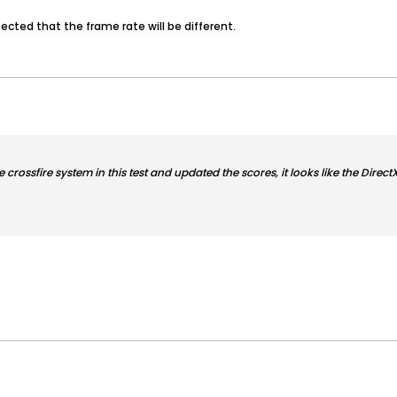
pected that the frame rate will be different.
he crossfire system in this test and updated the scores, it looks like the Dire