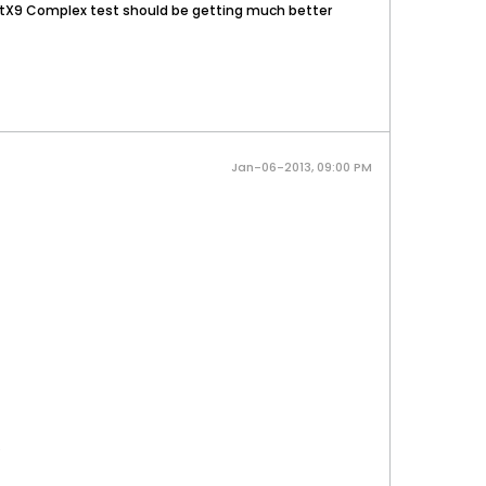
irectX9 Complex test should be getting much better
Jan-06-2013, 09:00 PM
.