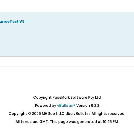
manceTest V8
Copyright PassMark Software Pty Ltd
Powered by
vBulletin®
Version 6.2.2
Copyright © 2026 MH Sub I, LLC dba vBulletin. All rights reserved.
All times are GMT. This page was generated at 10:25 PM.