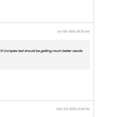
Jul-09-2014, 05:15 AM
ctX9 Complex test should be getting much better results
Feb-24-2014, 11:49 PM