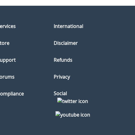
ervices
International
tore
Disclaimer
upport
Refunds
orums
Privacy
Social
ompliance