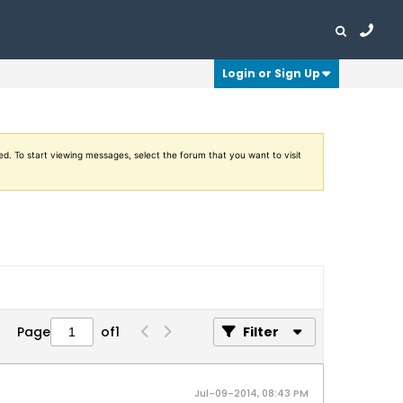
Login or Sign Up
ed. To start viewing messages, select the forum that you want to visit
Page
of
1
Filter
Jul-09-2014, 08:43 PM