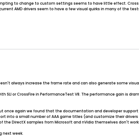
tempting to change to custom settings seems to have little effect. Cros
urrent AMD drivers seem to have a few visual quirks in many of the tests 
esn't always increase the frame rate and can also generate some visual 
th SLI or CrossFire in PerformanceTest V8. The performance gain is drama
t once again we found that the documentation and developer support fo
 effort into a small number of AAA game titles (and customize their drive
 of the DirectX samples from Microsoft and nVidia themselves don't work w
g next week.