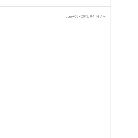
Jan-06-2013, 04:14 AM