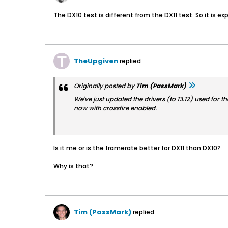
The DX10 test is different from the DX11 test. So it is ex
TheUpgiven
replied
Originally posted by
Tim (PassMark)
We've just updated the drivers (to 13.12) used for t
now with crossfire enabled.
Is it me or is the framerate better for DX11 than DX10?
Why is that?
Tim (PassMark)
replied