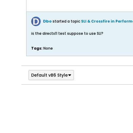
Dbo
started a topic
SLI & Crossfire in Perfor
is the directx11 test suppose to use SLI?
Tags:
None
Default vB6 Style