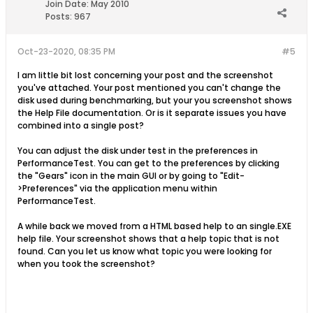
Join Date:
May 2010
Posts:
967
Oct-23-2020, 08:35 PM
#5
I am little bit lost concerning your post and the screenshot
you've attached. Your post mentioned you can't change the
disk used during benchmarking, but your you screenshot shows
the Help File documentation. Or is it separate issues you have
combined into a single post?
You can adjust the disk under test in the preferences in
PerformanceTest. You can get to the preferences by clicking
the "Gears" icon in the main GUI or by going to "Edit-
>Preferences" via the application menu within
PerformanceTest.
A while back we moved from a HTML based help to an single.EXE
help file. Your screenshot shows that a help topic that is not
found. Can you let us know what topic you were looking for
when you took the screenshot?