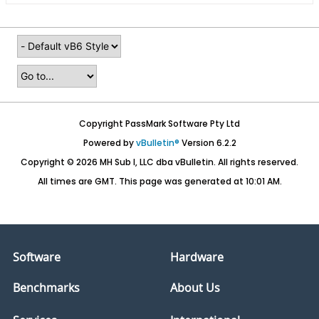
Copyright PassMark Software Pty Ltd
Powered by
vBulletin®
Version 6.2.2
Copyright © 2026 MH Sub I, LLC dba vBulletin. All rights reserved.
All times are GMT. This page was generated at 10:01 AM.
Software
Hardware
Benchmarks
About Us