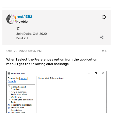
msi.1362
Newbie
Join Date:
Oct 2020
Posts:
1
Oct-23-2020, 06:32 PM
#4
When I select the Preferences option from the application
menu, I get the following error message: