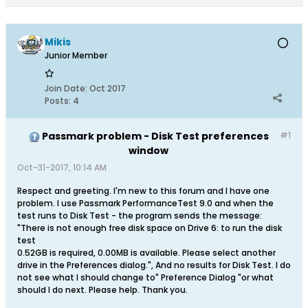
Mikis
Junior Member
Join Date:
Oct 2017
Posts:
4
Passmark problem - Disk Test preferences
#1
window
Oct-31-2017, 10:14 AM
Respect and greeting. I'm new to this forum and I have one
problem. I use Passmark PerformanceTest 9.0 and when the
test runs to Disk Test - the program sends the message:
"There is not enough free disk space on Drive 6: to run the disk
test
0.52GB is required, 0.00MB is available. Please select another
drive in the Preferences dialog.", And no results for Disk Test. I do
not see what I should change to" Preference Dialog "or what
should I do next. Please help. Thank you.