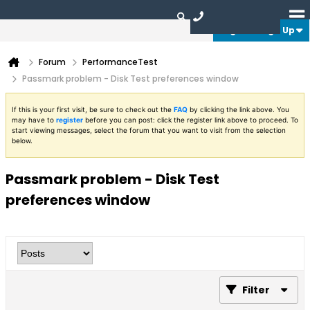
Login or Sign Up
Forum
PerformanceTest
Passmark problem - Disk Test preferences window
If this is your first visit, be sure to check out the
FAQ
by clicking the link above. You
may have to
register
before you can post: click the register link above to proceed. To
start viewing messages, select the forum that you want to visit from the selection
below.
Passmark problem - Disk Test
preferences window
Filter