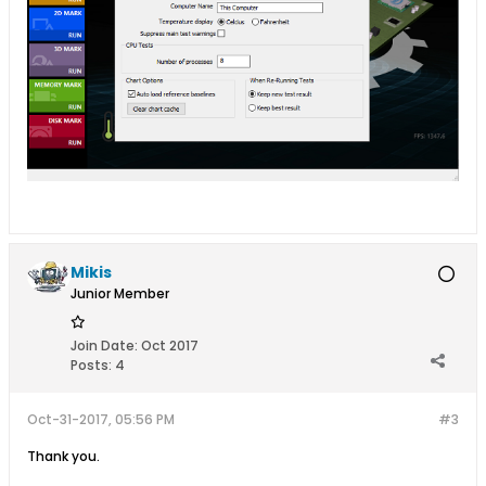
Mikis
Junior Member
Join Date:
Oct 2017
Posts:
4
Oct-31-2017, 05:56 PM
#3
Thank you.