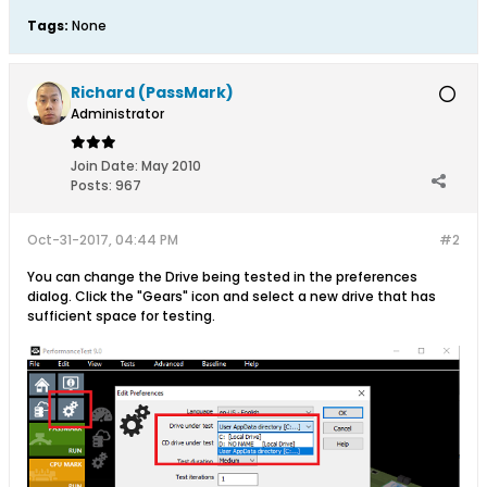
Tags:
None
Richard (PassMark)
Administrator
Join Date:
May 2010
Posts:
967
Oct-31-2017, 04:44 PM
#2
You can change the Drive being tested in the preferences
dialog. Click the "Gears" icon and select a new drive that has
sufficient space for testing.