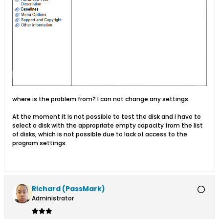
where is the problem from? I can not change any settings.
At the moment it is not possible to test the disk and I have to
select a disk with the appropriate empty capacity from the list
of disks, which is not possible due to lack of access to the
program settings.
Richard (PassMark)
Administrator