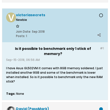
victoriasecrets
Newbie
Join Date:
Sep 2018
Posts:
1
Is it possible to benchmark only 1 stick of
#1
memory?
Sep-15-2018, 06:56 AM
I have Asus GL502VM it comes with 8GB memory soldered. I just
installed another 8GB and some of the benchmark is lower
when installed. So is it possible to benchmark only the new RAM
stick?
Tags:
None
David (PassMark)