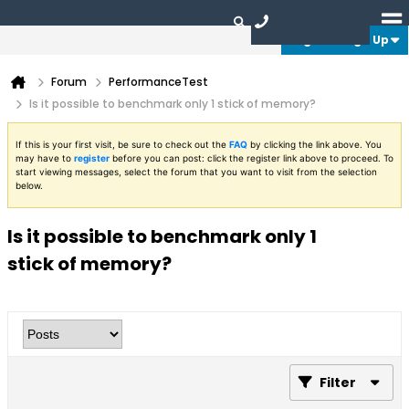
Login or Sign Up
Forum
PerformanceTest
Is it possible to benchmark only 1 stick of memory?
If this is your first visit, be sure to check out the
FAQ
by clicking the link above. You
may have to
register
before you can post: click the register link above to proceed. To
start viewing messages, select the forum that you want to visit from the selection
below.
Is it possible to benchmark only 1
stick of memory?
Filter