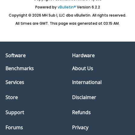
Powered by
vBulletin®
Version 6.2.2
Copyright © 2026 MH Sub I, LLC dba vBulletin. All rights reserved.
All times are GMT. This page was generated at 03:15 AM.
Software
Hardware
Benchmarks
About Us
Services
International
Store
Disclaimer
Support
Refunds
Forums
Privacy