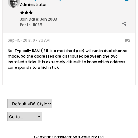
Administrator
Join Date:
Jan 2003
Posts:
11085
Sep-15-2018, 07:39 AM
#2
No. Typically RAM (if it is a matched pair) will run in dual channel
mode. So the addresses are distributed between the two
installed sticks. It is extremely difficult to know which address
corresponds to which stick.
Copyright PassMark Software Pty Ltd