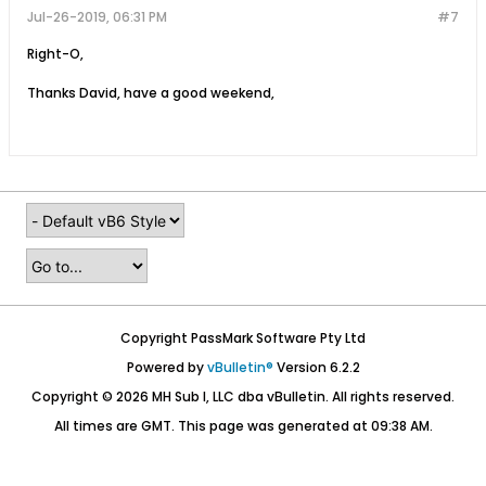
Jul-26-2019, 06:31 PM
#7
Right-O,
Thanks David, have a good weekend,
Copyright PassMark Software Pty Ltd
Powered by
vBulletin®
Version 6.2.2
Copyright © 2026 MH Sub I, LLC dba vBulletin. All rights reserved.
All times are GMT. This page was generated at 09:38 AM.