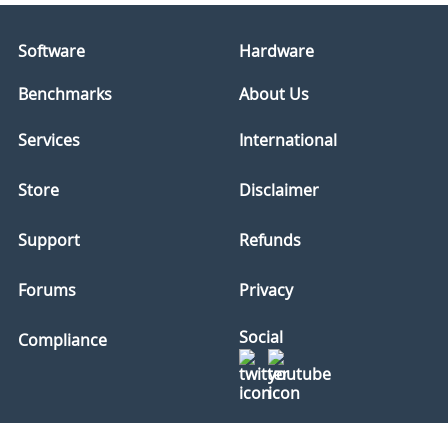
Software
Hardware
Benchmarks
About Us
Services
International
Store
Disclaimer
Support
Refunds
Forums
Privacy
Social
Compliance