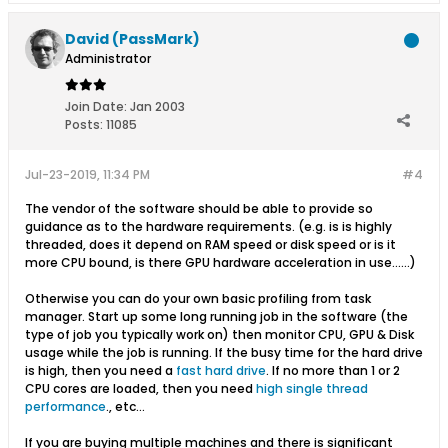
David (PassMark)
Administrator
Join Date:
Jan 2003
Posts:
11085
Jul-23-2019, 11:34 PM
#4
The vendor of the software should be able to provide so
guidance as to the hardware requirements. (e.g. is is highly
threaded, does it depend on RAM speed or disk speed or is it
more CPU bound, is there GPU hardware acceleration in use......)
Otherwise you can do your own basic profiling from task
manager. Start up some long running job in the software (the
type of job you typically work on) then monitor CPU, GPU & Disk
usage while the job is running. If the busy time for the hard drive
is high, then you need a
fast hard drive
. If no more than 1 or 2
CPU cores are loaded, then you need
high single thread
performance
., etc...
If you are buying multiple machines and there is significant