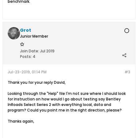
benchmark.
Grot
Junior Member
Join Date:
Jul 2019
Posts:
4
Jul-23-2019, 01:14 PM
#3
Thank you for your reply David,
Looking through the "Help" file I'm not sure where I should look
for instruction on how would I go about testing say Bentley
InRoads Select Series 2 with everything local, data and
program? Could you point me in the right direction, please?
Thanks again,