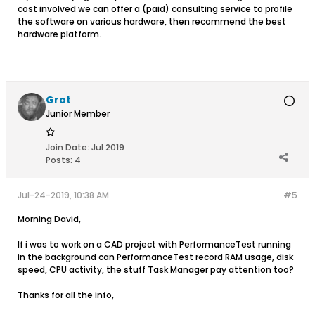
cost involved we can offer a (paid) consulting service to profile
the software on various hardware, then recommend the best
hardware platform.
Grot
Junior Member
Join Date:
Jul 2019
Posts:
4
Jul-24-2019, 10:38 AM
#5
Morning David,
If i was to work on a CAD project with PerformanceTest running
in the background can PerformanceTest record RAM usage, disk
speed, CPU activity, the stuff Task Manager pay attention too?
Thanks for all the info,