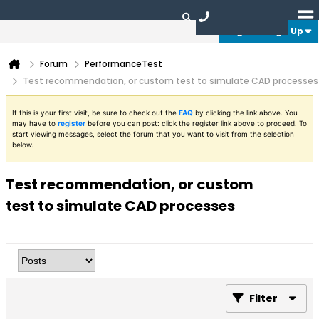
Login or Sign Up
Forum
PerformanceTest
Test recommendation, or custom test to simulate CAD processes
If this is your first visit, be sure to check out the
FAQ
by clicking the link above. You
may have to
register
before you can post: click the register link above to proceed. To
start viewing messages, select the forum that you want to visit from the selection
below.
Test recommendation, or custom
test to simulate CAD processes
Filter