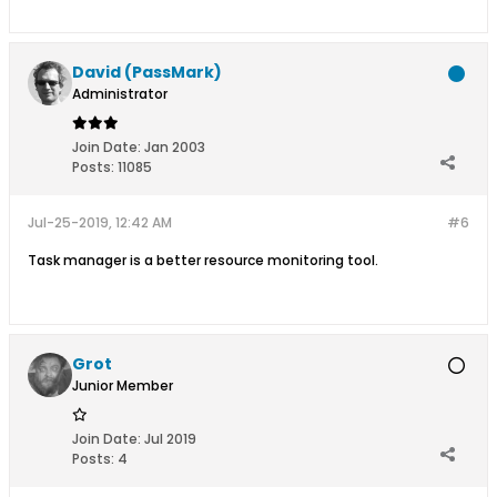
David (PassMark)
Administrator
Join Date:
Jan 2003
Posts:
11085
Jul-25-2019, 12:42 AM
#6
Task manager is a better resource monitoring tool.
Grot
Junior Member
Join Date:
Jul 2019
Posts:
4