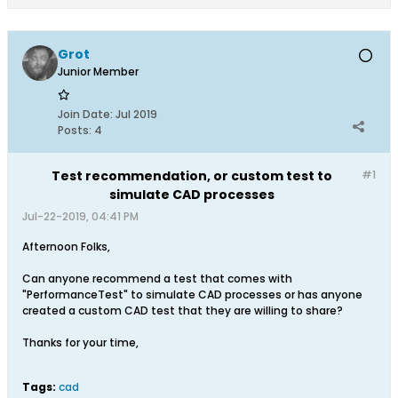
Grot
Junior Member
Join Date:
Jul 2019
Posts:
4
Test recommendation, or custom test to
#1
simulate CAD processes
Jul-22-2019, 04:41 PM
Afternoon Folks,
Can anyone recommend a test that comes with
"PerformanceTest" to simulate CAD processes or has anyone
created a custom CAD test that they are willing to share?
Thanks for your time,
Tags:
cad