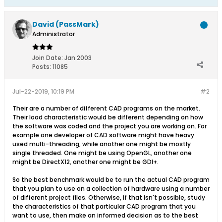
David (PassMark)
Administrator
Join Date:
Jan 2003
Posts:
11085
Jul-22-2019, 10:19 PM
#2
Their are a number of different CAD programs on the market.
Their load characteristic would be different depending on how
the software was coded and the project you are working on. For
example one developer of CAD software might have heavy
used multi-threading, while another one might be mostly
single threaded. One might be using OpenGL, another one
might be DirectX12, another one might be GDI+.
So the best benchmark would be to run the actual CAD program
that you plan to use on a collection of hardware using a number
of different project files. Otherwise, if that isn't possible, study
the characteristics of that particular CAD program that you
want to use, then make an informed decision as to the best