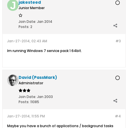
jakesteed
Junior Member
Join Date:
Jan 2014
Posts:
2
Jan-27-2014, 02:43 AM
#3
Im running Windows 7 service pack 1 64bit.
David (PassMark)
Administrator
Join Date:
Jan 2003
Posts:
11085
Jan-27-2014, 11:55 PM
#4
Maybe you have a bunch of applications / background tasks