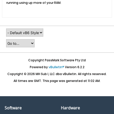
running using up more of your RAM.
Copyright PassMark Software Pty Ltd
Powered by
vBulletin®
Version 6.2.2
Copyright © 2026 MH Sub I, LLC dba vBulletin. All rights reserved.
All times are GMT. This page was generated at 11:02 AM.
Software
Hardware