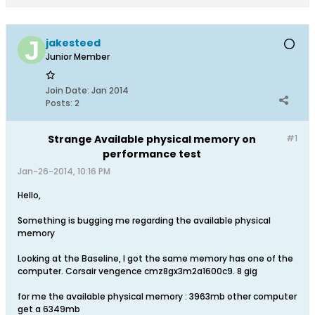
jakesteed
Junior Member
Join Date:
Jan 2014
Posts:
2
Strange Available physical memory on
#1
performance test
Jan-26-2014, 10:16 PM
Hello,
Something is bugging me regarding the available physical
memory
Looking at the Baseline, I got the same memory has one of the
computer. Corsair vengence cmz8gx3m2a1600c9. 8 gig
for me the available physical memory : 3963mb other computer
get a 6349mb