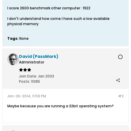
I score 2600 benchmark other computer : 1922
I don't understand how come I have such a low available
physical memory
Tags:
None
David (PassMark)
Administrator
Join Date:
Jan 2003
Posts:
11085
Jan-26-2014, 11:59 PM
#2
Maybe because you are running a 32bit operating system?