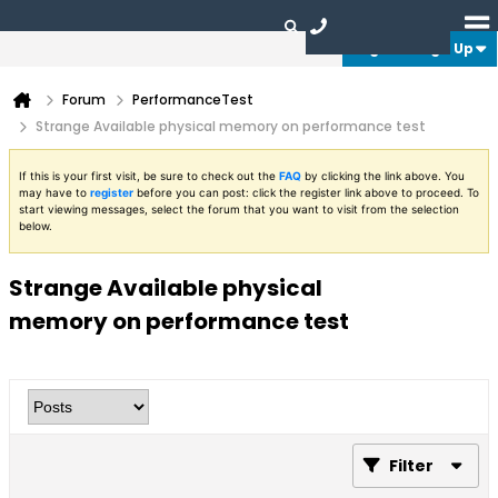
Login or Sign Up
Forum
PerformanceTest
Strange Available physical memory on performance test
If this is your first visit, be sure to check out the
FAQ
by clicking the link above. You
may have to
register
before you can post: click the register link above to proceed. To
start viewing messages, select the forum that you want to visit from the selection
below.
Strange Available physical
memory on performance test
Filter