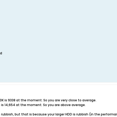
ed
0K is 9338 at the moment. So you are very close to average.
p is 14,654 at the moment. So you are above average.
 is rubbish, but that is because your larger HDD is rubbish (in the perfo