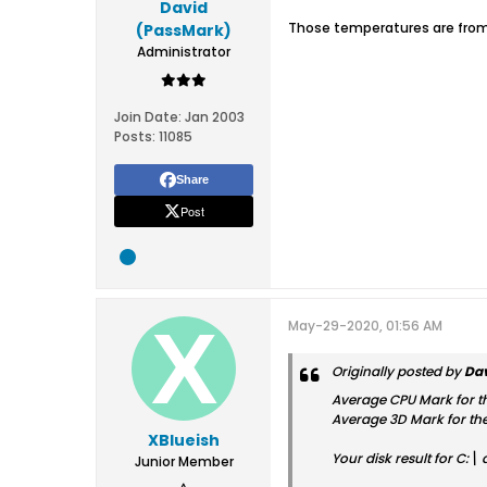
David
Those temperatures are from 
(PassMark)
Administrator
Join Date:
Jan 2003
Posts:
11085
Share
Post
May-29-2020, 01:56 AM
Originally posted by
Dav
Average CPU Mark for th
Average 3D Mark for the
XBlueish
Your disk result for C:\
Junior Member