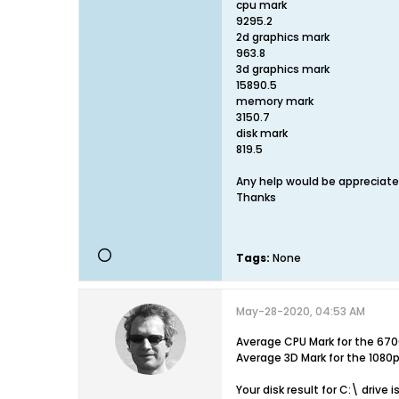
cpu mark
9295.2
2d graphics mark
963.8
3d graphics mark
15890.5
memory mark
3150.7
disk mark
819.5
Any help would be appreciat
Thanks
Tags:
None
May-28-2020, 04:53 AM
Average CPU Mark for the 670
Average 3D Mark for the 1080
Your disk result for C:\ drive