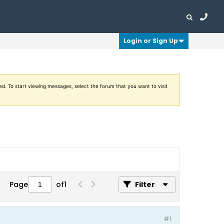
Login or Sign Up
ed. To start viewing messages, select the forum that you want to visit
Page
of
1
Filter
#1