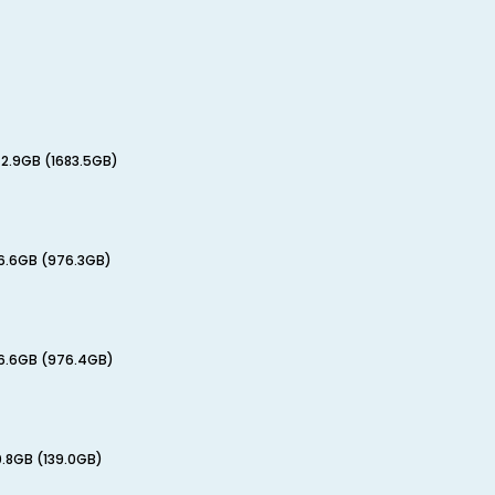
72.9GB (1683.5GB)
76.6GB (976.3GB)
76.6GB (976.4GB)
0.8GB (139.0GB)