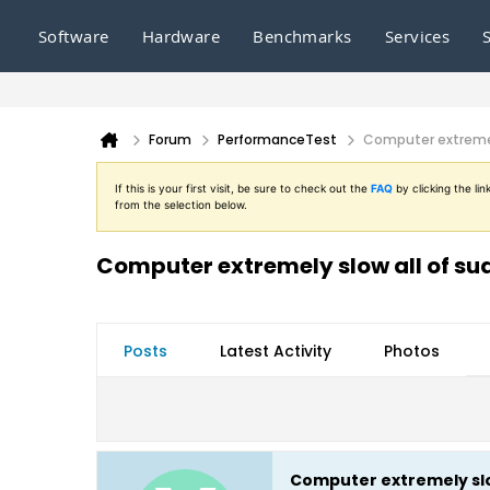
Software
Hardware
Benchmarks
Services
Forum
PerformanceTest
Computer extremel
If this is your first visit, be sure to check out the
FAQ
by clicking the l
from the selection below.
Computer extremely slow all of s
Posts
Latest Activity
Photos
Computer extremely slo