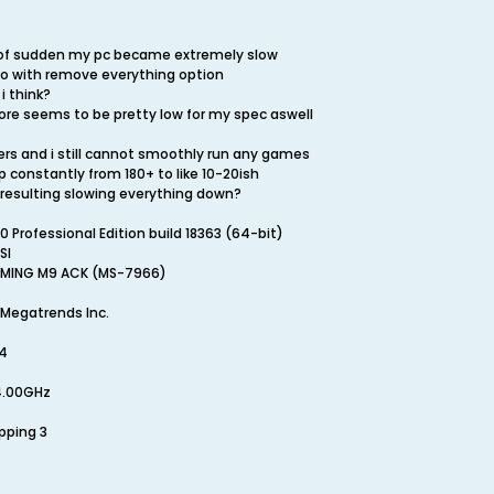
l of sudden my pc became extremely slow
o with remove everything option
i think?
re seems to be pretty low for my spec aswell
ers and i still cannot smoothly run any games
 constantly from 180+ to like 10-20ish
 resulting slowing everything down?
Professional Edition build 18363 (64-bit)
SI
AMING M9 ACK (MS-7966)
 Megatrends Inc.
24
 4.00GHz
epping 3