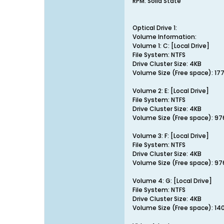
RPM: Solid State
Optical Drive 1:
Volume Information:
Volume 1: C: [Local Drive]
File System: NTFS
Drive Cluster Size: 4KB
Volume Size (Free space): 17
Volume 2: E: [Local Drive]
File System: NTFS
Drive Cluster Size: 4KB
Volume Size (Free space): 9
Volume 3: F: [Local Drive]
File System: NTFS
Drive Cluster Size: 4KB
Volume Size (Free space): 9
Volume 4: G: [Local Drive]
File System: NTFS
Drive Cluster Size: 4KB
Volume Size (Free space): 14