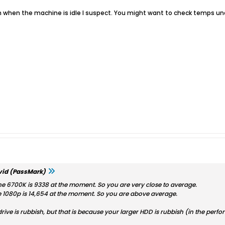
when the machine is idle I suspect. You might want to check temps und
id (PassMark)
e 6700K is 9338 at the moment. So you are very close to average.
 1080p is 14,654 at the moment. So you are above average.
 drive is rubbish, but that is because your larger HDD is rubbish (in the pe