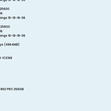
-25600
16
mings 16-18-18-36
-25600
16
mings 16-18-18-36
.sys (4864MB)
1-1CE168
D 850 PRO 256GB