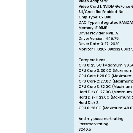
Video Adapters:
Video Card 1: NVIDIA GeForce 
SLI/Crossfire Enabled: No
Chip Type: 0x1B80
DAC Type: Integrated RAMDA
Memory: 8191MB
Driver Provider: NVIDIA
Driver Version: 445.75
Driver Date: 3-17-2020
Monitor 1: 1920x1080x32 60Hz 
Temperatures:
CPU 0: 29.5C (Maximum: 39.5
CPU Core 0: 30.0C (Maximum:
CPU Core 1: 29.0C (Maximum:
CPU Core 2: 27.0C (Maximum:
CPU Core 3: 32.0C (Maximum:
Hard Disk 0: 27.0C (Maximum:
Hard Disk 1: 23.0C (Maximum:
Hard Disk 2:
GPU 0: 28.0C (Maximum: 49.
And my passmark rating
Passmark rating
3246.5