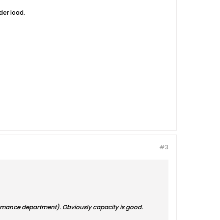
er load.
#3
rformance department). Obviously capacity is good.