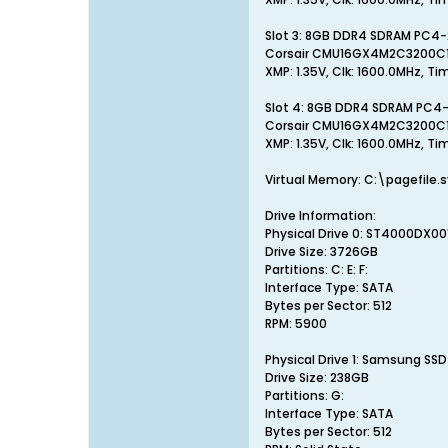
Slot 3: 8GB DDR4 SDRAM PC4
Corsair CMU16GX4M2C3200C
XMP: 1.35V, Clk: 1600.0MHz, Ti
Slot 4: 8GB DDR4 SDRAM PC4
Corsair CMU16GX4M2C3200C
XMP: 1.35V, Clk: 1600.0MHz, Ti
Virtual Memory: C:\pagefile
Drive Information:
Physical Drive 0: ST4000DX00
Drive Size: 3726GB
Partitions: C: E: F:
Interface Type: SATA
Bytes per Sector: 512
RPM: 5900
Physical Drive 1: Samsung SS
Drive Size: 238GB
Partitions: G:
Interface Type: SATA
Bytes per Sector: 512