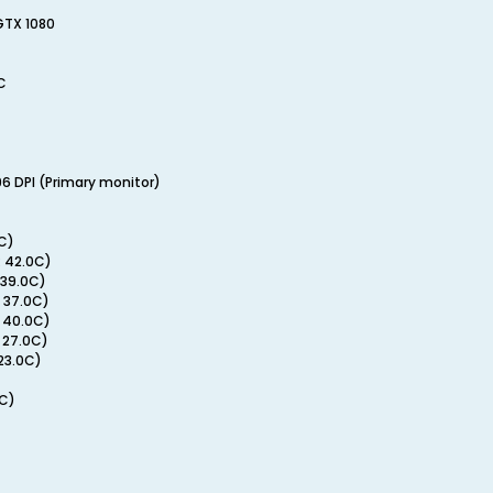
GTX 1080
C
96 DPI (Primary monitor)
C)
 42.0C)
 39.0C)
 37.0C)
 40.0C)
 27.0C)
 23.0C)
0C)