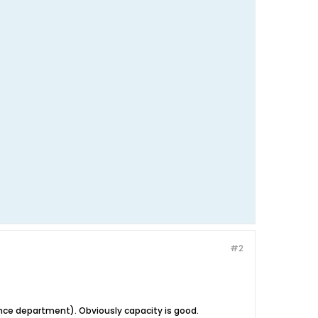
#2
rmance department). Obviously capacity is good.