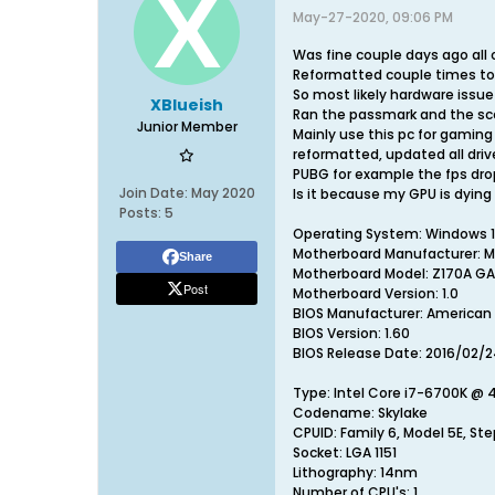
May-27-2020, 09:06 PM
Was fine couple days ago al
Reformatted couple times to
So most likely hardware issue 
XBlueish
Ran the passmark and the sco
Junior Member
Mainly use this pc for gaming
reformatted, updated all driv
PUBG for example the fps drop
Join Date:
May 2020
Is it because my GPU is dying
Posts:
5
Operating System: Windows 10 
Motherboard Manufacturer: M
Share
Motherboard Model: Z170A G
Post
Motherboard Version: 1.0
BIOS Manufacturer: American
BIOS Version: 1.60
BIOS Release Date: 2016/02/
Type: Intel Core i7-6700K @
Codename: Skylake
CPUID: Family 6, Model 5E, St
Socket: LGA 1151
Lithography: 14nm
Number of CPU's: 1