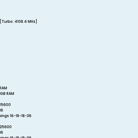
[Turbo: 4108.4 MHz]
 RAM
25GB RAM
-25600
16
mings 16-18-18-36
-25600
16
mings 16-18-18-36