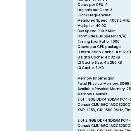
Cores per CPU: 4
Logicals per Core: 2
Clock Frequencies:
Measured Speed: 4008.2 MHz 
Multiplier: 40.0X
Bus Speed: 100.2 MHz
Front Side Bus Speed: (N/A)
Timing Error Ratio: 1.000
Cache per CPU package:
L1 Instruction Cache: 4 x 32 KB
L1 Data Cache: 4 x 32 KB
L2 Cache Size: 4 x 256 KB
L3 Cache: 8 MB
Memory Information:
Total Physical Memory: 30GB
Available Physical Memory: 
Memory Devices:
Slot 1: 8GB DDR4 SDRAM PC4
Corsair CMU16GX4M2C3200C
XMP: 1.35V, Clk: 1600.0MHz, Ti
Slot 2: 8GB DDR4 SDRAM PC4
Corsair CMU16GX4M2C3200C
XMP: 1.35V, Clk: 1600.0MHz, Ti