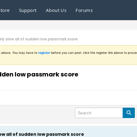
Store
Support
About Us
Forums
y slow all of sudden low passmark score
ink above. You may have to
register
before you can post: click the register link above to proce
udden low passmark score
w all of sudden low passmark score