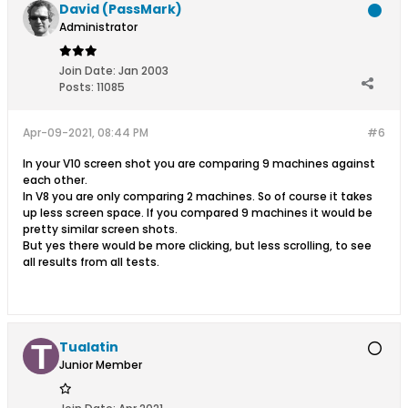
David (PassMark)
Administrator
Join Date:
Jan 2003
Posts:
11085
Apr-09-2021, 08:44 PM
#6
In your V10 screen shot you are comparing 9 machines against
each other.
In V8 you are only comparing 2 machines. So of course it takes
up less screen space. If you compared 9 machines it would be
pretty similar screen shots.
But yes there would be more clicking, but less scrolling, to see
all results from all tests.
Tualatin
Junior Member