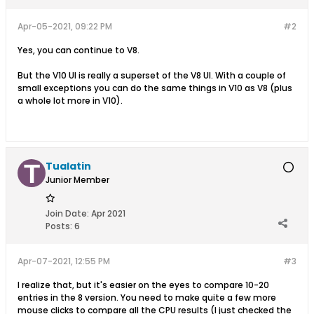
Apr-05-2021, 09:22 PM
#2
Yes, you can continue to V8.
But the V10 UI is really a superset of the V8 UI. With a couple of
small exceptions you can do the same things in V10 as V8 (plus
a whole lot more in V10).
Tualatin
Junior Member
Join Date:
Apr 2021
Posts:
6
Apr-07-2021, 12:55 PM
#3
I realize that, but it's easier on the eyes to compare 10-20
entries in the 8 version. You need to make quite a few more
mouse clicks to compare all the CPU results (I just checked the