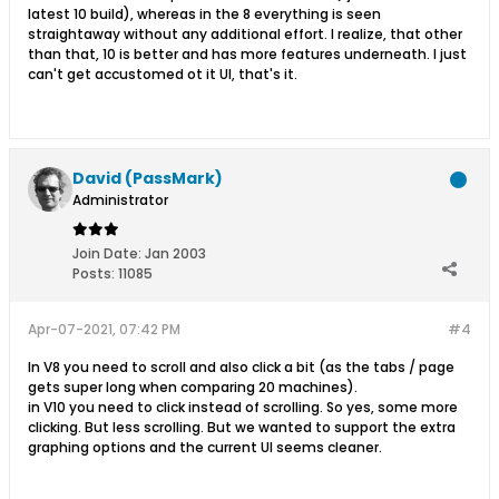
latest 10 build), whereas in the 8 everything is seen
straightaway without any additional effort. I realize, that other
than that, 10 is better and has more features underneath. I just
can't get accustomed ot it UI, that's it.
David (PassMark)
Administrator
Join Date:
Jan 2003
Posts:
11085
Apr-07-2021, 07:42 PM
#4
In V8 you need to scroll and also click a bit (as the tabs / page
gets super long when comparing 20 machines).
in V10 you need to click instead of scrolling. So yes, some more
clicking. But less scrolling. But we wanted to support the extra
graphing options and the current UI seems cleaner.