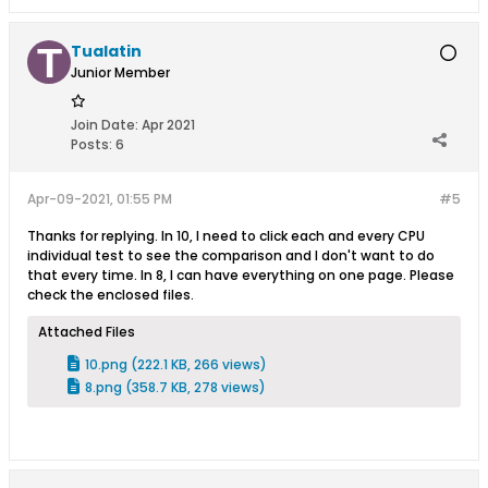
Tualatin
Junior Member
Join Date:
Apr 2021
Posts:
6
Apr-09-2021, 01:55 PM
#5
Thanks for replying. In 10, I need to click each and every CPU
individual test to see the comparison and I don't want to do
that every time. In 8, I can have everything on one page. Please
check the enclosed files.
Attached Files
10.png
(222.1 KB, 266 views)
8.png
(358.7 KB, 278 views)