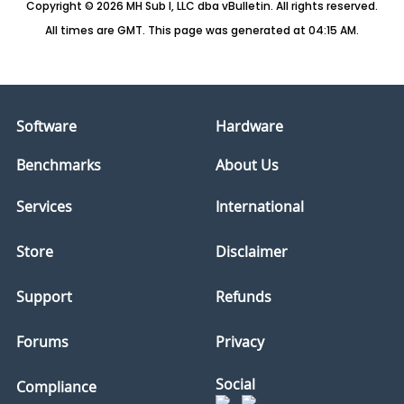
Copyright © 2026 MH Sub I, LLC dba vBulletin. All rights reserved.
All times are GMT. This page was generated at 04:15 AM.
Software
Hardware
Benchmarks
About Us
Services
International
Store
Disclaimer
Support
Refunds
Forums
Privacy
Social
Compliance