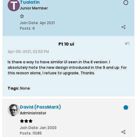
Tualatin
Junior Member
Join Date:
Apr 2021
Posts:
6
Pt 10 ui
#1
Apr-05-2021, 02:53 PM
Is there a way to have similar UI seen in the 8 version. I
absolutely hate the new design introduced in the 9 and up. For
this reason alone, I refuse to upgrade. Thanks.
Tags:
None
David (PassMark)
Administrator
Join Date:
Jan 2003
Posts:
11085