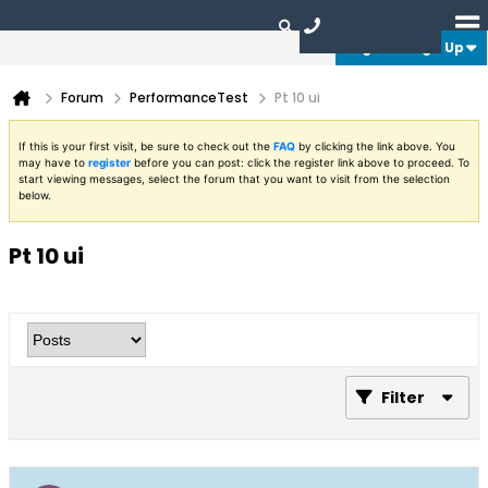
Login or Sign Up
Forum
PerformanceTest
Pt 10 ui
If this is your first visit, be sure to check out the
FAQ
by clicking the link above. You
may have to
register
before you can post: click the register link above to proceed. To
start viewing messages, select the forum that you want to visit from the selection
below.
Pt 10 ui
Filter