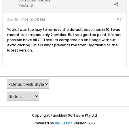
Join Date:
Apr 2021
Posts:
6
Apr-10-2021, 02:25 PM
#7
Yeah, I was too lazy to remove the default baselines in 10, I was
meant to compare only 2 entries. But you get the point, it's not
possible have all CPU results compared on one page without
extra clicking. This is what prevents me from upgrading to the
latest version.
Copyright PassMark Software Pty Ltd
Powered by
vBulletin®
Version 6.2.2