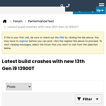
Login or Sign Up
Forum
PerformanceTest
Latest build crashes with new 13th Gen i9 13900T
If this is your first visit, be sure to check out the
FAQ
by clicking the link above. You
may have to
register
before you can post: click the register link above to proceed. To
start viewing messages, select the forum that you want to visit from the selection
below.
Latest build crashes with new 13th
Gen i9 13900T
Filter