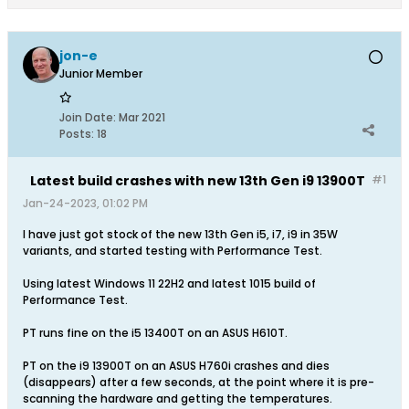
jon-e
Junior Member
Join Date:
Mar 2021
Posts:
18
Latest build crashes with new 13th Gen i9 13900T
#1
Jan-24-2023, 01:02 PM
I have just got stock of the new 13th Gen i5, i7, i9 in 35W
variants, and started testing with Performance Test.
Using latest Windows 11 22H2 and latest 1015 build of
Performance Test.
PT runs fine on the i5 13400T on an ASUS H610T.
PT on the i9 13900T on an ASUS H760i crashes and dies
(disappears) after a few seconds, at the point where it is pre-
scanning the hardware and getting the temperatures.