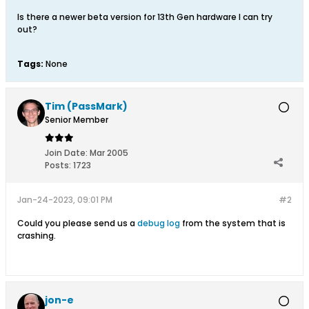
Is there a newer beta version for 13th Gen hardware I can try
out?
Tags:
None
Tim (PassMark)
Senior Member
Join Date:
Mar 2005
Posts:
1723
Jan-24-2023, 09:01 PM
#2
Could you please send us a
debug log
from the system that is
crashing.​
jon-e