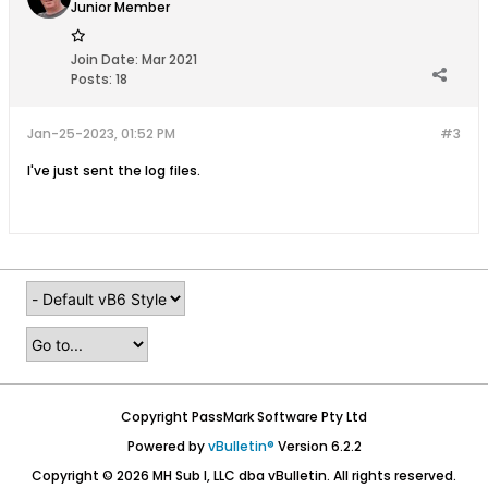
Junior Member
Join Date:
Mar 2021
Posts:
18
Jan-25-2023, 01:52 PM
#3
I've just sent the log files.
Copyright PassMark Software Pty Ltd
Powered by
vBulletin®
Version 6.2.2
Copyright © 2026 MH Sub I, LLC dba vBulletin. All rights reserved.