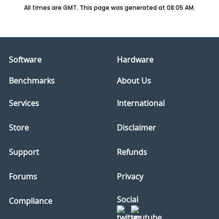
All times are GMT. This page was generated at 08:05 AM.
Software
Hardware
Benchmarks
About Us
Services
International
Store
Disclaimer
Support
Refunds
Forums
Privacy
Social
Compliance