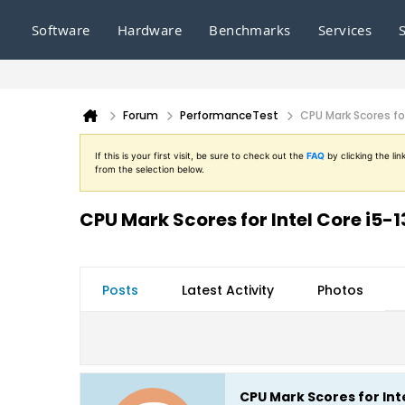
Software
Hardware
Benchmarks
Services
Forum
PerformanceTest
CPU Mark Scores for
If this is your first visit, be sure to check out the
FAQ
by clicking the l
from the selection below.
CPU Mark Scores for Intel Core i5-1
Posts
Latest Activity
Photos
CPU Mark Scores for Inte