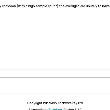
irly common (with a high sample count) the averages are unlikely to hav
Copyright PassMark Software Pty Ltd
Powered by
vBulletin®
Version 6.2.2