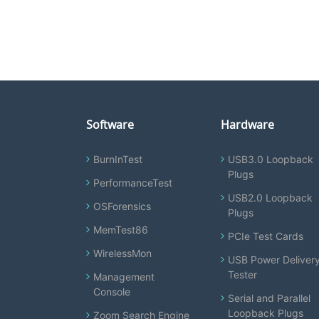
Software
Hardware
BurnInTest
USB3.0 Loopback
Plugs
PerformanceTest
USB2.0 Loopback
OSForensics
Plugs
MemTest86
PCIe Test Cards
WirelessMon
USB Power Deliver
Tester
Management
Console
Serial and Parallel
Loopback Plugs
Zoom Search Engine