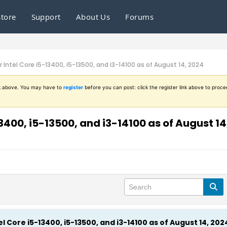
Store
Support
About Us
Forums
 Intel Core i5-13400, i5-13500, and i3-14100 as of August 14, 2024
ink above. You may have to
register
before you can post: click the register link above to proce
3400, i5-13500, and i3-14100 as of August 14
l Core i5-13400, i5-13500, and i3-14100 as of August 14, 202