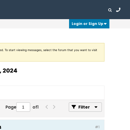
Login or Sign Up
ed. To start viewing messages, select the forum that you want to visit
, 2024
Page
of
1
Filter
4
#1