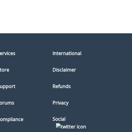
ervices
International
tore
Disclaimer
upport
Refunds
orums
Privacy
Social
ompliance