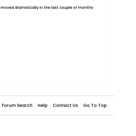
e moved dramatically in the last couple of months
Forum Search
Help
Contact Us
Go To Top