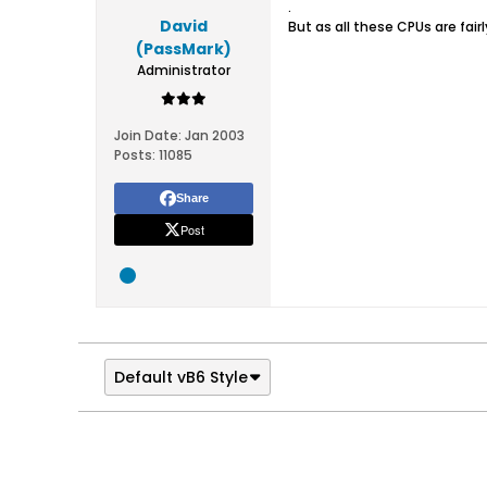
.
David
But as all these CPUs are fa
(PassMark)
Administrator
Join Date:
Jan 2003
Posts:
11085
Share
Post
Default vB6 Style