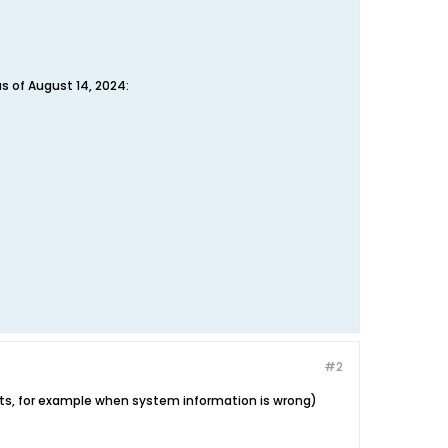
as of August 14, 2024:
#2
ts, for example when system information is wrong)