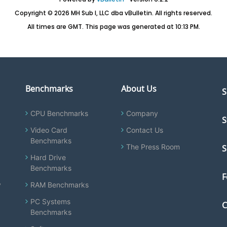
Copyright © 2026 MH Sub I, LLC dba vBulletin. All rights reserved.
All times are GMT. This page was generated at 10:13 PM.
Benchmarks
About Us
S
CPU Benchmarks
Company
S
Video Card
Contact Us
Benchmarks
The Press Room
S
Hard Drive
Benchmarks
F
y
RAM Benchmarks
PC Systems
C
Benchmarks