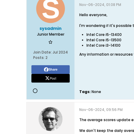
Nov-06-2024, 01:08 PM
Hello everyone,
I'm wondering if it's possibl
sysadmin
Junior Member
Intel Core i5-13400
Intel Core i5-13500
Intel Core i3-14100
Join Date:
Jul 2024
Any information or resources
Posts:
2
Share
Post
Tags:
None
Nov-06-2024, 09:56 PM
The average scores update e
We don't keep the daily avera