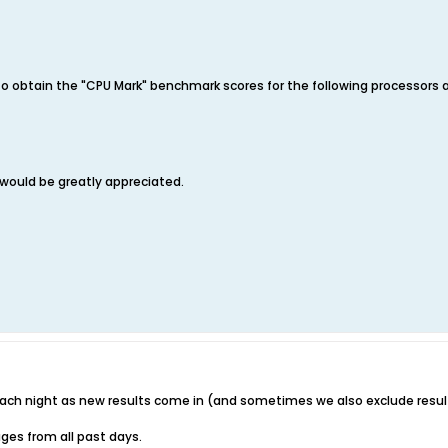
e to obtain the "CPU Mark" benchmark scores for the following processors 
 would be greatly appreciated.
ach night as new results come in (and sometimes we also exclude resul
ges from all past days.