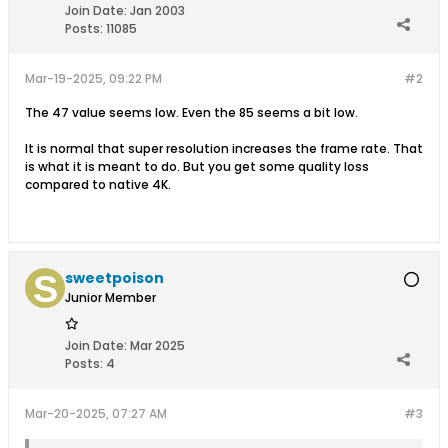
Join Date:
Jan 2003
Posts:
11085
Mar-19-2025, 09:22 PM
#2
The 47 value seems low. Even the 85 seems a bit low.
It is normal that super resolution increases the frame rate. That
is what it is meant to do. But you get some quality loss
compared to native 4K.
sweetpoison
Junior Member
Join Date:
Mar 2025
Posts:
4
Mar-20-2025, 07:27 AM
#3