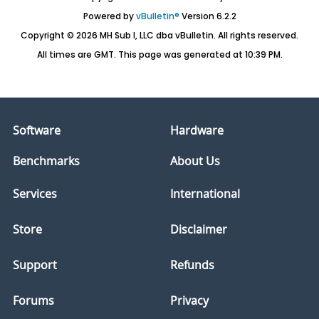
Powered by
vBulletin®
Version 6.2.2
Copyright © 2026 MH Sub I, LLC dba vBulletin. All rights reserved.
All times are GMT. This page was generated at 10:39 PM.
Software
Hardware
Benchmarks
About Us
Services
International
Store
Disclaimer
Support
Refunds
Forums
Privacy