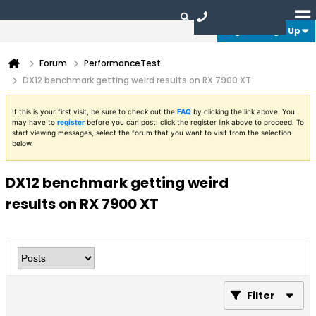
Login or Sign Up
Forum
PerformanceTest
DX12 benchmark getting weird results on RX 7900 XT
If this is your first visit, be sure to check out the
FAQ
by clicking the link above. You
may have to
register
before you can post: click the register link above to proceed. To
start viewing messages, select the forum that you want to visit from the selection
below.
DX12 benchmark getting weird
results on RX 7900 XT
Filter