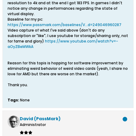
resolution to 4k and at the end I got 183 FPS. In games I didn't
notice any change in performances regarding the state of
virtual display.
Baseline for my pc:
https://www.passmark.com/baselines/V...d=249046960287
Video capture of what I've said above (don't do any
subscription or "like"; I use youtube for storage/sharing only, not
for fame and glory)
https://www.youtube.com/watch?v=-
aOyZBeMWkA
Reason for this topis is hopping for software improvement by
eliminating weird behavior of weird video cards (yeah, I share no
love for AMD but there are worse on the market).
Thank you.
Tags:
None
David (PassMark)
Administrator