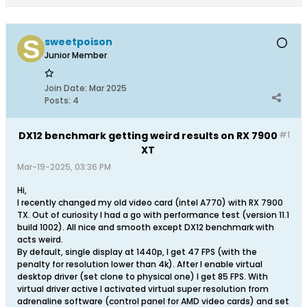
sweetpoison
Junior Member
Join Date:
Mar 2025
Posts:
4
DX12 benchmark getting weird results on RX 7900
#1
XT
Mar-19-2025, 03:36 PM
Hi,
I recently changed my old video card (intel A770) with RX 7900
TX. Out of curiosity I had a go with performance test (version 11.1
build 1002). All nice and smooth except DX12 benchmark with
acts weird.
By default, single display at 1440p, I get 47 FPS (with the
penalty for resolution lower than 4k). After I enable virtual
desktop driver (set clone to physical one) I get 85 FPS. With
virtual driver active I activated virtual super resolution from
adrenaline software (control panel for AMD video cards) and set