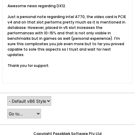
Awesome news regarding DX12.
Just a personal note regarding intel A770, the video card is PCIE
v4 and on that slot performs pretty much as it is mentioned in
database. However, placed in v5 slot increases the
performances with 10-15% and that is not only visible in
benchmarks but in games as well (personal experience). I'm
sure this complicates you job even more but to far you proved
capable to sole this aspects so I trust and wait for next
updates.
Thank you for support.
Copyright PassMark Software Pty Ltd