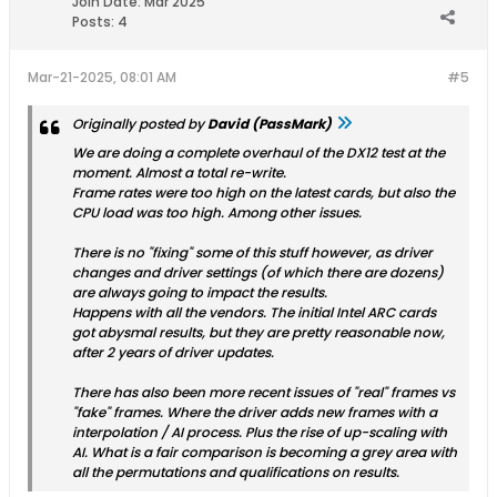
Join Date:
Mar 2025
Posts:
4
Mar-21-2025, 08:01 AM
#5
Originally posted by
David (PassMark)
We are doing a complete overhaul of the DX12 test at the
moment. Almost a total re-write.
Frame rates were too high on the latest cards, but also the
CPU load was too high. Among other issues.
There is no "fixing" some of this stuff however, as driver
changes and driver settings (of which there are dozens)
are always going to impact the results.
Happens with all the vendors. The initial Intel ARC cards
got abysmal results, but they are pretty reasonable now,
after 2 years of driver updates.
There has also been more recent issues of "real" frames vs
"fake" frames. Where the driver adds new frames with a
interpolation / AI process. Plus the rise of up-scaling with
AI. What is a fair comparison is becoming a grey area with
all the permutations and qualifications on results.