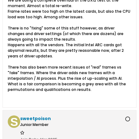
We are doing a complete overhaul of the DX12 test at the
moment. Almost a total re-write.
Frame rates were too high on the latest cards, but also the CPU
load was too high. Among other issues.
There is no "fixing" some of this stuff however, as driver
changes and driver settings (of which there are dozens) are
always going to impact the results.
Happens with all the vendors. The initial Intel ARC cards got
abysmal results, but they are pretty reasonable now, after 2
years of driver updates.
There has also been more recent issues of "real" frames vs
"fake" frames. Where the driver adds new frames with a
interpolation / AI process. Plus the rise of up-scaling with AI.
What is a fair comparison is becoming a grey area with all the
permutations and qualifications on results.
sweetpoison
Junior Member