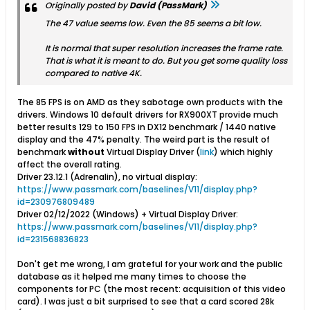
Originally posted by
David (PassMark)
The 47 value seems low. Even the 85 seems a bit low.
It is normal that super resolution increases the frame rate.
That is what it is meant to do. But you get some quality loss
compared to native 4K.
The 85 FPS is on AMD as they sabotage own products with the
drivers. Windows 10 default drivers for RX900XT provide much
better results 129 to 150 FPS in DX12 benchmark / 1440 native
display and the 47% penalty. The weird part is the result of
benchmark
without
Virtual Display Driver (
link
) which highly
affect the overall rating.
Driver 23.12.1 (Adrenalin), no virtual display:
https://www.passmark.com/baselines/V11/display.php?
id=230976809489
Driver 02/12/2022 (Windows) + Virtual Display Driver:
https://www.passmark.com/baselines/V11/display.php?
id=231568836823
Don't get me wrong, I am grateful for your work and the public
database as it helped me many times to choose the
components for PC (the most recent: acquisition of this video
card). I was just a bit surprised to see that a card scored 28k