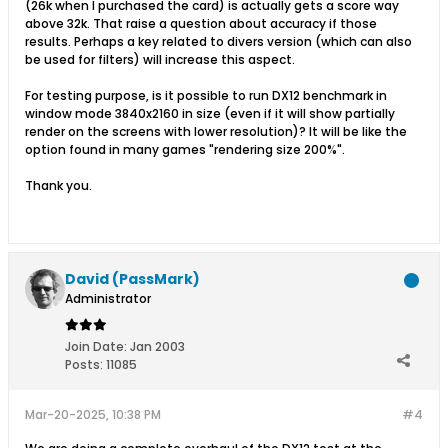
(26k when I purchased the card) is actually gets a score way
above 32k. That raise a question about accuracy if those
results. Perhaps a key related to divers version (which can also
be used for filters) will increase this aspect.
For testing purpose, is it possible to run DX12 benchmark in
window mode 3840x2160 in size (even if it will show partially
render on the screens with lower resolution)? It will be like the
option found in many games "rendering size 200%".
Thank you.
David (PassMark)
Administrator
Join Date:
Jan 2003
Posts:
11085
Mar-20-2025, 10:38 PM
#4