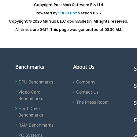
Copyright PassMark Software Pty Ltd
Powered by
vBulletin®
Version 6.2.2
Copyright © 2026 MH Sub I, LLC dba vBulletin. All rights reserved.
All times are GMT. This page was generated at 08:30 AM.
Benchmarks
About Us
S
CPU Benchmarks
Company
S
Video Card
Contact Us
Benchmarks
The Press Room
S
Hard Drive
Benchmarks
F
y
RAM Benchmarks
PC Systems