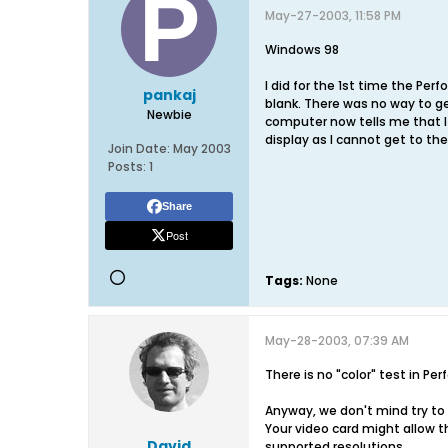
May-27-2003, 11:58 PM
Windows 98
I did for the 1st time the Per
pankaj
blank. There was no way to g
Newbie
computer now tells me that I
display as I cannot get to t
Join Date:
May 2003
Posts:
1
Share
Post
Tags:
None
May-28-2003, 07:39 AM
There is no "color" test in P
Anyway, we don't mind try to 
Your video card might allow th
David
supported resolutions.