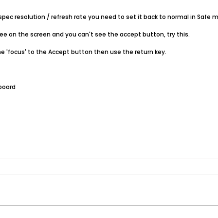
pec resolution / refresh rate you need to set it back to normal in Safe 
see on the screen and you can't see the accept button, try this.
e 'focus' to the Accept button then use the return key.
yboard