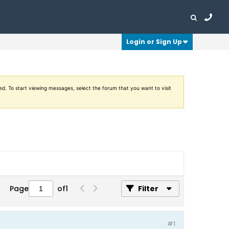
Login or Sign Up
ed. To start viewing messages, select the forum that you want to visit
Page
of
1
Filter
#1