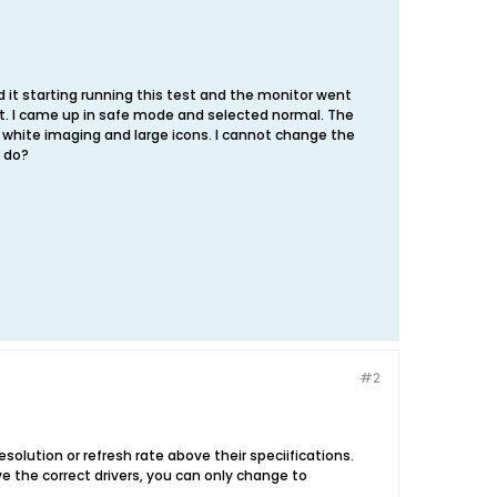
nd it starting running this test and the monitor went
ot. I came up in safe mode and selected normal. The
 white imaging and large icons. I cannot change the
 do?
#2
solution or refresh rate above their speciifications.
ave the correct drivers, you can only change to