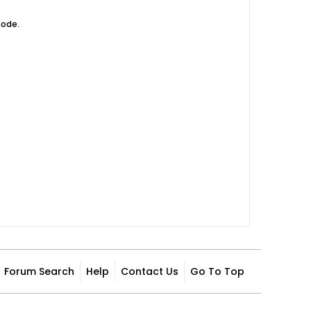
mode.
Forum Search
Help
Contact Us
Go To Top