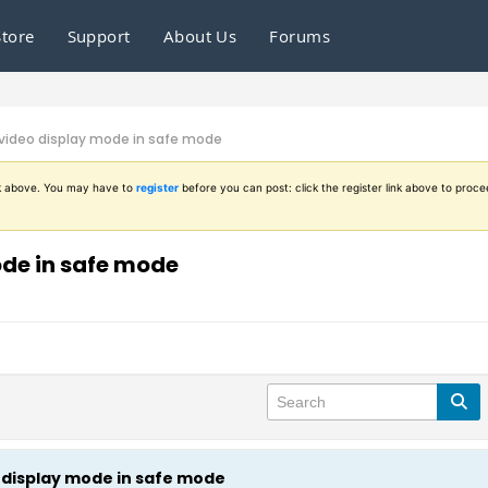
Store
Support
About Us
Forums
 video display mode in safe mode
ink above. You may have to
register
before you can post: click the register link above to proce
ode in safe mode
o display mode in safe mode