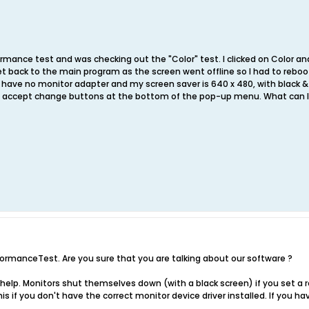
formance test and was checking out the "Color" test. I clicked on Color a
et back to the main program as the screen went offline so I had to rebo
 have no monitor adapter and my screen saver is 640 x 480, with black &
he accept change buttons at the bottom of the pop-up menu. What can I
erformanceTest. Are you sure that you are talking about our software ?
help. Monitors shut themselves down (with a black screen) if you set a re
is if you don't have the correct monitor device driver installed. If you h