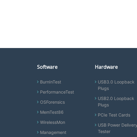
Software
Hardware
BurnInTest
USB3.0 Loopback
Plugs
PerformanceTest
USB2.0 Loopback
OSForensics
Plugs
MemTest86
PCIe Test Cards
WirelessMon
USB Power Deliver
Tester
Management