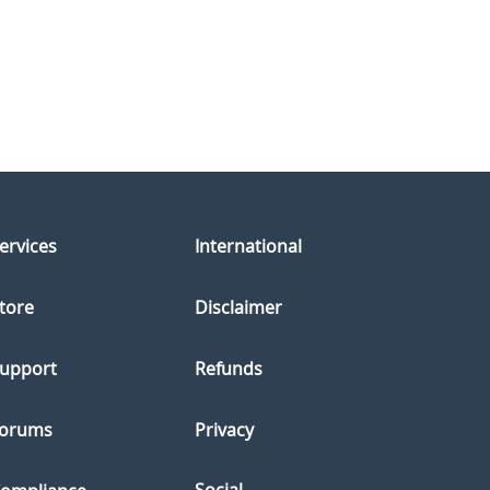
ervices
International
tore
Disclaimer
upport
Refunds
orums
Privacy