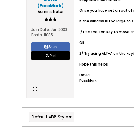
(PassMark)
Once you have set an out of s
Administrator
If the window is too large to 
Join Date:
Jan 2003
1/ Use the Tab key to move th
Posts:
11085
OR
Share
2/ Try using ALT-A on the ke
Post
Hope this helps
David
PassMark
Default vB6 Style