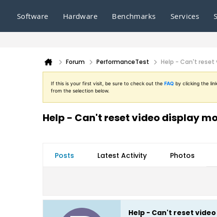
Software
Hardware
Benchmarks
Services
Forum
PerformanceTest
Help - Can't reset
If this is your first visit, be sure to check out the
FAQ
by clicking the l
from the selection below.
Help - Can't reset video display m
Posts
Latest Activity
Photos
Help - Can't reset vide