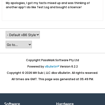
My apologies, I got my facts mixed up and was thinking of
another app! I do like Test Log and bought a licence!
Copyright PassMark Software Pty Ltd
Powered by
vBulletin®
Version 6.2.2
Copyright © 2026 MH Sub I, LLC dba vBulletin. All rights reserved.
All times are GMT. This page was generated at 05:49 PM.
Software
Hardware