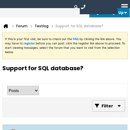
Login or Sign Up
Forum
Testlog
Support for SQL database?
If this is your first visit, be sure to check out the
FAQ
by clicking the link above. You
may have to
register
before you can post: click the register link above to proceed. To
start viewing messages, select the forum that you want to visit from the selection
below.
Support for SQL database?
Filter