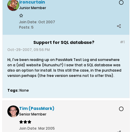
ironcurtain
Junior Member
Join Date:
Oct 2007
Posts:
5
Support for SQL database?
#1
Oct-29-2007, 09:56 PM
Hi, I've been reading up on PassMark Test Log and somewhere
on a (old) website (Hunushu?) I saw that a SQL database was
also an option for install. Is this still the case, in the purchased
version perhaps (the free version seems not to offer this).
Tags:
None
Tim (PassMark)
Senior Member
Join Date:
Mar 2005