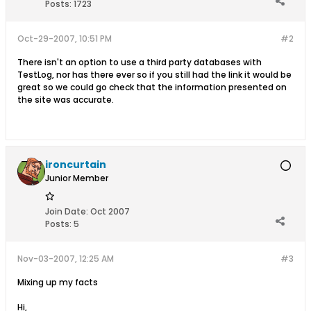
Posts:
1723
Oct-29-2007, 10:51 PM
#2
There isn't an option to use a third party databases with
TestLog, nor has there ever so if you still had the link it would be
great so we could go check that the information presented on
the site was accurate.
ironcurtain
Junior Member
Join Date:
Oct 2007
Posts:
5
Nov-03-2007, 12:25 AM
#3
Mixing up my facts
Hi,