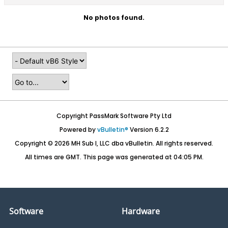
No photos found.
Copyright PassMark Software Pty Ltd
Powered by
vBulletin®
Version 6.2.2
Copyright © 2026 MH Sub I, LLC dba vBulletin. All rights reserved.
All times are GMT. This page was generated at 04:05 PM.
Software
Hardware