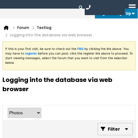
Login or Sign Up
Forum
Testlog
Logging into the database via web browser
If this is your first visit, be sure to check out the
FAQ
by clicking the link above. You
may have to
register
before you can post: click the register link above to proceed. To
start viewing messages, select the forum that you want to visit from the selection
below.
Logging into the database via web
browser
Filter