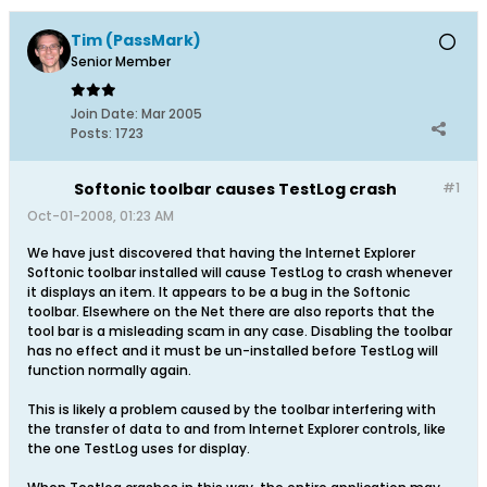
Tim (PassMark)
Senior Member
Join Date:
Mar 2005
Posts:
1723
Softonic toolbar causes TestLog crash
#1
Oct-01-2008, 01:23 AM
We have just discovered that having the Internet Explorer
Softonic toolbar installed will cause TestLog to crash whenever
it displays an item. It appears to be a bug in the Softonic
toolbar. Elsewhere on the Net there are also reports that the
tool bar is a misleading scam in any case. Disabling the toolbar
has no effect and it must be un-installed before TestLog will
function normally again.
This is likely a problem caused by the toolbar interfering with
the transfer of data to and from Internet Explorer controls, like
the one TestLog uses for display.