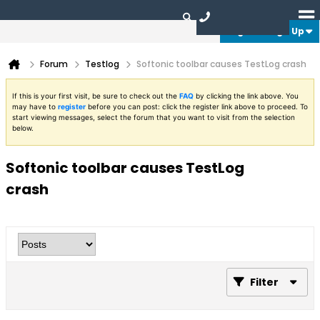
Login or Sign Up
Forum
Testlog
Softonic toolbar causes TestLog crash
If this is your first visit, be sure to check out the
FAQ
by clicking the link above. You
may have to
register
before you can post: click the register link above to proceed. To
start viewing messages, select the forum that you want to visit from the selection
below.
Softonic toolbar causes TestLog
crash
Filter