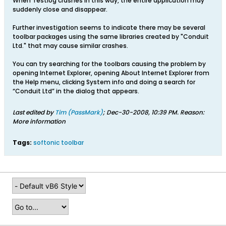
When Testlog crashes in this way, the entire application may
suddenly close and disappear.
Further investigation seems to indicate there may be several
toolbar packages using the same libraries created by "Conduit
Ltd." that may cause similar crashes.
You can try searching for the toolbars causing the problem by
opening Internet Explorer, opening About Internet Explorer from
the Help menu, clicking System info and doing a search for
“Conduit Ltd” in the dialog that appears.
Last edited by
Tim (PassMark)
;
Dec-30-2008, 10:39 PM
.
Reason:
More information
Tags:
softonic toolbar