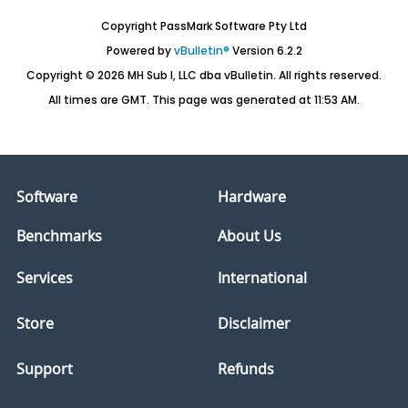
Copyright PassMark Software Pty Ltd
Powered by
vBulletin®
Version 6.2.2
Copyright © 2026 MH Sub I, LLC dba vBulletin. All rights reserved.
All times are GMT. This page was generated at 11:53 AM.
Software
Hardware
Benchmarks
About Us
Services
International
Store
Disclaimer
Support
Refunds