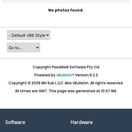
No photos found.
Copyright PassMark Software Pty Ltd
Powered by
vBulletin®
Version 6.2.2
Copyright © 2026 MH Sub I, LLC dba vBulletin. All rights reserved.
All times are GMT. This page was generated at 10:37 AM.
Software
Hardware