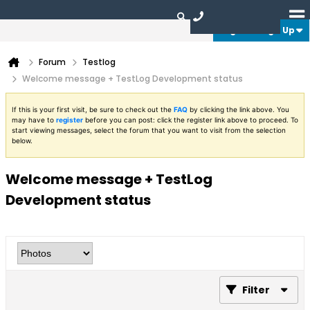
Login or Sign Up
Forum
Testlog
Welcome message + TestLog Development status
If this is your first visit, be sure to check out the
FAQ
by clicking the link above. You
may have to
register
before you can post: click the register link above to proceed. To
start viewing messages, select the forum that you want to visit from the selection
below.
Welcome message + TestLog
Development status
Filter