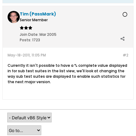
Tim (PassMark)
Senior Member
Join Date:
Mar 2005
Posts:
1723
May-18-2011, 11:05 PM
#2
Currently it isn't possible to have a % complete value displayed
in for sub test suites in the list view, we'll look at changing the
way sub test suites are displayed to enable such statistics for
the next major version.