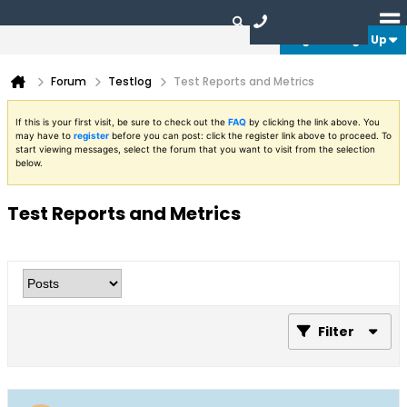
Login or Sign Up
Forum
Testlog
Test Reports and Metrics
If this is your first visit, be sure to check out the
FAQ
by clicking the link above. You
may have to
register
before you can post: click the register link above to proceed. To
start viewing messages, select the forum that you want to visit from the selection
below.
Test Reports and Metrics
Filter