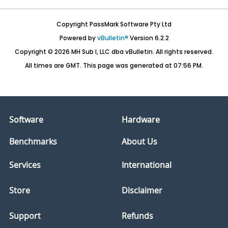
Copyright PassMark Software Pty Ltd
Powered by
vBulletin®
Version 6.2.2
Copyright © 2026 MH Sub I, LLC dba vBulletin. All rights reserved.
All times are GMT. This page was generated at 07:56 PM.
Software
Hardware
Benchmarks
About Us
Services
International
Store
Disclaimer
Support
Refunds