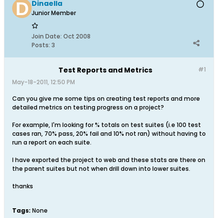
Dinaella
Junior Member
Join Date:
Oct 2008
Posts:
3
Test Reports and Metrics
#1
May-18-2011, 12:50 PM
Can you give me some tips on creating test reports and more
detailed metrics on testing progress on a project?
For example, I'm looking for % totals on test suites (i.e 100 test
cases ran, 70% pass, 20% fail and 10% not ran) without having to
run a report on each suite.
I have exported the project to web and these stats are there on
the parent suites but not when drill down into lower suites.
thanks
Tags:
None