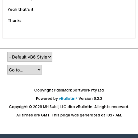
Yeah that's it.
Thanks
Copyright PassMark Software Pty Ltd
Powered by
vBulletin®
Version 6.2.2
Copyright © 2026 MH Sub I, LLC dba vBulletin. All rights reserved.
All times are GMT. This page was generated at 10:17 AM.