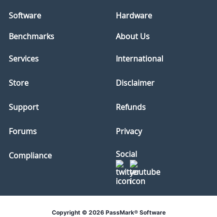
Software
Hardware
Benchmarks
About Us
Services
International
Store
Disclaimer
Support
Refunds
Forums
Privacy
Social
Compliance
Copyright © 2026 PassMark® Software