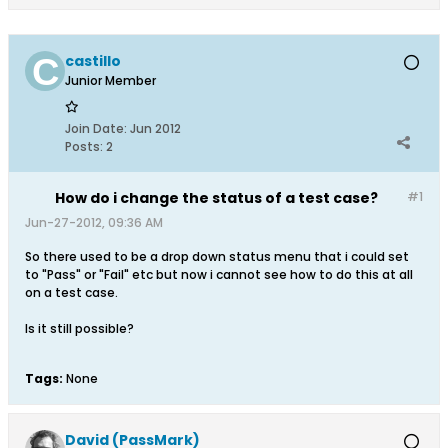
castillo
Junior Member
Join Date:
Jun 2012
Posts:
2
How do i change the status of a test case?
#1
Jun-27-2012, 09:36 AM
So there used to be a drop down status menu that i could set
to "Pass" or "Fail" etc but now i cannot see how to do this at all
on a test case.
Is it still possible?
Tags:
None
David (PassMark)