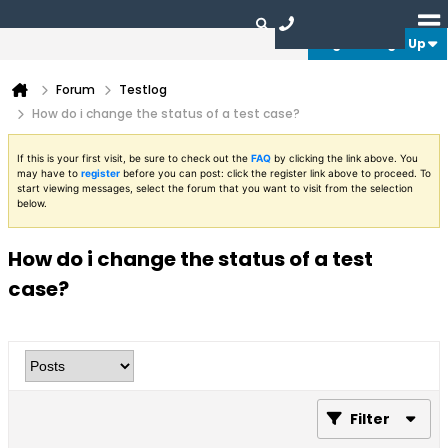
Login or Sign Up
Forum
Testlog
How do i change the status of a test case?
If this is your first visit, be sure to check out the
FAQ
by clicking the link above. You
may have to
register
before you can post: click the register link above to proceed. To
start viewing messages, select the forum that you want to visit from the selection
below.
How do i change the status of a test
case?
Filter