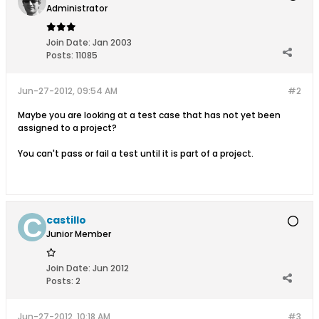
Administrator
Join Date:
Jan 2003
Posts:
11085
Jun-27-2012, 09:54 AM
#2
Maybe you are looking at a test case that has not yet been
assigned to a project?
You can't pass or fail a test until it is part of a project.
castillo
Junior Member
Join Date:
Jun 2012
Posts:
2
Jun-27-2012, 10:18 AM
#3