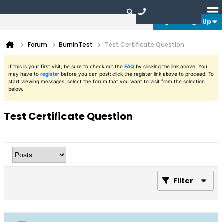
Login or Sign Up
Forum
BurnInTest
Test Certificate Question
If this is your first visit, be sure to check out the
FAQ
by clicking the link above. You
may have to
register
before you can post: click the register link above to proceed. To
start viewing messages, select the forum that you want to visit from the selection
below.
Test Certificate Question
Filter