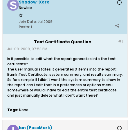
Shadow-Xero
Newbie
Join Date:
Jul 2009
Posts:
1
Test Certificate Question
#1
Jul-09-2009, 07:58 PM
Is it possible to edit what the report generates into the test
certificate?
The user manual states it generates 3 items into the report:
BurnInTest Certificate, system summary, and results summary.
So for example if I didn't want the system summary to show in
the report can I edit that in a preferences or options menu
somewhere or would I have to edit the entire test certificate
and just manually delete what I don't want there?
Tags:
None
Ian (PassMark)