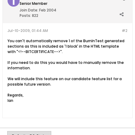
Senior Member
Join Date:
Feb 2004
Posts:
822
Jul-10-2009, 01:44 AM
#2
You can't automatically remove 1 of the BurnInTest generated
sections as this is included as '1 block' in the HTML template
with "<!--BITCERTIFICATE-->".
If you need to do this you would have to manually remove the
information.
We will include this feature on our candidate feature list for a
possible future version.
Regards,
Ian