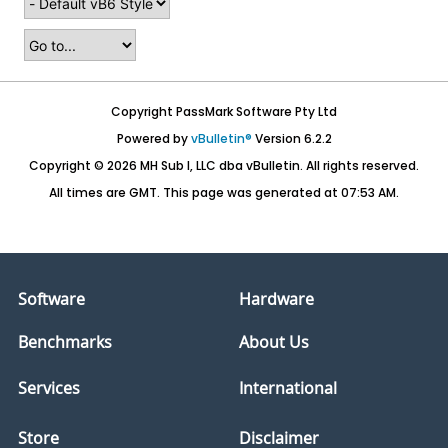
Copyright PassMark Software Pty Ltd
Powered by
vBulletin®
Version 6.2.2
Copyright © 2026 MH Sub I, LLC dba vBulletin. All rights reserved.
All times are GMT. This page was generated at 07:53 AM.
Software
Hardware
Benchmarks
About Us
Services
International
Store
Disclaimer