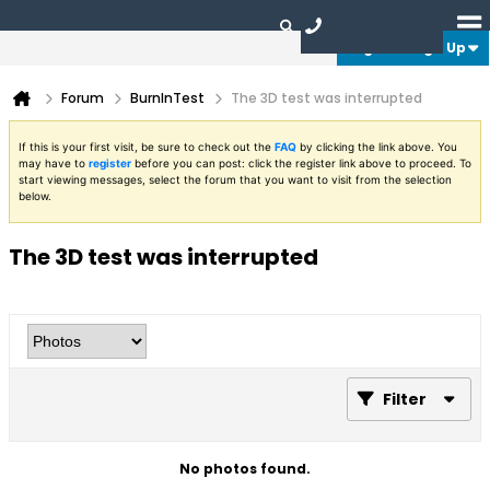
Login or Sign Up
Forum
BurnInTest
The 3D test was interrupted
If this is your first visit, be sure to check out the
FAQ
by clicking the link above. You
may have to
register
before you can post: click the register link above to proceed. To
start viewing messages, select the forum that you want to visit from the selection
below.
The 3D test was interrupted
Filter
No photos found.