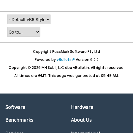
Copyright PassMark Software Pty Ltd
Powered by
vBulletin®
Version 6.2.2
Copyright © 2026 MH Sub I, LLC dba vBulletin. All rights reserved.
All times are GMT. This page was generated at 05:49 AM.
Software
Hardware
Benchmarks
About Us