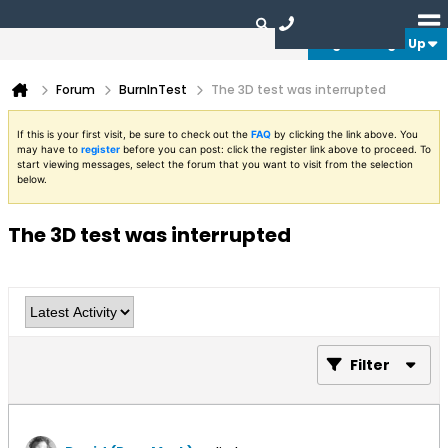
Login or Sign Up
Forum
BurnInTest
The 3D test was interrupted
If this is your first visit, be sure to check out the
FAQ
by clicking the link above. You
may have to
register
before you can post: click the register link above to proceed. To
start viewing messages, select the forum that you want to visit from the selection
below.
The 3D test was interrupted
Filter