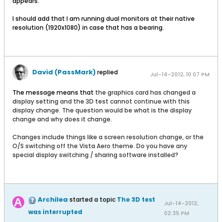
appears.
I should add that I am running dual monitors at their native
resolution (1920x1080) in case that has a bearing.
David (PassMark)
replied
Jul-14-2012, 10:07 PM
The message means that
the graphics card has changed a
display setting and the 3D test cannot continue with this
display change. The question would be what is the display
change and why does it change.
Changes include things like a screen resolution change, or the
O/S switching off the Vista Aero theme. Do you have any
special display switching / sharing software installed?
Archilea
started a topic
The 3D test
Jul-14-2012,
was interrupted
02:35 PM