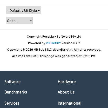
Copyright PassMark Software Pty Ltd
Powered by
vBulletin®
Version 6.2.2
Copyright © 2026 MH Sub I, LLC dba vBulletin. All rights reserved.
All times are GMT. This page was generated at 02:39 PM.
Software
Hardware
Benchmarks
About Us
Services
International