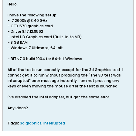
Hello,
I have the following setup:
- i7 2600k @3.40 GHz
- GTX 570 graphics card
- Driver 8.17.12.8562
- Intel HD Graphics card (Built-in to MB)
- 8 GB RAM
- Windows 7 Ultimate, 64-bit
- BIT v7.0 build 1004 for 64-bit Windows
All of the tests run correctly, except for the 3d Graphics test. I
cannot get it to run without producing the "The 3D test was
interrupted" error message instantly. I am not pressing any
keys or even moving the mouse after the test is launched.
I've disabled the Intel adapter, but get the same error.
Any ideas?
Tags:
3d graphics
,
interrupted