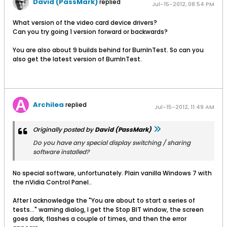
David (PassMark)
replied
Jul-15-2012, 08:54 PM
What version of the video card device drivers?
Can you try going 1 version forward or backwards?
You are also about 9 builds behind for BurnInTest. So can you
also get the latest version of BurnInTest.
Archilea
replied
Jul-15-2012, 11:49 AM
Originally posted by
David (PassMark)
Do you have any special display switching / sharing
software installed?
No special software, unfortunately. Plain vanilla Windows 7 with
the nVidia Control Panel..
After I acknowledge the "You are about to start a series of
tests..." warning dialog, I get the Stop BIT window, the screen
goes dark, flashes a couple of times, and then the error