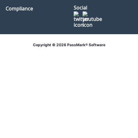
Social
Compliance
Copyright © 2026 PassMark® Software