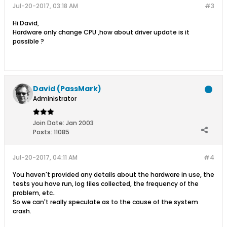
Jul-20-2017, 03:18 AM
#3
Hi David,
Hardware only change CPU ,how about driver update is it
passible ?
David (PassMark)
Administrator
Join Date:
Jan 2003
Posts:
11085
Jul-20-2017, 04:11 AM
#4
You haven't provided any details about the hardware in use, the
tests you have run, log files collected, the frequency of the
problem, etc..
So we can't really speculate as to the cause of the system
crash.