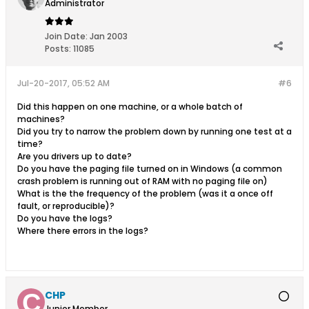
Administrator
Join Date:
Jan 2003
Posts:
11085
Jul-20-2017, 05:52 AM
#6
Did this happen on one machine, or a whole batch of
machines?
Did you try to narrow the problem down by running one test at a
time?
Are you drivers up to date?
Do you have the paging file turned on in Windows (a common
crash problem is running out of RAM with no paging file on)
What is the the frequency of the problem (was it a once off
fault, or reproducible)?
Do you have the logs?
Where there errors in the logs?
CHP
Junior Member