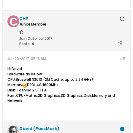
CHP
Junior Member
Join Date:
Jul 2017
Posts:
4
Jul-20-2017, 05:18 AM
#5
HI David,
Hardware as below:
CPU:Braswell N3010 (2M Cache, up to 2.24 GHz)
Memory
DR3L 4G 1600MHz.
Disk: Toshiba 2.5" 1TB.
Run :CPU-Maths,2D Graphics,3D Graphics,Disk,Memory and
Network.
David (PassMark)