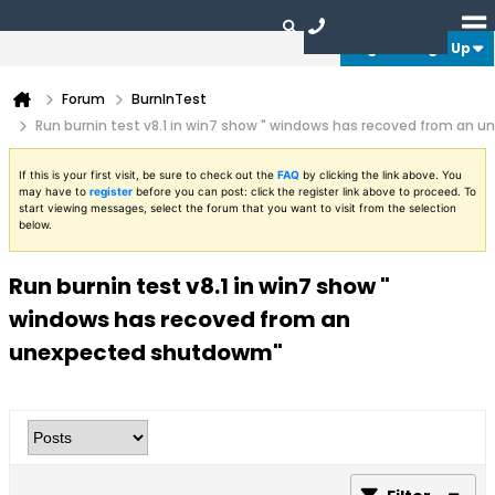
Login or Sign Up
Forum
BurnInTest
Run burnin test v8.1 in win7 show " windows has recoved from an
If this is your first visit, be sure to check out the
FAQ
by clicking the link above. You
may have to
register
before you can post: click the register link above to proceed. To
start viewing messages, select the forum that you want to visit from the selection
below.
Run burnin test v8.1 in win7 show "
windows has recoved from an
unexpected shutdowm"