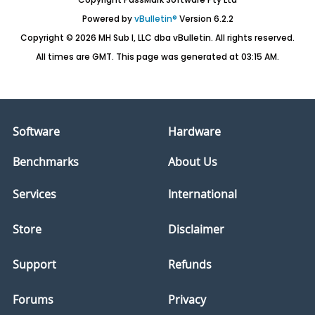
Powered by
vBulletin®
Version 6.2.2
Copyright © 2026 MH Sub I, LLC dba vBulletin. All rights reserved.
All times are GMT. This page was generated at 03:15 AM.
Software
Hardware
Benchmarks
About Us
Services
International
Store
Disclaimer
Support
Refunds
Forums
Privacy