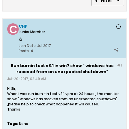
Filter
CHP
Junior Member
Join Date:
Jul 2017
Posts:
4
Run burnin test v8.1 in win7 show " windows has
#1
recoved from an unexpected shutdowm"
Jul-20-2017, 02:49 AM
HI Sir,
When i was run burn -in test v8.1 vpro at 24 hours , the monitor
show " windows has recoved from an unexpected shutdowm"
,please help to check what happened it will caused.
Thanks
Tags:
None