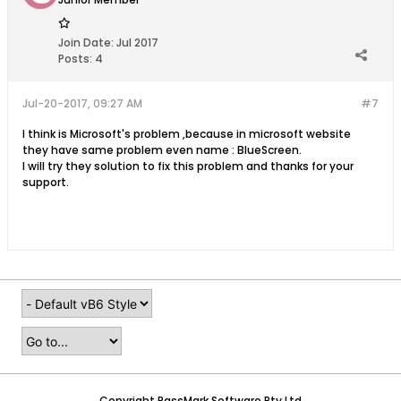
Join Date:
Jul 2017
Posts:
4
Jul-20-2017, 09:27 AM
#7
I think is Microsoft's problem ,because in microsoft website
they have same problem even name : BlueScreen.
I will try they solution to fix this problem and thanks for your
support.
Copyright PassMark Software Pty Ltd