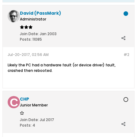
David (PassMark)
Administrator
Join Date:
Jan 2003
Posts:
11085
Jul-20-2017, 02:56 AM
#2
Likely the PC had a hardware fault (or device driver) fault,
crashed then rebooted.
CHP
Junior Member
Join Date:
Jul 2017
Posts:
4