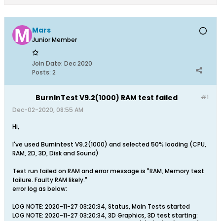
Mars
Junior Member
Join Date:
Dec 2020
Posts:
2
BurnInTest V9.2(1000) RAM test failed
#1
Dec-02-2020, 08:55 AM
Hi,
I've used Burnintest V9.2(1000) and selected 50% loading (CPU,
RAM, 2D, 3D, Disk and Sound)
Test run failed on RAM and error message is "RAM, Memory test
failure. Faulty RAM likely."
error log as below:
LOG NOTE: 2020-11-27 03:20:34, Status, Main Tests started
LOG NOTE: 2020-11-27 03:20:34, 3D Graphics, 3D test starting: