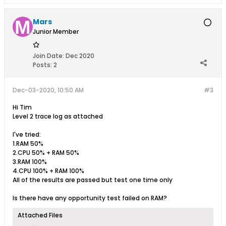
Mars
Junior Member
Join Date:
Dec 2020
Posts:
2
Dec-03-2020, 10:50 AM
#3
Hi Tim
Level 2 trace log as attached
I've tried:
1.RAM 50%
2.CPU 50% + RAM 50%
3.RAM 100%
4.CPU 100% + RAM 100%
All of the results are passed but test one time only
Is there have any opportunity test failed on RAM?
Attached Files