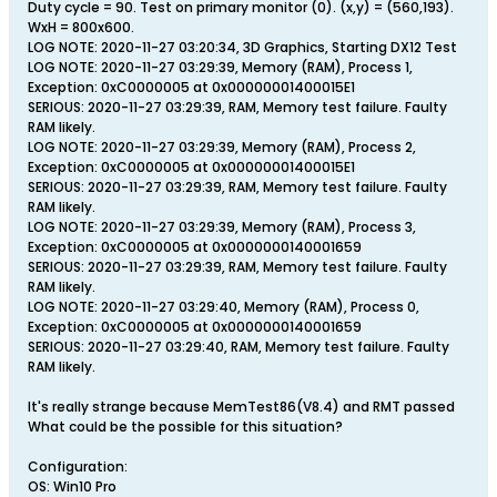
Duty cycle = 90. Test on primary monitor (0). (x,y) = (560,193).
WxH = 800x600.
LOG NOTE: 2020-11-27 03:20:34, 3D Graphics, Starting DX12 Test
LOG NOTE: 2020-11-27 03:29:39, Memory (RAM), Process 1,
Exception: 0xC0000005 at 0x00000001400015E1
SERIOUS: 2020-11-27 03:29:39, RAM, Memory test failure. Faulty
RAM likely.
LOG NOTE: 2020-11-27 03:29:39, Memory (RAM), Process 2,
Exception: 0xC0000005 at 0x00000001400015E1
SERIOUS: 2020-11-27 03:29:39, RAM, Memory test failure. Faulty
RAM likely.
LOG NOTE: 2020-11-27 03:29:39, Memory (RAM), Process 3,
Exception: 0xC0000005 at 0x0000000140001659
SERIOUS: 2020-11-27 03:29:39, RAM, Memory test failure. Faulty
RAM likely.
LOG NOTE: 2020-11-27 03:29:40, Memory (RAM), Process 0,
Exception: 0xC0000005 at 0x0000000140001659
SERIOUS: 2020-11-27 03:29:40, RAM, Memory test failure. Faulty
RAM likely.
It's really strange because MemTest86(V8.4) and RMT passed
What could be the possible for this situation?
Configuration:
OS: Win10 Pro