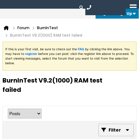
Login or Sign Up
Forum
BurnInTest
BurnInTest V9.2(1000) RAM test failed
If this is your first visit, be sure to check out the
FAQ
by clicking the link above. You
may have to
register
before you can post: click the register link above to proceed. To
start viewing messages, select the forum that you want to visit from the selection
below.
BurnInTest V9.2(1000) RAM test
failed
Filter