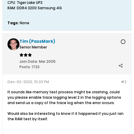
CPU: Tiger Lake UP3
RAM: DDR4 3200 Samsung 4G
Tags:
None
Tim (PassMark)
Senior Member
Join Date:
Mar 2005
Posts:
1723
Dec-02-2020, 10:03 PM
#2
It sounds like memory test process might be crashing, could
you please enable trace logging level 2 in the logging options
and send us a copy of the trace log when the error occurs.
Would also be interesting to know if it happened if you just ran
the RAM test by itself.