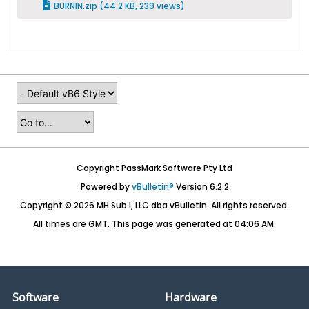
BURNIN.zip
(44.2 KB, 239 views)
Copyright PassMark Software Pty Ltd
Powered by
vBulletin®
Version 6.2.2
Copyright © 2026 MH Sub I, LLC dba vBulletin. All rights reserved.
All times are GMT. This page was generated at 04:06 AM.
Software
Hardware