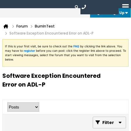
Login or Sign Up
Forum
BurnInTest
Software Exception Encountered Error on ADL-P
If this is your first visit, be sure to check out the
FAQ
by clicking the link above. You
may have to
register
before you can post: click the register link above to proceed. To
start viewing messages, select the forum that you want to visit from the selection
below.
Software Exception Encountered
Error on ADL-P
Filter