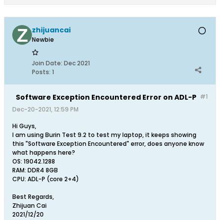
zhijuancai
Newbie
Join Date:
Dec 2021
Posts:
1
Software Exception Encountered Error on ADL-P
#1
Dec-20-2021, 12:59 PM
Hi Guys,
I am using Burin Test 9.2 to test my laptop, it keeps showing
this "Software Exception Encountered" error, does anyone know
what happens here?
OS: 19042.1288
RAM: DDR4 8GB
CPU: ADL-P (core 2+4)
Best Regards,
Zhijuan Cai
2021/12/20