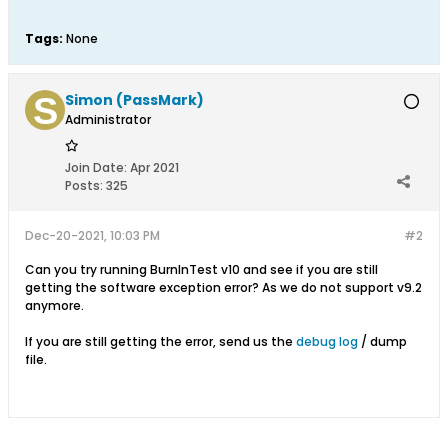
Tags:
None
Simon (PassMark)
Administrator
Join Date:
Apr 2021
Posts:
325
Dec-20-2021, 10:03 PM
#2
Can you try running BurnInTest v10 and see if you are still
getting the software exception error? As we do not support v9.2
anymore.
If you are still getting the error, send us the
debug log
/ dump
file.