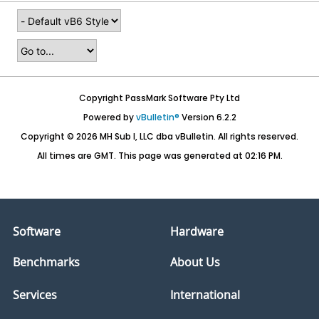
Copyright PassMark Software Pty Ltd
Powered by
vBulletin®
Version 6.2.2
Copyright © 2026 MH Sub I, LLC dba vBulletin. All rights reserved.
All times are GMT. This page was generated at 02:16 PM.
Software
Hardware
Benchmarks
About Us
Services
International