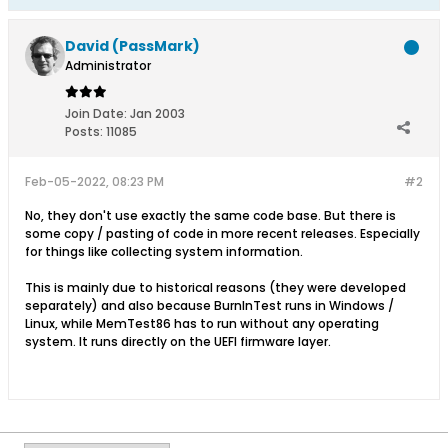
David (PassMark)
Administrator
Join Date:
Jan 2003
Posts:
11085
Feb-05-2022, 08:23 PM
#2
No, they don't use exactly the same code base. But there is
some copy / pasting of code in more recent releases. Especially
for things like collecting system information.
This is mainly due to historical reasons (they were developed
separately) and also because BurnInTest runs in Windows /
Linux, while MemTest86 has to run without any operating
system. It runs directly on the UEFI firmware layer.