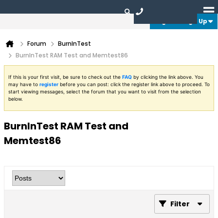
Login or Sign Up
Forum
BurnInTest
BurnInTest RAM Test and Memtest86
If this is your first visit, be sure to check out the
FAQ
by clicking the link above. You
may have to
register
before you can post: click the register link above to proceed. To
start viewing messages, select the forum that you want to visit from the selection
below.
BurnInTest RAM Test and
Memtest86
Filter