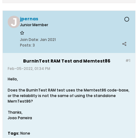
jpernas
Junior Member
Join Date:
Jan 2021
Posts:
3
BurnInTest RAM Test and Memtest86
#1
Feb-05-2022, 01:34 PM
Hello,
Does the BurnInTest RAM test uses the Memtest86 code-base,
or the reliability is not the same of using the standalone
MemTest86?
Thanks,
Joao Parreira
Tags:
None