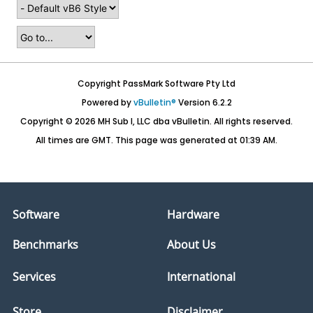
Copyright PassMark Software Pty Ltd
Powered by
vBulletin®
Version 6.2.2
Copyright © 2026 MH Sub I, LLC dba vBulletin. All rights reserved.
All times are GMT. This page was generated at 01:39 AM.
Software
Hardware
Benchmarks
About Us
Services
International
Store
Disclaimer