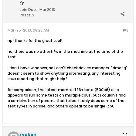
Join Date:
Mar 2013
Posts:
2
Mar-25-2013, 08:28 AM
#3
np! thanks for the great tool!
no, there was no other h/w in the machine at the time of the
test.
i don't have windows, so i can't check device manager. "dmesg"
doesn't seem to show anything interesting. any interesting
linux reporting that might help?
for comparison, the latest memtest86+ beta (500b6) also
appears to run some tests on multiple cpus, but i couldn't find
a combination of params that failed. it only does some of the
test types in parallel and others appear to be single-cpu.
ryoken