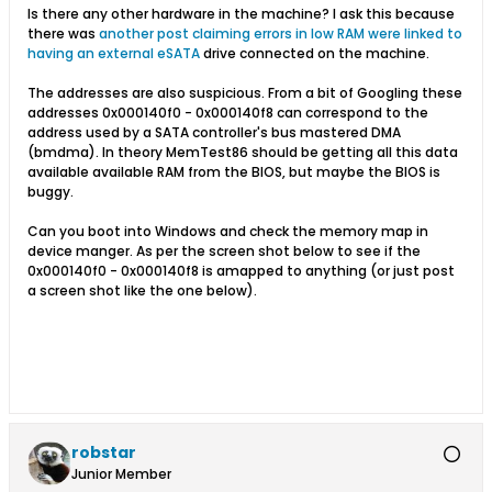
Is there any other hardware in the machine? I ask this because
there was
another post claiming errors in low RAM were linked to
having an external eSATA
drive connected on the machine.
The addresses are also suspicious. From a bit of Googling these
addresses 0x000140f0 - 0x000140f8 can correspond to the
address used by a SATA controller's bus mastered DMA
(bmdma). In theory MemTest86 should be getting all this data
available available RAM from the BIOS, but maybe the BIOS is
buggy.
Can you boot into Windows and check the memory map in
device manger. As per the screen shot below to see if the
0x000140f0 - 0x000140f8 is amapped to anything (or just post
a screen shot like the one below).
robstar
Junior Member