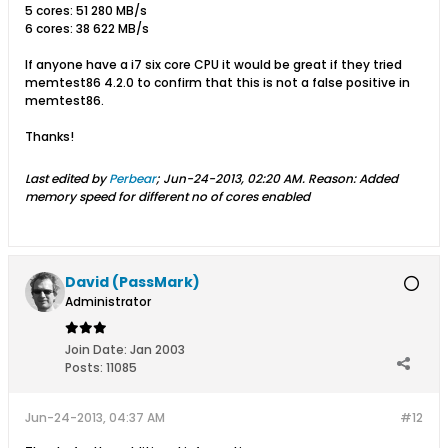
5 cores: 51 280 MB/s
6 cores: 38 622 MB/s
If anyone have a i7 six core CPU it would be great if they tried
memtest86 4.2.0 to confirm that this is not a false positive in
memtest86.
Thanks!
Last edited by
Perbear
;
Jun-24-2013, 02:20 AM
.
Reason:
Added
memory speed for different no of cores enabled
David (PassMark)
Administrator
Join Date:
Jan 2003
Posts:
11085
Jun-24-2013, 04:37 AM
#12