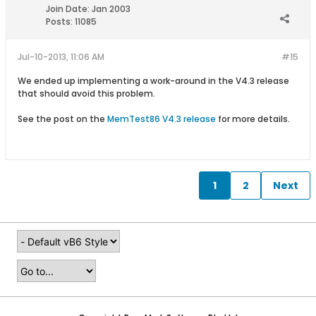
Join Date:
Jan 2003
Posts:
11085
Jul-10-2013, 11:06 AM
#15
We ended up implementing a work-around in the V4.3 release
that should avoid this problem.
See the post on the
MemTest86 V4.3 release
for more details.
1
2
Next