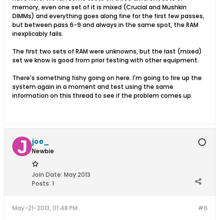
memory, even one set of it is mixed (Crucial and Mushkin
DIMMs) and everything goes along fine for the first few passes,
but between pass 6-9 and always in the same spot, the RAM
inexplicably fails.
The first two sets of RAM were unknowns, but the last (mixed)
set we know is good from prior testing with other equipment.
There's something fishy going on here. I'm going to fire up the
system again in a moment and test using the same
information on this thread to see if the problem comes up.
joe_
Newbie
Join Date:
May 2013
Posts:
1
May-21-2013, 01:48 PM
#6