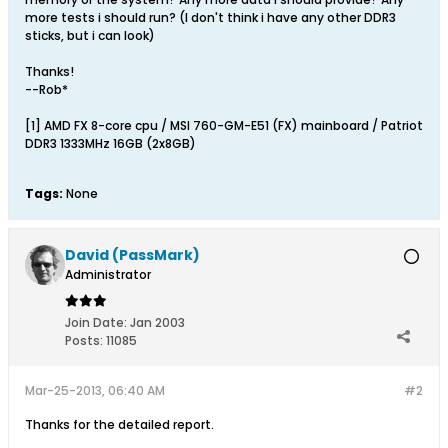
more tests i should run? (I don't think i have any other DDR3
sticks, but i can look)
Thanks!
--Rob*
[1] AMD FX 8-core cpu / MSI 760-GM-E51 (FX) mainboard / Patriot
DDR3 1333MHz 16GB (2x8GB)
Tags:
None
David (PassMark)
Administrator
Join Date:
Jan 2003
Posts:
11085
Mar-25-2013, 06:40 AM
#2
Thanks for the detailed report.