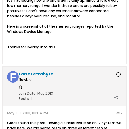
It's interesting how the errors don't tally up. Since this is a very
low memory range, I wonder if these errors are possibly false-
positives? I don't have any external hardware connected
besides a keyboard, mouse, and monitor.
Here is a screenshot of the memory ranges reported by the
Windows Device Manager:
Thanks for looking into this...
FalseTetrabyte
Newbie
Join Date:
May 2013
Posts:
1
May-03-2013, 08:04 PM
#5
Glad I found this post. Having a similar issue on an i7 system we
have here. We ran some tests on three different sets of