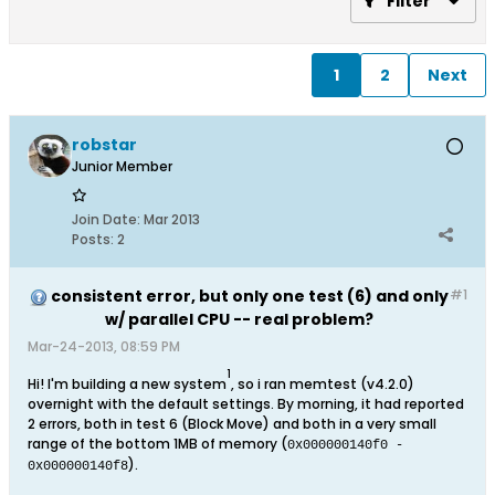
Filter
1
2
Next
robstar
Junior Member
Join Date:
Mar 2013
Posts:
2
consistent error, but only one test (6) and only
#1
w/ parallel CPU -- real problem?
Mar-24-2013, 08:59 PM
1
Hi! I'm building a new system
, so i ran memtest (v4.2.0)
overnight with the default settings. By morning, it had reported
2 errors, both in test 6 (Block Move) and both in a very small
range of the bottom 1MB of memory (
0x000000140f0 -
).
0x000000140f8