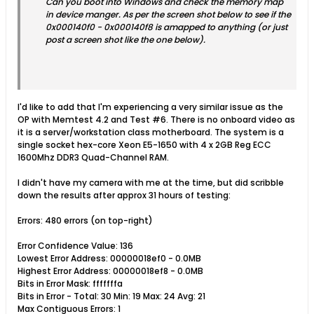
Can you boot into Windows and check the memory map
in device manger. As per the screen shot below to see if the
0x000140f0 - 0x000140f8 is amapped to anything (or just
post a screen shot like the one below).
I'd like to add that I'm experiencing a very similar issue as the
OP with Memtest 4.2 and Test #6. There is no onboard video as
it is a server/workstation class motherboard. The system is a
single socket hex-core Xeon E5-1650 with 4 x 2GB Reg ECC
1600Mhz DDR3 Quad-Channel RAM.
I didn't have my camera with me at the time, but did scribble
down the results after approx 31 hours of testing:
Errors: 480 errors (on top-right)
Error Confidence Value: 136
Lowest Error Address: 00000018ef0 - 0.0MB
Highest Error Address: 00000018ef8 - 0.0MB
Bits in Error Mask: fffffffa
Bits in Error - Total: 30 Min: 19 Max: 24 Avg: 21
Max Contiguous Errors: 1