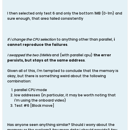
I then selected only test 6 and only the bottom 1MB (0-1m) and
sure enough, that area failed consistently
If i change the CPU selection
to anything other than parallel,
i
cannot reproduce the failures
.
I swapped the two DIMMs
and (with parallel cpu)
the error
persists, but stays at the same address
.
Given all of this, i'm tempted to conclude that the memory is
okay, but there is something weird about the following
combination:
parallel CPU mode
low addresses (in particular, it may be worth noting that
i'm using the onboard video)
Test #6 [Block move]
Has anyone seen anything similar? Should i worry about the
memory or the system? Any more data i should provide? Any