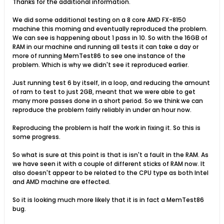
Thanks for the additional information.
We did some additional testing on a 8 core AMD FX-8150
machine this morning and eventually reproduced the problem.
We can see is happening about 1 pass in 10. So with the 16GB of
RAM in our machine and running all tests it can take a day or
more of running MemTest86 to see one instance of the
problem. Which is why we didn't see it reproduced earlier.
Just running test 6 by itself, in a loop, and reducing the amount
of ram to test to just 2GB, meant that we were able to get
many more passes done in a short period. So we think we can
reproduce the problem fairly reliably in under an hour now.
Reproducing the problem is half the work in fixing it. So this is
some progress.
So what is sure at this point is that is isn't a fault in the RAM. As
we have seen it with a couple of different sticks of RAM now. It
also doesn't appear to be related to the CPU type as both Intel
and AMD machine are effected.
So it is looking much more likely that it is in fact a MemTest86
bug.