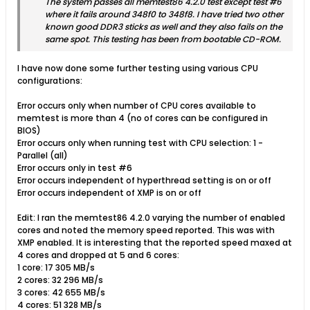
The system passes all memtest86 4.2.0 test except test #6
where it fails around 348f0 to 348f8. I have tried two other
known good DDR3 sticks as well and they also fails on the
same spot. This testing has been from bootable CD-ROM.
I have now done some further testing using various CPU
configurations:
Error occurs only when number of CPU cores available to
memtest is more than 4 (no of cores can be configured in
BIOS)
Error occurs only when running test with CPU selection: 1 -
Parallel (all)
Error occurs only in test #6
Error occurs independent of hyperthread setting is on or off
Error occurs independent of XMP is on or off
Edit: I ran the memtest86 4.2.0 varying the number of enabled
cores and noted the memory speed reported. This was with
XMP enabled. It is interesting that the reported speed maxed at
4 cores and dropped at 5 and 6 cores:
1 core: 17 305 MB/s
2 cores: 32 296 MB/s
3 cores: 42 655 MB/s
4 cores: 51 328 MB/s