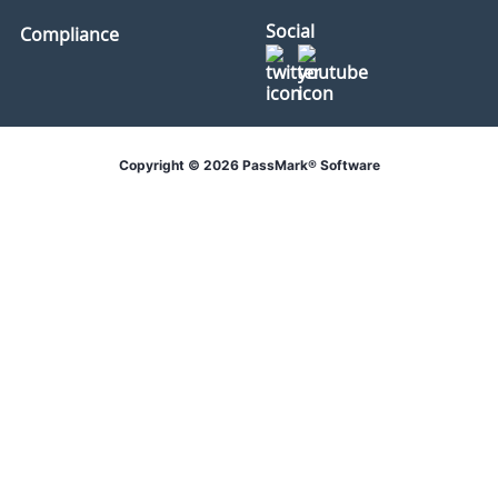
Social
Compliance
Copyright © 2026 PassMark® Software