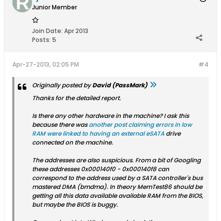
Junior Member
Join Date:
Apr 2013
Posts:
5
Apr-27-2013, 02:05 PM
#4
Originally posted by
David (PassMark)
Thanks for the detailed report.
Is there any other hardware in the machine? I ask this
because there was
another post claiming errors in low
RAM were linked to having an external eSATA
drive
connected on the machine.
The addresses are also suspicious. From a bit of Googling
these addresses 0x000140f0 - 0x000140f8 can
correspond to the address used by a SATA controller's bus
mastered DMA (bmdma). In theory MemTest86 should be
getting all this data available available RAM from the BIOS,
but maybe the BIOS is buggy.