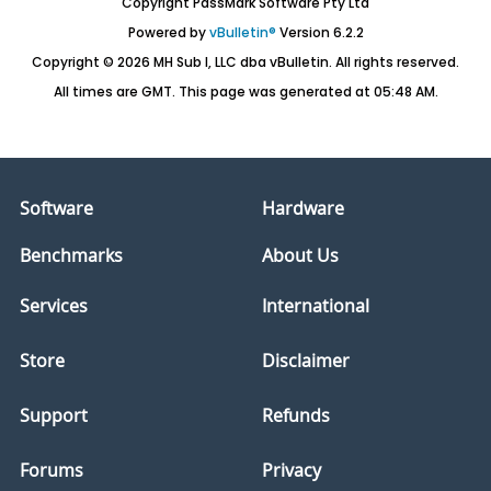
Copyright PassMark Software Pty Ltd
Powered by
vBulletin®
Version 6.2.2
Copyright © 2026 MH Sub I, LLC dba vBulletin. All rights reserved.
All times are GMT. This page was generated at 05:48 AM.
Software
Hardware
Benchmarks
About Us
Services
International
Store
Disclaimer
Support
Refunds
Forums
Privacy