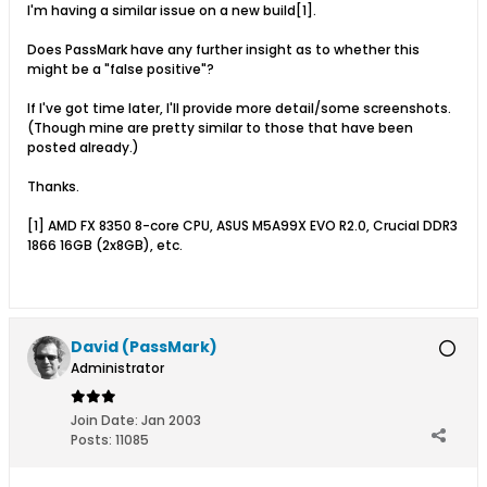
I'm having a similar issue on a new build[1].
Does PassMark have any further insight as to whether this
might be a "false positive"?
If I've got time later, I'll provide more detail/some screenshots.
(Though mine are pretty similar to those that have been
posted already.)
Thanks.
[1] AMD FX 8350 8-core CPU, ASUS M5A99X EVO R2.0, Crucial DDR3
1866 16GB (2x8GB), etc.
David (PassMark)
Administrator
Join Date:
Jan 2003
Posts:
11085