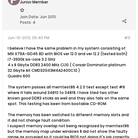
Junior Member
Join Date:
Jun 2013
Posts:
4
Jun-13-2013, 05:40 PM
#9
I believe I have the same problem in my system consisting of:
MSI X79A-GD45 8D with BIOS ver 12.0 and ver 12.2 (tested both)
i7-3930k six-core 3.2 GHz
4 x 8 Gbyte DDR3 2400 MHz CL10 ( Corsair Dominator platinum
32 Gbyte kit CMD32GX3M4A2400C10 )
Quadro 600
The system passes all memtest86 4.2.0 test except test #6
where it fails around 348f0 to 348f8. I have tried two other
known good DDR3 sticks as well and they also fails on the same
spot. This testing has been from bootable CD-ROM.
The memory has been switched to different memory slots and
it did not change fault condition.
I suspect memory overlap not being recognized by memtest86
but the memory map under windows 8 did not show the faulty
range as occupied so it could be BIOS not doing it's job correctly.