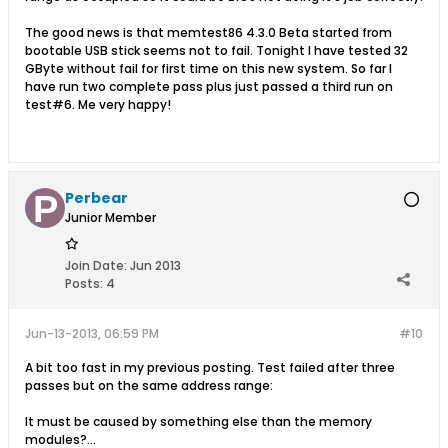
The good news is that memtest86 4.3.0 Beta started from
bootable USB stick seems not to fail. Tonight I have tested 32
GByte without fail for first time on this new system. So far I
have run two complete pass plus just passed a third run on
test#6. Me very happy!
Perbear
Junior Member
Join Date:
Jun 2013
Posts:
4
Jun-13-2013, 06:59 PM
#10
A bit too fast in my previous posting. Test failed after three
passes but on the same address range:
It must be caused by something else than the memory
modules?...