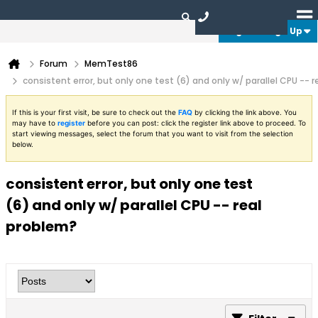
Login or Sign Up
Forum
MemTest86
consistent error, but only one test (6) and only w/ parallel CPU -- 
If this is your first visit, be sure to check out the
FAQ
by clicking the link above. You
may have to
register
before you can post: click the register link above to proceed. To
start viewing messages, select the forum that you want to visit from the selection
below.
consistent error, but only one test
(6) and only w/ parallel CPU -- real
problem?