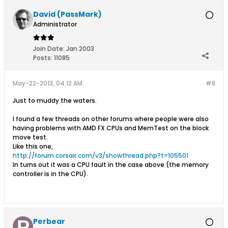
David (PassMark)
Administrator
Join Date:
Jan 2003
Posts:
11085
May-22-2013, 04:12 AM
#8
Just to muddy the waters.
I found a few threads on other forums where people were also
having problems with AMD FX CPUs and MemTest on the block
move test.
Like this one,
http://forum.corsair.com/v3/showthread.php?t=105501
In turns out it was a CPU fault in the case above (the memory
controller is in the CPU).
Perbear