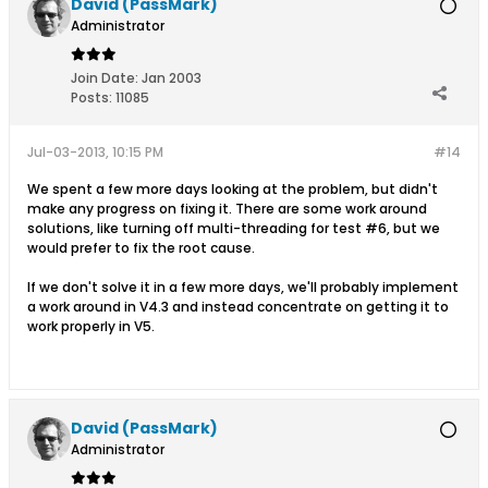
David (PassMark)
Administrator
Join Date:
Jan 2003
Posts:
11085
Jul-03-2013, 10:15 PM
#14
We spent a few more days looking at the problem, but didn't
make any progress on fixing it. There are some work around
solutions, like turning off multi-threading for test #6, but we
would prefer to fix the root cause.
If we don't solve it in a few more days, we'll probably implement
a work around in V4.3 and instead concentrate on getting it to
work properly in V5.
David (PassMark)
Administrator