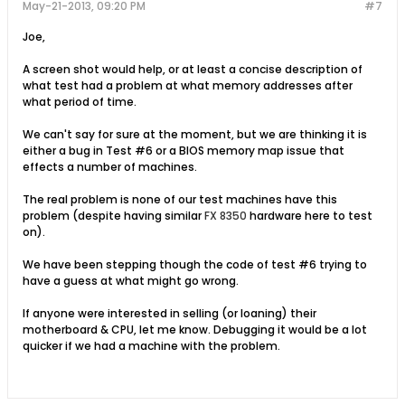
May-21-2013, 09:20 PM
#7
Joe,
A screen shot would help, or at least a concise description of
what test had a problem at what memory addresses after
what period of time.
We can't say for sure at the moment, but we are thinking it is
either a bug in Test #6 or a BIOS memory map issue that
effects a number of machines.
The real problem is none of our test machines have this
problem (despite having similar
FX 8350
hardware here to test
on).
We have been stepping though the code of test #6 trying to
have a guess at what might go wrong.
If anyone were interested in selling (or loaning) their
motherboard & CPU, let me know. Debugging it would be a lot
quicker if we had a machine with the problem.