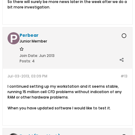
So there will surely be more news later in the week after we do a
bit more investigation.
Perbear
Junior Member
Join Date:
Jun 2013
Posts:
4
Jul-03-2013, 03:09 PM
#13
I continued setting up my workstation and it seems stable,
running 15 million cell CFD problems without indication of any
RAM or other hardware problems.
When you have updated software I would like to test it.