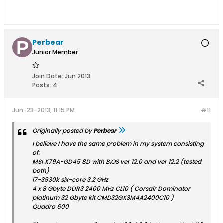
Perbear
Junior Member
Join Date:
Jun 2013
Posts:
4
Jun-23-2013, 11:15 PM
#11
Originally posted by
Perbear
I believe I have the same problem in my system consisting
of:
MSI X79A-GD45 8D with BIOS ver 12.0 and ver 12.2 (tested
both)
i7-3930k six-core 3.2 GHz
4 x 8 Gbyte DDR3 2400 MHz CL10 ( Corsair Dominator
platinum 32 Gbyte kit CMD32GX3M4A2400C10 )
Quadro 600