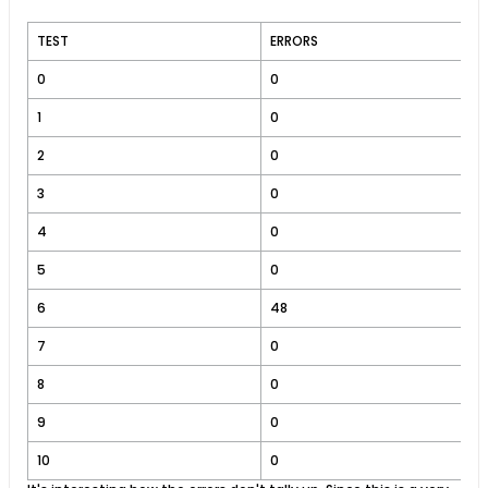
TEST
ERRORS
0
0
1
0
2
0
3
0
4
0
5
0
6
48
7
0
8
0
9
0
10
0