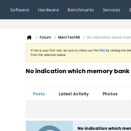
Software
Hardware
Benchmarks
Services
Forum
MemTest86
No indication which mem
If this is your first visit, be sure to check out the
FAQ
by clicking the l
from the selection below.
No indication which memory bank i
Posts
Latest Activity
Photos
No indication which mem