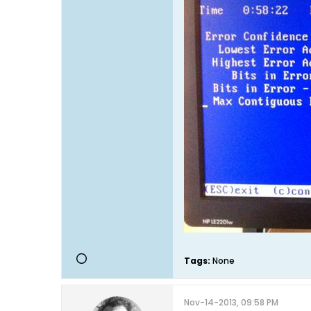
Tags:
None
Nov-14-2013, 09:58 PM