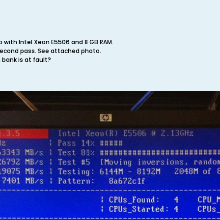
ro with Intel Xeon E5506 and 8 GB RAM.
second pass. See attached photo.
 bank is at fault?