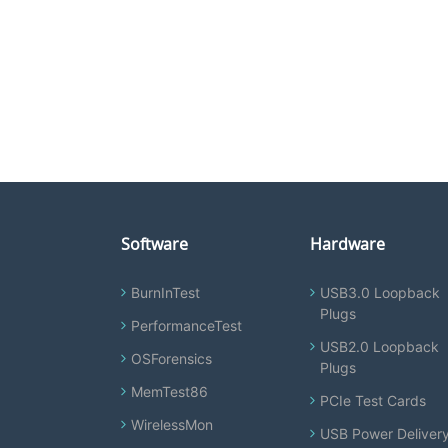
Software
Hardware
BurnInTest
USB3.0 Loopback
Plugs
PerformanceTest
USB2.0 Loopback
OSForensics
Plugs
MemTest86
PCIe Test Cards
WirelessMon
USB Power Deliver