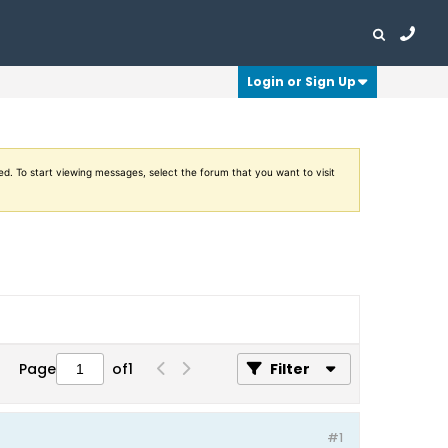
Login or Sign Up
ed. To start viewing messages, select the forum that you want to visit
Page
of
1
Filter
#1