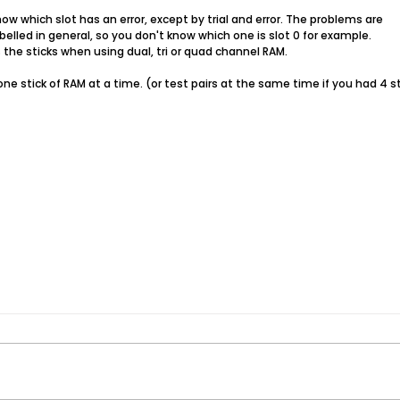
know which slot has an error, except by trial and error. The problems are
abelled in general, so you don't know which one is slot 0 for example.
 the sticks when using dual, tri or quad channel RAM.
one stick of RAM at a time. (or test pairs at the same time if you had 4 st