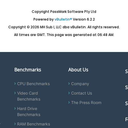
Copyright PassMark Software Pty Ltd
Powered by
vBulletin®
Version 6.2.2
Copyright © 2026 MH Sub I, LLC dba vBulletin. All rights reserved.
All times are GMT. This page was generated at 06:48 AM.
Benchmarks
About Us
S
CPU Benchmarks
Company
S
Video Card
Contact Us
Benchmarks
The Press Room
S
Hard Drive
Benchmarks
F
y
RAM Benchmarks