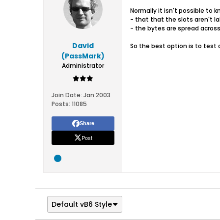
Normally it isn't possible to 
- that that the slots aren't l
- the bytes are spread across
David
So the best option is to test 
(PassMark)
Administrator
Join Date:
Jan 2003
Posts:
11085
Share
Post
Default vB6 Style