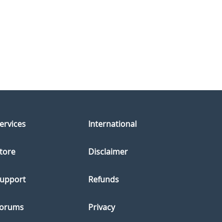
ervices
International
tore
Disclaimer
upport
Refunds
orums
Privacy