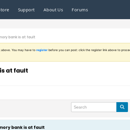
Store
Support
About Us
Forums
ory bank is at fault
ink above. You may have to
register
before you can post: click the register link above to proce
s at fault
ory bank is at fault