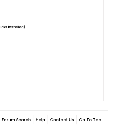
icks installed)
Forum Search
Help
Contact Us
Go To Top