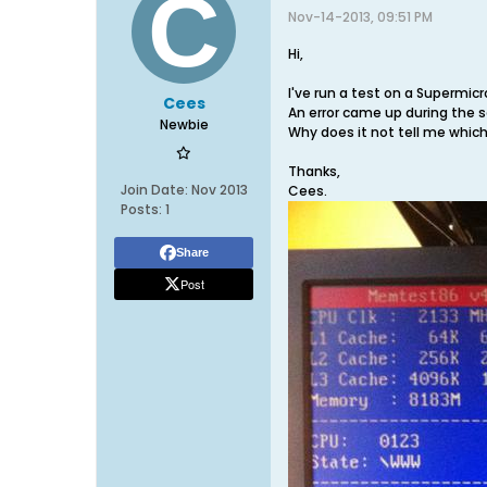
Nov-14-2013, 09:51 PM
Hi,
I've run a test on a Supermic
Cees
An error came up during the 
Newbie
Why does it not tell me which
Thanks,
Join Date:
Nov 2013
Cees.
Posts:
1
Share
Post