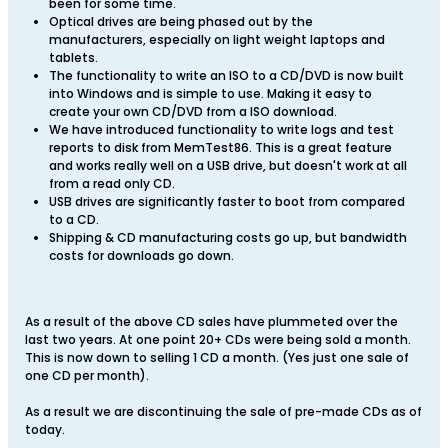
been for some time.
Optical drives are being phased out by the
manufacturers, especially on light weight laptops and
tablets.
The functionality to write an ISO to a CD/DVD is now built
into Windows and is simple to use. Making it easy to
create your own CD/DVD from a ISO download.
We have introduced functionality to write logs and test
reports to disk from MemTest86. This is a great feature
and works really well on a USB drive, but doesn't work at all
from a read only CD.
USB drives are significantly faster to boot from compared
to a CD.
Shipping & CD manufacturing costs go up, but bandwidth
costs for downloads go down.
As a result of the above CD sales have plummeted over the
last two years. At one point 20+ CDs were being sold a month.
This is now down to selling 1 CD a month. (Yes just one sale of
one CD per month).
As a result we are discontinuing the sale of pre-made CDs as of
today.