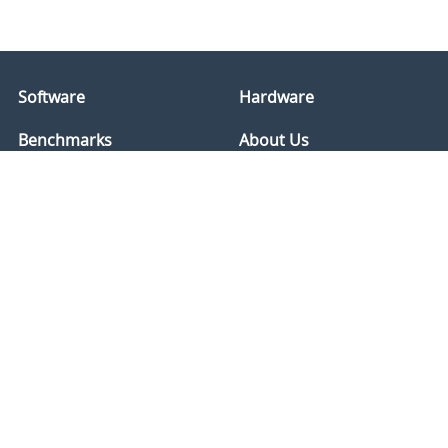
Software
Hardware
Benchmarks
About Us
Services
International
Store
Disclaimer
Support
Refunds
Forums
Privacy
Social
Compliance