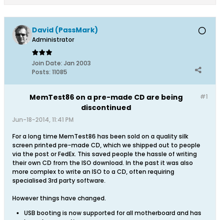
David (PassMark)
Administrator
Join Date:
Jan 2003
Posts:
11085
MemTest86 on a pre-made CD are being
#1
discontinued
Jun-18-2014, 11:41 PM
For a long time MemTest86 has been sold on a quality silk
screen printed pre-made CD, which we shipped out to people
via the post or FedEx. This saved people the hassle of writing
their own CD from the ISO download. In the past it was also
more complex to write an ISO to a CD, often requiring
specialised 3rd party software.
However things have changed.
USB booting is now supported for all motherboard and has