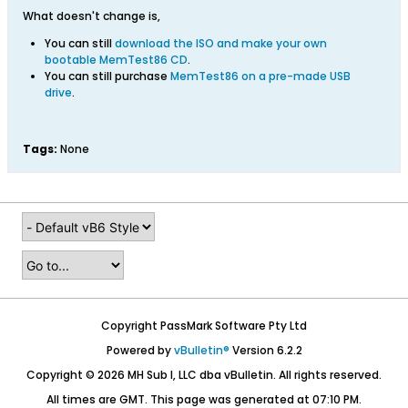
What doesn't change is,
You can still
download the ISO and make your own
bootable MemTest86 CD
.
You can still purchase
MemTest86 on a pre-made USB
drive
.
Tags:
None
Copyright PassMark Software Pty Ltd
Powered by
vBulletin®
Version 6.2.2
Copyright © 2026 MH Sub I, LLC dba vBulletin. All rights reserved.
All times are GMT. This page was generated at 07:10 PM.