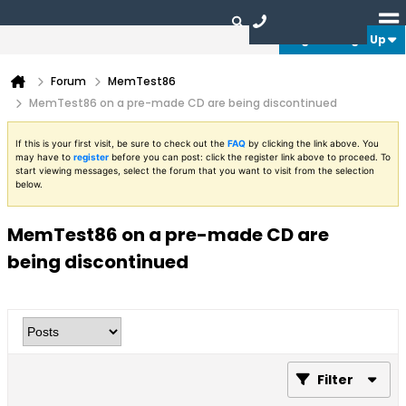
Login or Sign Up
Forum
MemTest86
MemTest86 on a pre-made CD are being discontinued
If this is your first visit, be sure to check out the
FAQ
by clicking the link above. You
may have to
register
before you can post: click the register link above to proceed. To
start viewing messages, select the forum that you want to visit from the selection
below.
MemTest86 on a pre-made CD are
being discontinued
Filter