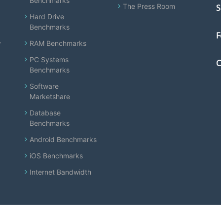
Benchmarks
The Press Room
S
Hard Drive
Benchmarks
F
y
RAM Benchmarks
PC Systems
C
Benchmarks
Software
Marketshare
Database
Benchmarks
Android Benchmarks
iOS Benchmarks
Internet Bandwidth