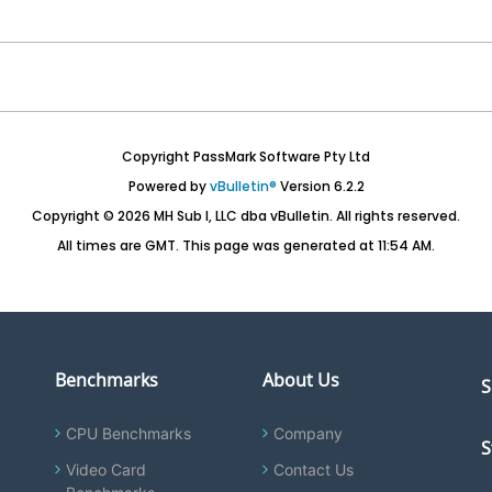
Copyright PassMark Software Pty Ltd
Powered by
vBulletin®
Version 6.2.2
Copyright © 2026 MH Sub I, LLC dba vBulletin. All rights reserved.
All times are GMT. This page was generated at 11:54 AM.
Benchmarks
About Us
S
CPU Benchmarks
Company
S
Video Card
Contact Us