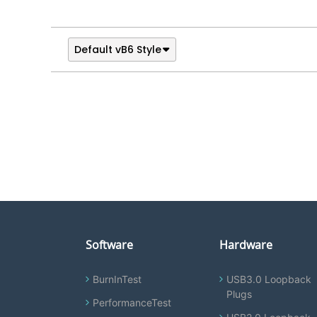
Default vB6 Style
Software
Hardware
BurnInTest
USB3.0 Loopback
Plugs
PerformanceTest