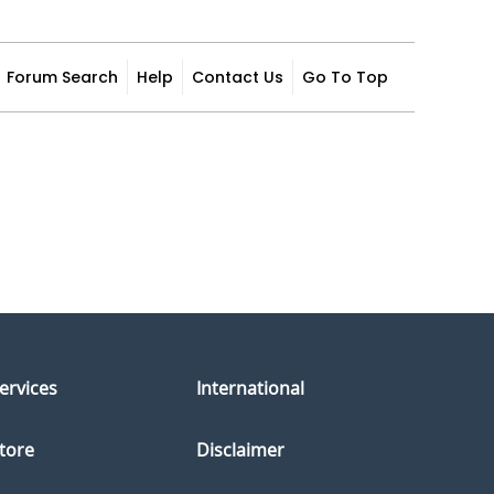
Forum Search
Help
Contact Us
Go To Top
ervices
International
tore
Disclaimer