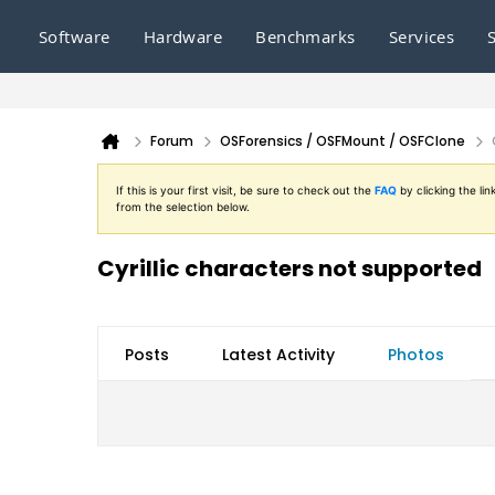
Software
Hardware
Benchmarks
Services
Forum
OSForensics / OSFMount / OSFClone
If this is your first visit, be sure to check out the
FAQ
by clicking the l
from the selection below.
Cyrillic characters not supported
Posts
Latest Activity
Photos