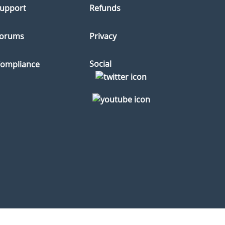
upport
Refunds
orums
Privacy
Social
ompliance