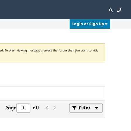
Login or Sign Up
ed. To start viewing messages, select the forum that you want to visit
Page
of
1
Filter