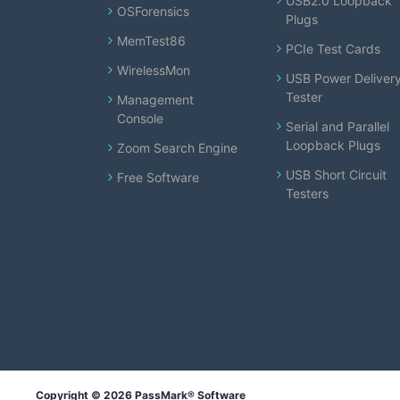
USB2.0 Loopback
OSForensics
Plugs
MemTest86
PCIe Test Cards
WirelessMon
USB Power Deliver
Tester
Management
Console
Serial and Parallel
Loopback Plugs
Zoom Search Engine
USB Short Circuit
Free Software
Testers
Copyright © 2026 PassMark® Software