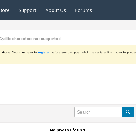
Store
Support
About Us
Forums
Cyrillic characters not supported
ink above. You may have to
register
before you can post: click the register link above to proce
No photos found.