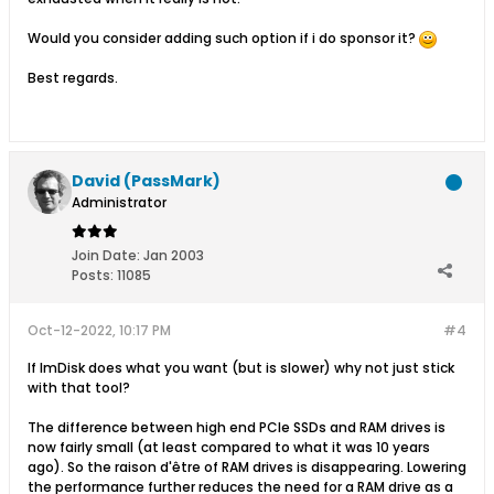
Would you consider adding such option if i do sponsor it?
Best regards.
David (PassMark)
Administrator
Join Date:
Jan 2003
Posts:
11085
Oct-12-2022, 10:17 PM
#4
If ImDisk does what you want (but is slower) why not just stick
with that tool?
The difference between high end PCIe SSDs and RAM drives is
now fairly small (at least compared to what it was 10 years
ago). So the raison d'être of RAM drives is disappearing. Lowering
the performance further reduces the need for a RAM drive as a