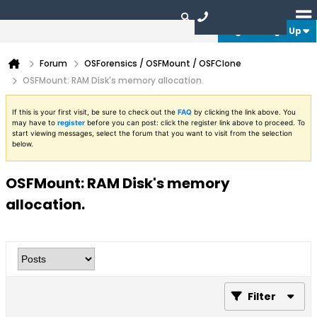
Login or Sign Up
Forum
OSForensics / OSFMount / OSFClone
OSFMount: RAM Disk's memory allocation.
If this is your first visit, be sure to check out the
FAQ
by clicking the link above. You
may have to
register
before you can post: click the register link above to proceed. To
start viewing messages, select the forum that you want to visit from the selection
below.
OSFMount: RAM Disk's memory
allocation.
Filter