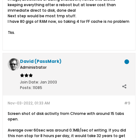
keeping everything after a reboot but at lower cost than
immediate direct to disk, done deal
Next step would be most tmp stuff.
I have 80 gigs of RAM now, so taking 4 for FF cache is no problem
Tks.
David (PassMark)
Administrator
Join Date:
Jan 2003
Posts:
11085
Nov-03-2022, 01:33 AM
#9
Screen shot of disk activity from Chrome with around 15 tabs
open.
Average over 60sec was around 0.1MB/sec of writing. If you did
this non stop for 8 hours per day, it would take 32 years to get