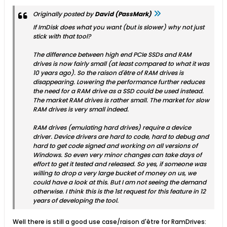
Originally posted by
David (PassMark)
If ImDisk does what you want (but is slower) why not just
stick with that tool?
The difference between high end PCIe SSDs and RAM
drives is now fairly small (at least compared to what it was
10 years ago). So the raison d'être of RAM drives is
disappearing. Lowering the performance further reduces
the need for a RAM drive as a SSD could be used instead.
The market RAM drives is rather small. The market for slow
RAM drives is very small indeed.
RAM drives (emulating hard drives) require a device
driver. Device drivers are hard to code, hard to debug and
hard to get code signed and working on all versions of
Windows. So even very minor changes can take days of
effort to get it tested and released. So yes, if someone was
willing to drop a very large bucket of money on us, we
could have a look at this. But I am not seeing the demand
otherwise. I think this is the 1st request for this feature in 12
years of developing the tool.
Well there is still a good use case/raison d'être for RamDrives: