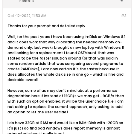
Posts:
3
Oct-12-2022, 11:53 AM
#3
Thanks for your prompt and detailed reply.
Well, for the past years i have been using ImDIsk on Windows 8.1
and it does work that way allocating the needed memory on-
demand only, last week i brought a new laptop with Windows 11
and looking for a replacement i found OSFMount that was
stated to be the faster solution around (or that was said in
some random article that was comparing several programs to
create RAMDisks), i am now certain it's the faster because it
does allocates the whole disk size in one go - which is fine and
desirable overall.
However, some of us may don't mind about a performance
degradation here if instead of 12GB/s we may get ~9GB/s then
with such an option enabled, it will be the user choice (i.e. i am
not asking to replace the current approach, only asking to add
an option to let the user decide)
I do have 32GB of RAM and would like a RAM-Disk with ~20GB so
it's just i do find odd Windows does report memory is almost
exhausted when it really is not.