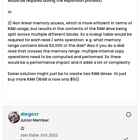
would be required during the expansion process).
or
2) Non linear memory access, which is more efficient in terms of
RAM usage, but results in the contents of the RAM drive being
split across multiple different blocks. So a lookup table would be
required for each read / write operation. e.g. what memory
range contains block 50,000 of the disk? Also if you do a disk
read that crosses the memory range. multiple internal copy
operations need to be computed and performed. So there
would be a performance impact and it adds a lot of complexity.
Easier solution might just be to create two RAM drives. Or just
buy more RAM (16GB is now only $50)
diegocr
Junior Member
Join Date:
Oct 2022