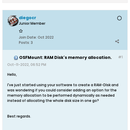
diegocr
Junior Member
Join Date:
Oct 2022
Posts:
3
OSFMount: RAM Disk's memory allocation.
#1
Oct-11-2022, 06:52 PM
Hello,
I've just started using your software to create a RAM-DIsk and
was wondering if you could consider adding an option for the
memory allocation to be performed dynamically as needed
instead of allocating the whole disk size in one go?
Best regards.