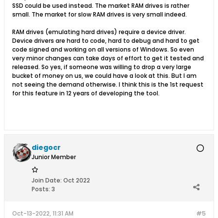
SSD could be used instead. The market RAM drives is rather
small. The market for slow RAM drives is very small indeed.
RAM drives (emulating hard drives) require a device driver.
Device drivers are hard to code, hard to debug and hard to get
code signed and working on all versions of Windows. So even
very minor changes can take days of effort to get it tested and
released. So yes, if someone was willing to drop a very large
bucket of money on us, we could have a look at this. But I am
not seeing the demand otherwise. I think this is the 1st request
for this feature in 12 years of developing the tool.
diegocr
Junior Member
Join Date:
Oct 2022
Posts:
3
Oct-13-2022, 11:31 AM
#5