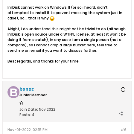
ImDisk cannot work on Windows 11 (or so i heard, didn't
attempted to install it to prevent messing the system just in
case), so... that is why
Alright, I do understand this might not be trivial to do (although
ImDisk is open source under a WTFPL license, at least it won't be
doing it from scratch), in any case i am a single person (not a
company), so i cannot drop a large bucket here, feel free to
send me an email if you want to discuss further.
Best regards, and thanks for your time.
bonac
Junior Member
Join Date:
Nov 2022
Posts:
4
Nov-01-2022, 02:15 PM
#6