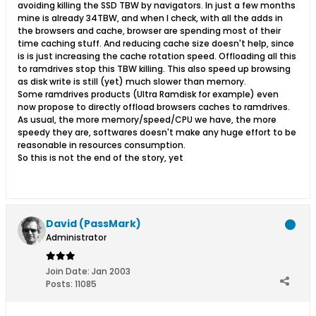
avoiding killing the SSD TBW by navigators. In just a few months
mine is already 34TBW, and when I check, with all the adds in
the browsers and cache, browser are spending most of their
time caching stuff. And reducing cache size doesn't help, since
is is just increasing the cache rotation speed. Offloading all this
to ramdrives stop this TBW killing. This also speed up browsing
as disk write is still (yet) much slower than memory.
Some ramdrives products (Ultra Ramdisk for example) even
now propose to directly offload browsers caches to ramdrives.
As usual, the more memory/speed/CPU we have, the more
speedy they are, softwares doesn't make any huge effort to be
reasonable in resources consumption.
So this is not the end of the story, yet
David (PassMark)
Administrator
Join Date:
Jan 2003
Posts:
11085