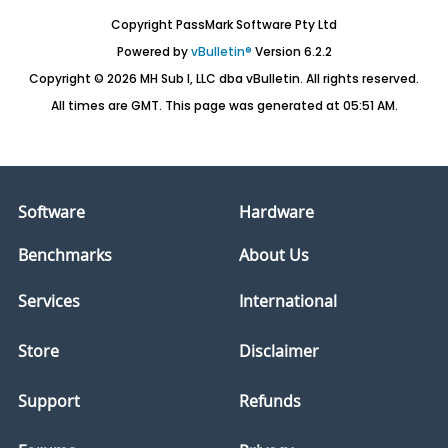
Copyright PassMark Software Pty Ltd
Powered by
vBulletin®
Version 6.2.2
Copyright © 2026 MH Sub I, LLC dba vBulletin. All rights reserved.
All times are GMT. This page was generated at 05:51 AM.
Software
Hardware
Benchmarks
About Us
Services
International
Store
Disclaimer
Support
Refunds