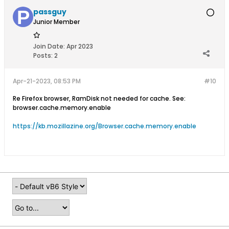
passguy
Junior Member
Join Date:
Apr 2023
Posts:
2
Apr-21-2023, 08:53 PM
#10
Re Firefox browser, RamDisk not needed for cache. See:
browser.cache.memory.enable​
https://kb.mozillazine.org/Browser.cache.memory.enable