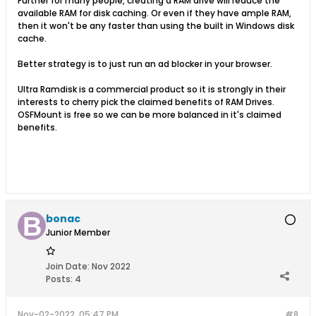
Further for many people, creating a RAM drive will reduce the
available RAM for disk caching. Or even if they have ample RAM,
then it won't be any faster than using the built in Windows disk
cache.
Better strategy is to just run an ad blocker in your browser.
Ultra Ramdisk is a commercial product so it is strongly in their
interests to cherry pick the claimed benefits of RAM Drives.
OSFMount is free so we can be more balanced in it's claimed
benefits.
bonac
Junior Member
Join Date:
Nov 2022
Posts:
4
Nov-02-2022, 05:47 PM
#8