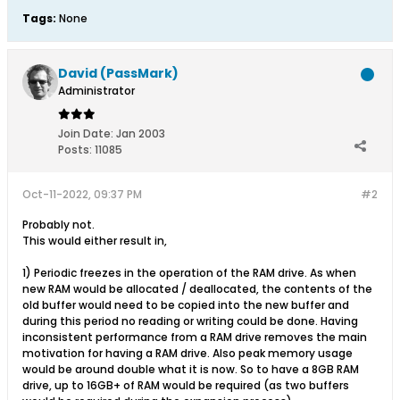
Tags:
None
David (PassMark)
Administrator
Join Date:
Jan 2003
Posts:
11085
Oct-11-2022, 09:37 PM
#2
Probably not.
This would either result in,
1) Periodic freezes in the operation of the RAM drive. As when
new RAM would be allocated / deallocated, the contents of the
old buffer would need to be copied into the new buffer and
during this period no reading or writing could be done. Having
inconsistent performance from a RAM drive removes the main
motivation for having a RAM drive. Also peak memory usage
would be around double what it is now. So to have a 8GB RAM
drive, up to 16GB+ of RAM would be required (as two buffers