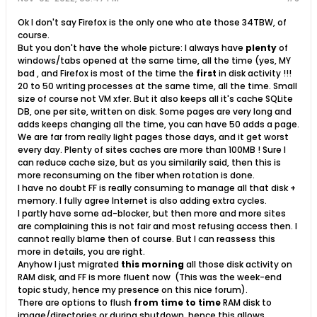
Ok I don't say Firefox is the only one who ate those 34TBW, of
course.
But you don't have the whole picture: I always have
plenty
of
windows/tabs opened at the same time, all the time (yes, MY
bad
, and Firefox is most of the time the
first
in disk activity !!!
20 to 50 writing processes at the same time, all the time. Small
size of course not VM xfer. But it also keeps all it's cache SQLite
DB, one per site, written on disk. Some pages are very long and
adds keeps changing all the time, you can have 50 adds a page.
We are far from really light pages those days, and it get worst
every day. Plenty of sites caches are more than 100MB ! Sure I
can reduce cache size, but as you similarily said, then this is
more reconsuming on the fiber when rotation is done.
I have no doubt FF is really consuming to manage all that disk +
memory. I fully agree Internet is also adding extra cycles.
I partly have some ad-blocker, but then more and more sites
are complaining this is not fair and most refusing access then. I
cannot really blame then of course. But I can reassess this
more in details, you are right.
Anyhow I just migrated
this morning
all those disk activity on
RAM disk, and FF is more fluent now
(This was the week-end
topic study, hence my presence on this nice forum).
There are options to flush
from time to time
RAM disk to
image/directories or during shutdown, hence this allows