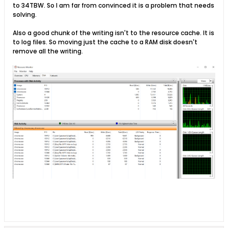
to 34TBW. So I am far from convinced it is a problem that needs
solving.
Also a good chunk of the writing isn't to the resource cache. It is
to log files. So moving just the cache to a RAM disk doesn't
remove all the writing.