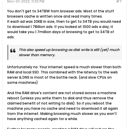
Nov-01-2022, 11:33 PM
#7
You don't get to 34TBW from browser ads. Most of the stuff
browsers cache is written once and read many times.
If each ad was 20KB in size, then to get to 34TB you would need
to download 1.7Billion ads. If you looked at 1000 ads a day, it
would take you 1.7million days of browsing to get to 34TB of
ads.
This also speed up browsing as disk write is still (yet) much
slower than memory.
Unfortunately no. Your internet speed is much slower than both
RAM and local SSD. This combined with the latency to the web
server & DNS is most of the bottle neck. (and slow CPUs on
some machines)
And the RAM drive's content are not stored across a machine
reboot (unless you write them to disk and thus remove the
claimed benefit of not writing to disk). So if you reboot the
machine you have no cache and need to download it all again
from the internet. Making browsing much slower as you won't
have anything cached again for a while.