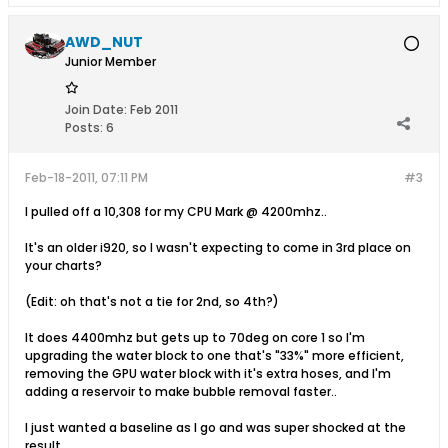
AWD_NUT
Junior Member
Join Date:
Feb 2011
Posts:
6
Feb-18-2011, 07:11 PM
#3
I pulled off a 10,308 for my CPU Mark @ 4200mhz..
It's an older i920, so I wasn't expecting to come in 3rd place on
your charts?
(Edit: oh that's not a tie for 2nd, so 4th?)
It does 4400mhz but gets up to 70deg on core 1 so I'm
upgrading the water block to one that's "33%" more efficient,
removing the GPU water block with it's extra hoses, and I'm
adding a reservoir to make bubble removal faster..
I just wanted a baseline as I go and was super shocked at the
result.