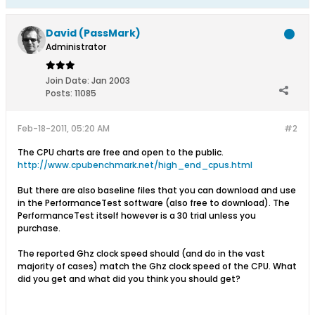
David (PassMark)
Administrator
Join Date:
Jan 2003
Posts:
11085
Feb-18-2011, 05:20 AM
#2
The CPU charts are free and open to the public.
http://www.cpubenchmark.net/high_end_cpus.html
But there are also baseline files that you can download and use
in the PerformanceTest software (also free to download). The
PerformanceTest itself however is a 30 trial unless you
purchase.
The reported Ghz clock speed should (and do in the vast
majority of cases) match the Ghz clock speed of the CPU. What
did you get and what did you think you should get?