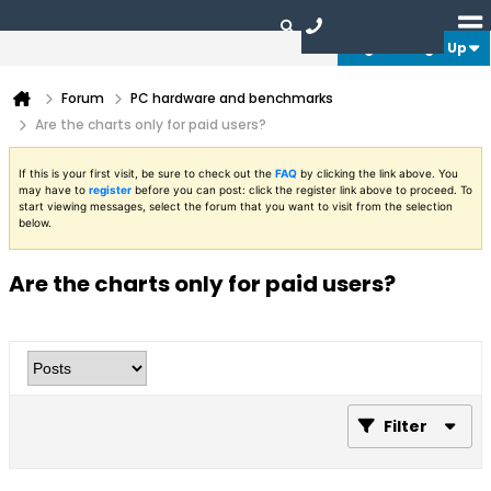
Login or Sign Up
Forum
PC hardware and benchmarks
Are the charts only for paid users?
If this is your first visit, be sure to check out the
FAQ
by clicking the link above. You
may have to
register
before you can post: click the register link above to proceed. To
start viewing messages, select the forum that you want to visit from the selection
below.
Are the charts only for paid users?
Filter