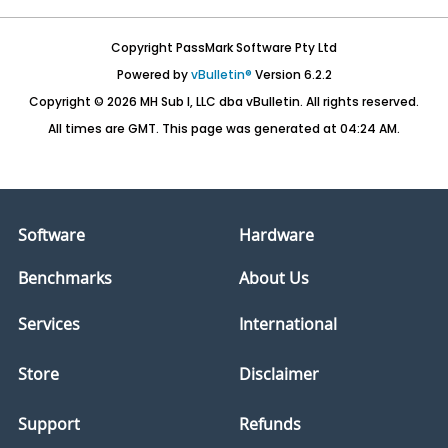
Copyright PassMark Software Pty Ltd
Powered by
vBulletin®
Version 6.2.2
Copyright © 2026 MH Sub I, LLC dba vBulletin. All rights reserved.
All times are GMT. This page was generated at 04:24 AM.
Software
Hardware
Benchmarks
About Us
Services
International
Store
Disclaimer
Support
Refunds