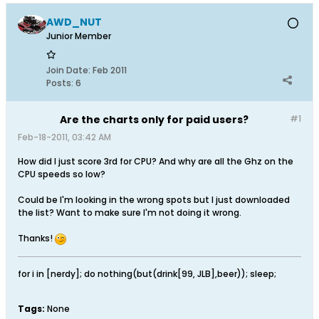
AWD_NUT
Junior Member
Join Date:
Feb 2011
Posts:
6
Are the charts only for paid users?
#1
Feb-18-2011, 03:42 AM
How did I just score 3rd for CPU? And why are all the Ghz on the
CPU speeds so low?
Could be I'm looking in the wrong spots but I just downloaded
the list? Want to make sure I'm not doing it wrong.
Thanks!
for i in [nerdy]; do nothing(but(drink[99, JLB],beer)); sleep;
Tags:
None