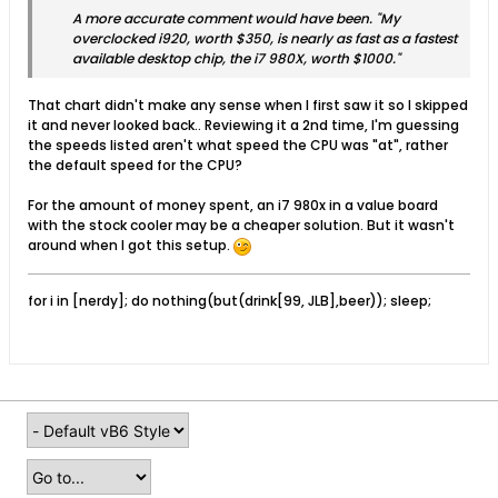
A more accurate comment would have been. "My
overclocked i920, worth $350, is nearly as fast as a fastest
available desktop chip, the i7 980X, worth $1000."
That chart didn't make any sense when I first saw it so I skipped
it and never looked back.. Reviewing it a 2nd time, I'm guessing
the speeds listed aren't what speed the CPU was "at", rather
the default speed for the CPU?
For the amount of money spent, an i7 980x in a value board
with the stock cooler may be a cheaper solution. But it wasn't
around when I got this setup.
for i in [nerdy]; do nothing(but(drink[99, JLB],beer)); sleep;