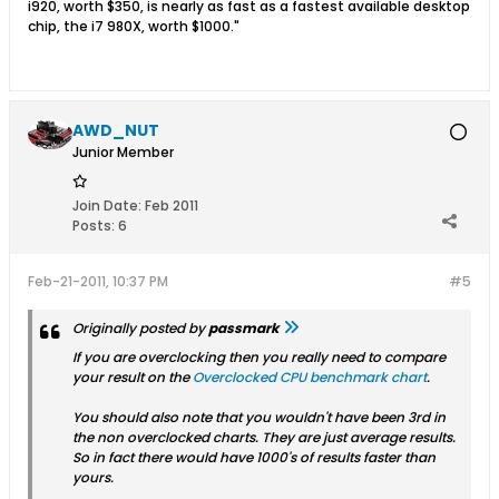
i920, worth $350, is nearly as fast as a fastest available desktop
chip, the i7 980X, worth $1000."
AWD_NUT
Junior Member
Join Date:
Feb 2011
Posts:
6
Feb-21-2011, 10:37 PM
#5
Originally posted by
passmark
If you are overclocking then you really need to compare
your result on the
Overclocked CPU benchmark chart
.
You should also note that you wouldn't have been 3rd in
the non overclocked charts. They are just average results.
So in fact there would have 1000's of results faster than
yours.