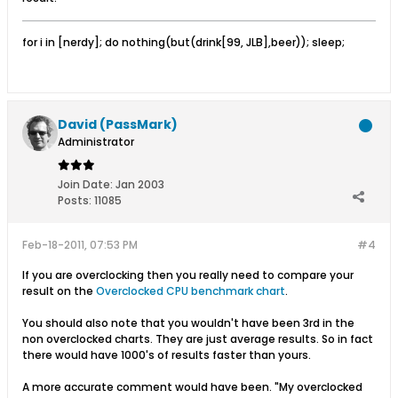
for i in [nerdy]; do nothing(but(drink[99, JLB],beer)); sleep;
David (PassMark)
Administrator
Join Date:
Jan 2003
Posts:
11085
Feb-18-2011, 07:53 PM
#4
If you are overclocking then you really need to compare your
result on the
Overclocked CPU benchmark chart
.
You should also note that you wouldn't have been 3rd in the
non overclocked charts. They are just average results. So in fact
there would have 1000's of results faster than yours.
A more accurate comment would have been. "My overclocked