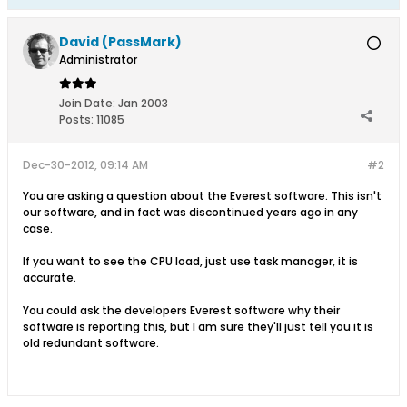
David (PassMark)
Administrator
Join Date:
Jan 2003
Posts:
11085
Dec-30-2012, 09:14 AM
#2
You are asking a question about the Everest software. This isn't
our software, and in fact was discontinued years ago in any
case.
If you want to see the CPU load, just use task manager, it is
accurate.
You could ask the developers Everest software why their
software is reporting this, but I am sure they'll just tell you it is
old redundant software.