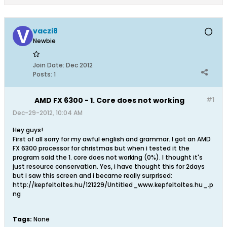
vaczi8
Newbie
Join Date:
Dec 2012
Posts:
1
AMD FX 6300 - 1. Core does not working
#1
Dec-29-2012, 10:04 AM
Hey guys!
First of all sorry for my awful english and grammar. I got an AMD
FX 6300 processor for christmas but when i tested it the
program said the 1. core does not working (0%). I thought it's
just resource conservation. Yes, i have thought this for 2days
but i saw this screen and i became really surprised:
http://kepfeltoltes.hu/121229/Untitled_www.kepfeltoltes.hu_.p
ng
Tags:
None