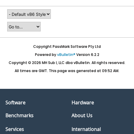
Copyright PassMark Software Pty Ltd
Powered by
vBulletin®
Version 6.2.2
Copyright © 2026 MH Sub I, LLC dba vBulletin. All rights reserved.
All times are GMT. This page was generated at 09:52 AM.
Software
Hardware
Benchmarks
About Us
Services
International