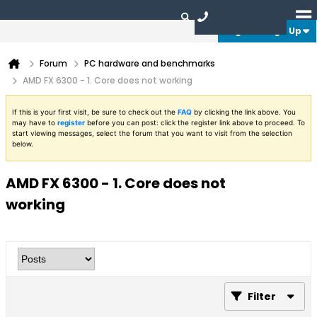
Login or Sign Up
Forum
PC hardware and benchmarks
AMD FX 6300 - 1. Core does not working
If this is your first visit, be sure to check out the
FAQ
by clicking the link above. You
may have to
register
before you can post: click the register link above to proceed. To
start viewing messages, select the forum that you want to visit from the selection
below.
AMD FX 6300 - 1. Core does not
working
Filter