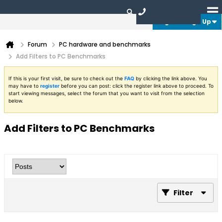
Login or Sign Up
Forum
PC hardware and benchmarks
Add Filters to PC Benchmarks
If this is your first visit, be sure to check out the
FAQ
by clicking the link above. You
may have to
register
before you can post: click the register link above to proceed. To
start viewing messages, select the forum that you want to visit from the selection
below.
Add Filters to PC Benchmarks
Filter