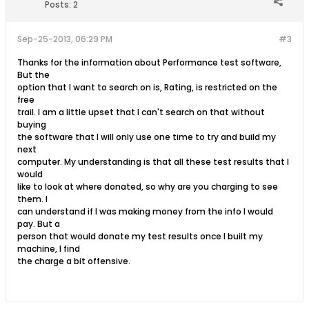
Posts:
2
Sep-25-2013, 06:29 PM
#3
Thanks for the information about Performance test software,
But the
option that I want to search on is, Rating, is restricted on the
free
trail. I am a little upset that I can't search on that without
buying
the software that I will only use one time to try and build my
next
computer. My understanding is that all these test results that I
would
like to look at where donated, so why are you charging to see
them. I
can understand if I was making money from the info I would
pay. But a
person that would donate my test results once I built my
machine, I find
the charge a bit offensive.