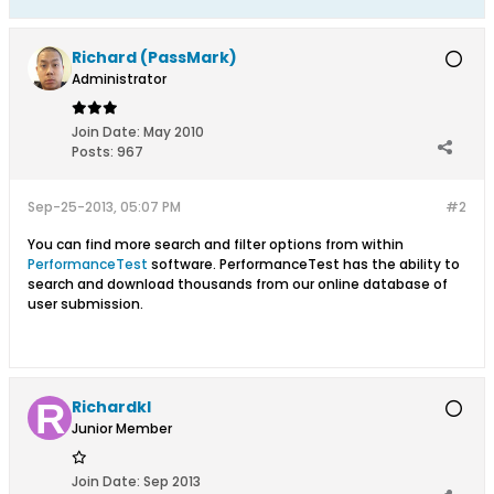
Richard (PassMark)
Administrator
Join Date:
May 2010
Posts:
967
Sep-25-2013, 05:07 PM
#2
You can find more search and filter options from within
PerformanceTest
software. PerformanceTest has the ability to
search and download thousands from our online database of
user submission.
Richardkl
Junior Member
Join Date:
Sep 2013