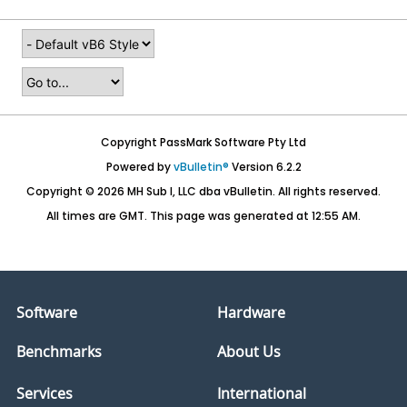
Copyright PassMark Software Pty Ltd
Powered by
vBulletin®
Version 6.2.2
Copyright © 2026 MH Sub I, LLC dba vBulletin. All rights reserved.
All times are GMT. This page was generated at 12:55 AM.
Software
Hardware
Benchmarks
About Us
Services
International