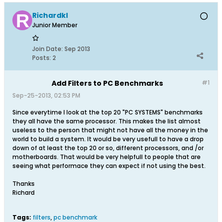
Richardkl
Junior Member
Join Date:
Sep 2013
Posts:
2
Add Filters to PC Benchmarks
#1
Sep-25-2013, 02:53 PM
Since everytime I look at the top 20 "PC SYSTEMS" benchmarks
they all have the same processor. This makes the list almost
useless to the person that might not have all the money in the
world to build a system. It would be very usefull to have a drop
down of at least the top 20 or so, different processors, and /or
motherboards. That would be very helpfull to people that are
seeing what performace they can expect if not using the best.
Thanks
Richard
Tags:
filters
,
pc benchmark