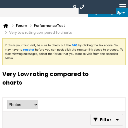
Login or Sign Up
Forum
PerformanceTest
Very Low rating compared to charts
If this is your first visit, be sure to check out the
FAQ
by clicking the link above. You
may have to
register
before you can post: click the register link above to proceed. To
start viewing messages, select the forum that you want to visit from the selection
below.
Very Low rating compared to
charts
Filter