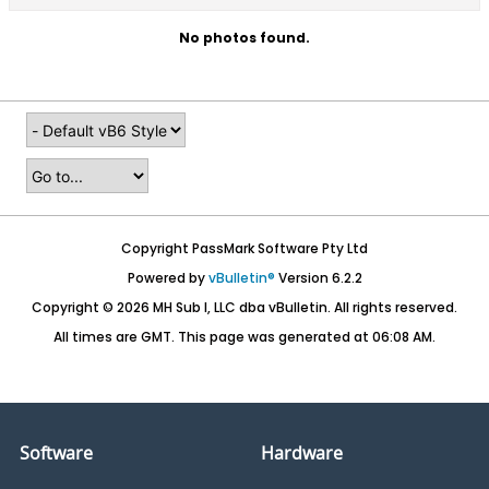
No photos found.
Copyright PassMark Software Pty Ltd
Powered by
vBulletin®
Version 6.2.2
Copyright © 2026 MH Sub I, LLC dba vBulletin. All rights reserved.
All times are GMT. This page was generated at 06:08 AM.
Software
Hardware