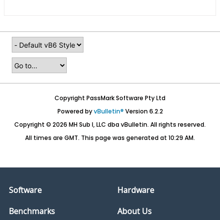
Copyright PassMark Software Pty Ltd
Powered by
vBulletin®
Version 6.2.2
Copyright © 2026 MH Sub I, LLC dba vBulletin. All rights reserved.
All times are GMT. This page was generated at 10:29 AM.
Software
Hardware
Benchmarks
About Us