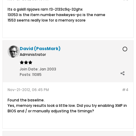
Its a gskill ripjaws ram f3-2133c9q-32ghx
13053 is the item number hawkeyes-pc is the name
1553 seems really low for a memory score
David (PassMark)
Administrator
Join Date:
Jan 2003
Posts:
11085
Nov-21-2012, 06:45 PM
#4
Found the baseline.
Yes, memory results look a little low. Did you try enabling XMP in
BIOS and / or manually adjusting the timings?