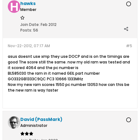
hawks
Member
Join Date:
Feb 2012
Posts:
56
Nov-22-2012, 07:17 AM
#5
asus doesnt use xmp they use DOCP and is on the timings are
good The score still the same. now my old ram was tested and
it scored 4064 and the pc number is
BL585030 the ram in it named GEIL part number
GO332GB1333C9QC PC3 10666 1333MHz
Now my new ram scores 1550 pc number 13053 how can this be
the new ram is way faster
David (PassMark)
Administrator