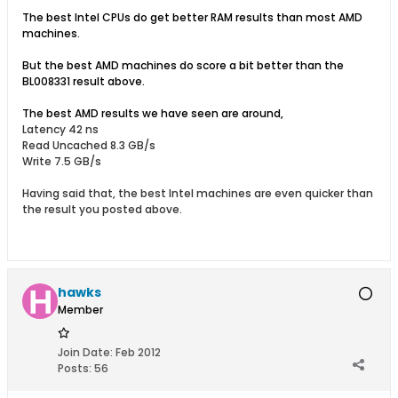
The best Intel CPUs do get better RAM results than most AMD
machines.
But the best AMD machines do score a bit better than the
BL008331 result above.
The best AMD results we have seen are around,
Latency 42 ns
Read Uncached 8.3 GB/s
Write 7.5 GB/s
Having said that, the best Intel machines are even quicker than
the result you posted above.
hawks
Member
Join Date:
Feb 2012
Posts:
56