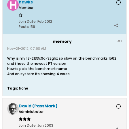
hawks
Member
Join Date:
Feb 2012
Posts:
56
memory
#1
Nov-21-2012, 07:58 AM
Why is my f3-2133c9q-32ghx so slow on the benchmarks 1562
and i have the newest PT version
Hawks pc is the benchmark name
And on system its showing 4 cores
Tags:
None
David (PassMark)
Administrator
Join Date:
Jan 2003