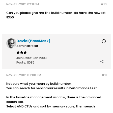
Nov-23-2012, 02:11 PM
#10
Can you please give me the build number i do have the newest
8350
David (PassMark)
Administrator
Join Date:
Jan 2003
Posts:
11085
Nov-23-2012, 07:00 PM
#11
Not sure what you mean by build number.
You can search for benchmark results in PerformanceTest.
In the baseline management window, there is the advanced
search tab.
Select AMD CPUs and sort by memory score, then search.