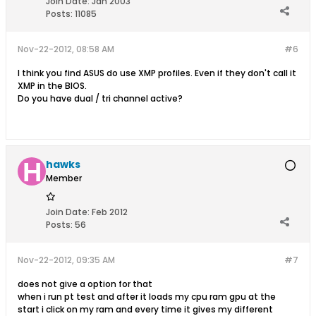
Join Date:
Jan 2003
Posts:
11085
Nov-22-2012, 08:58 AM
#6
I think you find ASUS do use XMP profiles. Even if they don't call it
XMP in the BIOS.
Do you have dual / tri channel active?
hawks
Member
Join Date:
Feb 2012
Posts:
56
Nov-22-2012, 09:35 AM
#7
does not give a option for that
when i run pt test and after it loads my cpu ram gpu at the
start i click on my ram and every time it gives my different