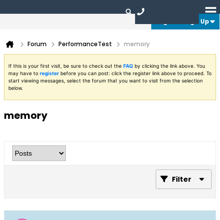
Login or Sign Up
Forum
PerformanceTest
memory
If this is your first visit, be sure to check out the
FAQ
by clicking the link above. You
may have to
register
before you can post: click the register link above to proceed. To
start viewing messages, select the forum that you want to visit from the selection
below.
memory
Filter