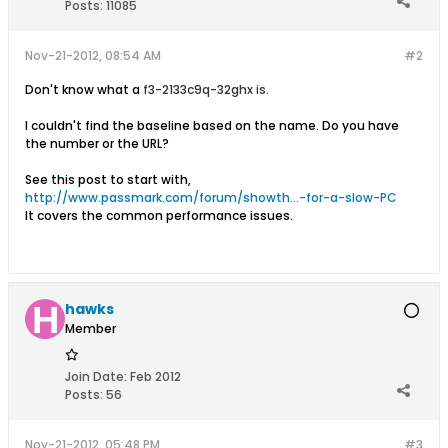
Posts:
11085
Nov-21-2012, 08:54 AM
#2
Don't know what a
f3-2133c9q-32ghx is.
I couldn't find the baseline based on the name. Do you have
the number or the URL?
See this post to start with,
http://www.passmark.com/forum/showth...-for-a-slow-PC
It covers the common performance issues.
hawks
Member
Join Date:
Feb 2012
Posts:
56
Nov-21-2012, 05:48 PM
#3