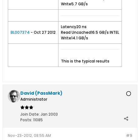
Write5.7 GB/s
Latency20 ns
BL007374
- Oct 27 2012
Read Uncached16.5 GB/s INTEL
Write14.1 GB/s
This is the typical results
David (PassMark)
Administrator
Join Date:
Jan 2003
Posts:
11085
Nov-23-2012, 08:55 AM
#9