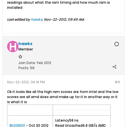
readings about what the ram timing and how much ram is
installed
Last edited by
hawks
;
Nov-22-2012, 09:49 AM
.
hawks
Member
Join Date:
Feb 2012
Posts:
56
Nov-22-2012, 06:18 PM
#8
Ok it looks like all the high ram scores are from intel and the low
scores are all amd does amd make up for it in another way or it
is what it is
Latency58 ns
BL008331
- Oct 30 2012
Read Uncached6.8 GB/s AMD