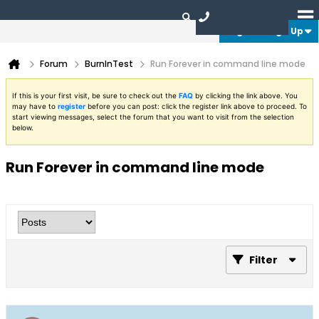
Login or Sign Up
Forum
BurnInTest
Run Forever in command line mode
If this is your first visit, be sure to check out the
FAQ
by clicking the link above. You
may have to
register
before you can post: click the register link above to proceed. To
start viewing messages, select the forum that you want to visit from the selection
below.
Run Forever in command line mode
Filter