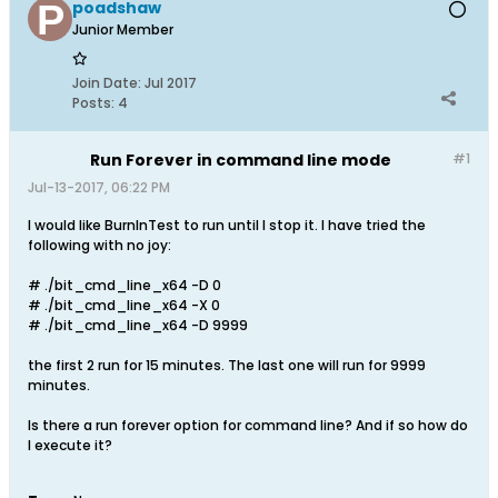
poadshaw
Junior Member
Join Date:
Jul 2017
Posts:
4
Run Forever in command line mode
#1
Jul-13-2017, 06:22 PM
I would like BurnInTest to run until I stop it. I have tried the
following with no joy:
# ./bit_cmd_line_x64 -D 0
# ./bit_cmd_line_x64 -X 0
# ./bit_cmd_line_x64 -D 9999
the first 2 run for 15 minutes. The last one will run for 9999
minutes.
Is there a run forever option for command line? And if so how do
I execute it?