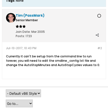
Tags:
None
Tim (PassMark)
Senior Member
Join Date:
Mar 2005
Posts:
1723
Jul-13-2017, 10:43 PM
#2
Currently it can't be setup from the command line to run
forever, you will need to edit the cmdline_config.txt file and
change the AutoStopMinutes and AutoStopCycles values to 0.