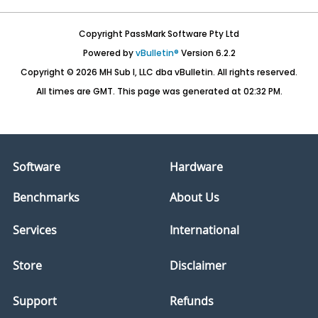
Copyright PassMark Software Pty Ltd
Powered by
vBulletin®
Version 6.2.2
Copyright © 2026 MH Sub I, LLC dba vBulletin. All rights reserved.
All times are GMT. This page was generated at 02:32 PM.
Software
Hardware
Benchmarks
About Us
Services
International
Store
Disclaimer
Support
Refunds