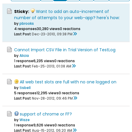
Sticky:
Want to add an auto-increment of
number of attempts to your web-app? here's how:
by
pbrooks
4 responses
30,280 views
0 reactions
Last Post
Dec-23-2010, 09:38 PM
Cannot Import CSV File in Trial Version of TestLog
by
Alicia
1 response
6,235 views
0 reactions
Last Post
Feb-25-2013, 01:08 AM
All web test slots are full with no one logged on
by
tisbell
5 responses
12,295 views
0 reactions
Last Post
Nov-28-2012, 09:46 PM
support of chrome or FF?
by
Waze
1 response
9,626 views
0 reactions
Last Post
Aug-15-2012, 06:20 AM