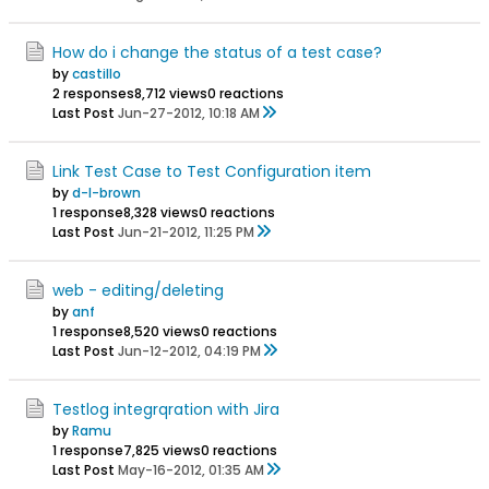
How do i change the status of a test case?
by
castillo
2 responses
8,712 views
0 reactions
Last Post
Jun-27-2012, 10:18 AM
Link Test Case to Test Configuration item
by
d-l-brown
1 response
8,328 views
0 reactions
Last Post
Jun-21-2012, 11:25 PM
web - editing/deleting
by
anf
1 response
8,520 views
0 reactions
Last Post
Jun-12-2012, 04:19 PM
Testlog integrqration with Jira
by
Ramu
1 response
7,825 views
0 reactions
Last Post
May-16-2012, 01:35 AM