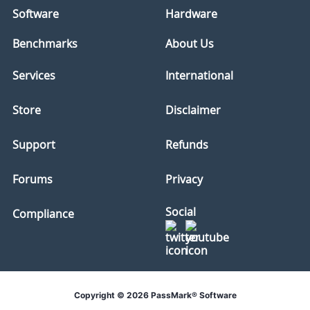
Software
Hardware
Benchmarks
About Us
Services
International
Store
Disclaimer
Support
Refunds
Forums
Privacy
Social
Compliance
Copyright © 2026 PassMark® Software