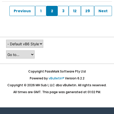
Previous
1
2
3
12
29
Next
Copyright PassMark Software Pty Ltd
Powered by
vBulletin®
Version 6.2.2
Copyright © 2026 MH Sub I, LLC dba vBulletin. All rights reserved.
All times are GMT. This page was generated at 01:02 PM.