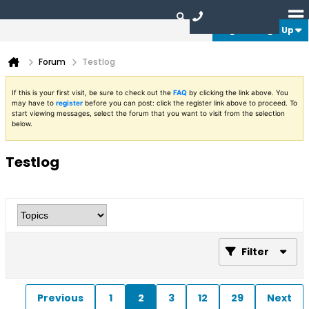
Login or Sign Up
Forum
Testlog
If this is your first visit, be sure to check out the
FAQ
by clicking the link above. You
may have to
register
before you can post: click the register link above to proceed. To
start viewing messages, select the forum that you want to visit from the selection
below.
Testlog
Filter
Previous
1
2
3
12
29
Next