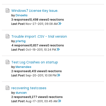
Windows7 License Key Issue.
by
Dinaella
3 responses
10,498 views
0 reactions
Last Post
Nov-27-2011, 09:08 AM
Trouble import .CSV - trial version
by
pfertig
4 responses
10,837 views
0 reactions
Last Post
Oct-19-2011, 10:24 PM
Test Log Crashes on startup
by
Menendea
2 responses
8,413 views
0 reactions
Last Post
Sep-20-2011, 10:08 PM
recovering testcases
by
duncan
2 responses
9,277 views
0 reactions
Last Post
Aug-17-2011, 03:45 AM