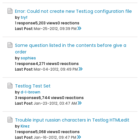
Error: Could not create new TestLog configuration file
by
tryf
1 response
5,203 views
0 reactions
Last Post
Mar-25-2012, 09:39 PM
Some question listed in the contents before give a
order
by
sophies
1 response
4,271 views
0 reactions
Last Post
Mar-04-2012, 09:49 PM
Testlog Test Set
by
d-l-brown
3 responses
6,744 views
0 reactions
Last Post
Jan-23-2012, 03:47 AM
Trouble input russian characters in Testlog HTMLedit
by
Kirez
1 response
5,068 views
0 reactions
Last Post
Jan-16-2012, 09:47 PM