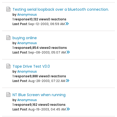
Testing serial loopback over a bluetooth connection.
by
Anonymous
1 response
10,132 views
0 reactions
Last Post
Sep-12-2003, 06:59 AM
buying online
by
Anonymous
1 response
6,854 views
0 reactions
Last Post
Sep-08-2003, 05:07 AM
Tape Drive Test V3.0
by
Anonymous
1 response
9,888 views
0 reactions
Last Post
Aug-28-2003, 07:22 AM
NT Blue Screen when running
by
Anonymous
1 response
9,162 views
0 reactions
Last Post
Aug-19-2003, 04:45 AM