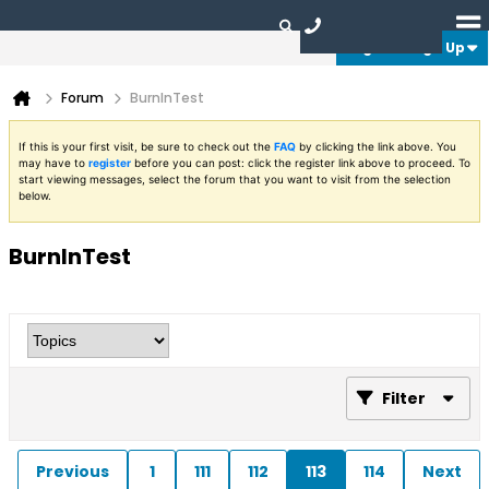
Login or Sign Up
Forum
BurnInTest
If this is your first visit, be sure to check out the
FAQ
by clicking the link above. You
may have to
register
before you can post: click the register link above to proceed. To
start viewing messages, select the forum that you want to visit from the selection
below.
BurnInTest
Filter
Previous
1
111
112
113
114
Next