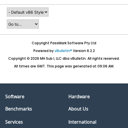
Copyright PassMark Software Pty Ltd
Powered by
vBulletin®
Version 6.2.2
Copyright © 2026 MH Sub I, LLC dba vBulletin. All rights reserved.
All times are GMT. This page was generated at 09:06 AM.
Software
Hardware
Benchmarks
About Us
Services
International