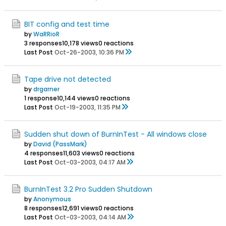
BIT config and test time
by
WaRRioR
3 responses
10,178 views
0 reactions
Last Post
Oct-26-2003, 10:36 PM
Tape drive not detected
by
drgarner
1 response
10,144 views
0 reactions
Last Post
Oct-19-2003, 11:35 PM
Sudden shut down of BurnInTest - All windows close
by
David (PassMark)
4 responses
11,603 views
0 reactions
Last Post
Oct-03-2003, 04:17 AM
BurnInTest 3.2 Pro Sudden Shutdown
by
Anonymous
8 responses
12,691 views
0 reactions
Last Post
Oct-03-2003, 04:14 AM