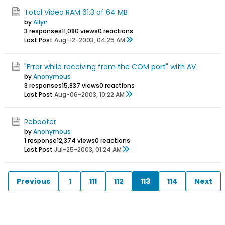
Total Video RAM 61.3 of 64 MB
by
Allyn
3 responses
11,080 views
0 reactions
Last Post
Aug-12-2003, 04:25 AM
"Error while receiving from the COM port" with AV
by
Anonymous
3 responses
15,837 views
0 reactions
Last Post
Aug-06-2003, 10:22 AM
Rebooter
by
Anonymous
1 response
12,374 views
0 reactions
Last Post
Jul-25-2003, 01:24 AM
Previous
1
111
112
113
114
Next