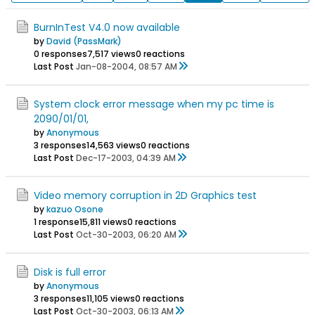
BurnInTest V4.0 now available
by
David (PassMark)
0 responses
7,517 views
0 reactions
Last Post
Jan-08-2004, 08:57 AM
System clock error message when my pc time is
2090/01/01,
by
Anonymous
3 responses
14,563 views
0 reactions
Last Post
Dec-17-2003, 04:39 AM
Video memory corruption in 2D Graphics test
by
kazuo Osone
1 response
15,811 views
0 reactions
Last Post
Oct-30-2003, 06:20 AM
Disk is full error
by
Anonymous
3 responses
11,105 views
0 reactions
Last Post
Oct-30-2003, 06:13 AM