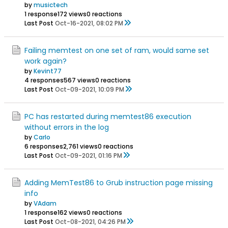
by
musictech
1 response
172 views
0 reactions
Last Post
Oct-16-2021, 08:02 PM
Failing memtest on one set of ram, would same set
work again?
by
Kevint77
4 responses
567 views
0 reactions
Last Post
Oct-09-2021, 10:09 PM
PC has restarted during memtest86 execution
without errors in the log
by
Carlo
6 responses
2,761 views
0 reactions
Last Post
Oct-09-2021, 01:16 PM
Adding MemTest86 to Grub instruction page missing
info
by
VAdam
1 response
162 views
0 reactions
Last Post
Oct-08-2021, 04:26 PM