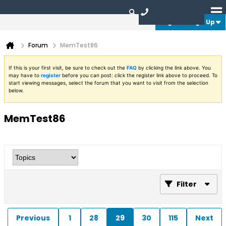
Login or Sign Up
Forum
MemTest86
If this is your first visit, be sure to check out the
FAQ
by clicking the link above. You
may have to
register
before you can post: click the register link above to proceed. To
start viewing messages, select the forum that you want to visit from the selection
below.
MemTest86
Filter
Previous
1
28
29
30
115
Next