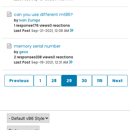
can you use different mt86?
by
Ivan Zuniga
1 response
176 views
0 reactions
Last Post
Sep-21-2021, 12:08 AM
memory serial number
by
geos
2 responses
338 views
0 reactions
Last Post
Sep-19-2021, 12:31 AM
Previous
1
28
29
30
115
Next