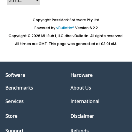
Copyright PassMark Software Pty Ltd
Powered by
vBulletin®
Version 6.2.2
Copyright © 2026 MH Sub I, LLC dba vBulletin. All rights reserved.
All times are GMT. This page was generated at 03:01 AM.
Software
Hardware
Benchmarks
About Us
Services
International
Store
Disclaimer
Support
Refunds