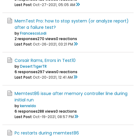
Last Post
Oct-27-2021, 05:05 AM
MemTest Pro: how to stop system (or analyze report)
after a failure test?
by
FrancescoLodi
2 responses
270 views
0 reactions
Last Post
Oct-26-2021, 03:21 PM
Corsair Rams, Errors in Test10
by
DesertTigerTR
6 responses
297 views
0 reactions
Last Post
Oct-20-2021, 12:41 AM
Memtest86 issue after memory controller line during
initial run
by
kenreldo
6 responses
288 views
0 reactions
Last Post
Oct-19-2021, 08:57 PM
Pc restarts during memtest86