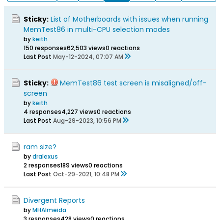
Sticky:
List of Motherboards with issues when running
MemTest86 in multi-CPU selection modes
by
keith
150 responses
62,503 views
0 reactions
Last Post
May-12-2024, 07:07 AM
Sticky:
MemTest86 test screen is misaligned/off-
screen
by
keith
4 responses
4,227 views
0 reactions
Last Post
Aug-29-2023, 10:56 PM
ram size?
by
dralexus
2 responses
189 views
0 reactions
Last Post
Oct-29-2021, 10:48 PM
Divergent Reports
by
MHAlmeida
3 responses
428 views
0 reactions