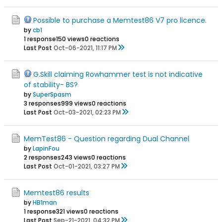
Possible to purchase a Memtest86 V7 pro licence.
by
cb1
1 response
150 views
0 reactions
Last Post
Oct-06-2021, 11:17 PM
G.Skill claiming Rowhammer test is not indicative
of stability- BS?
by
SuperSpasm
3 responses
999 views
0 reactions
Last Post
Oct-03-2021, 02:23 PM
MemTest86 - Question regarding Dual Channel
by
LapinFou
2 responses
243 views
0 reactions
Last Post
Oct-01-2021, 03:27 PM
Memtest86 results
by
HB1man
1 response
321 views
0 reactions
Last Post
Sep-21-2021, 04:32 PM