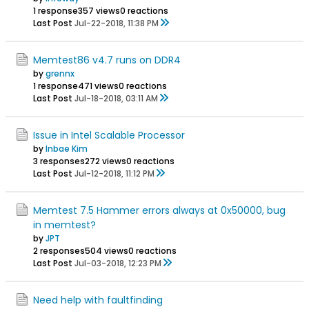
1 response
357 views
0 reactions
Last Post
Jul-22-2018, 11:38 PM
Memtest86 v4.7 runs on DDR4
by
grennx
1 response
471 views
0 reactions
Last Post
Jul-18-2018, 03:11 AM
Issue in Intel Scalable Processor
by
Inbae Kim
3 responses
272 views
0 reactions
Last Post
Jul-12-2018, 11:12 PM
Memtest 7.5 Hammer errors always at 0x50000, bug
in memtest?
by
JPT
2 responses
504 views
0 reactions
Last Post
Jul-03-2018, 12:23 PM
Need help with faultfinding