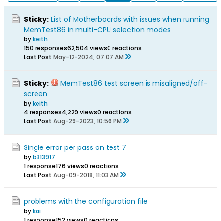
Sticky:
List of Motherboards with issues when running
MemTest86 in multi-CPU selection modes
by
keith
150 responses
62,504 views
0 reactions
Last Post
May-12-2024, 07:07 AM
Sticky:
MemTest86 test screen is misaligned/off-
screen
by
keith
4 responses
4,229 views
0 reactions
Last Post
Aug-29-2023, 10:56 PM
Single error per pass on test 7
by
b313917
1 response
176 views
0 reactions
Last Post
Aug-09-2018, 11:03 AM
problems with the configuration file
by
kai
1 response
152 views
0 reactions