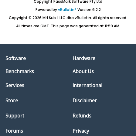
Copyright PassMark Software Pty Ltd
Powered by
vBulletin®
Version 6.2.2
Copyright © 2026 MH Sub I, LLC dba vBulletin. All rights reserved.
All times are GMT. This page was generated at 11:59 AM.
Software
Hardware
Benchmarks
About Us
Services
International
Store
Disclaimer
Support
Refunds
Forums
Privacy