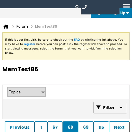
Login or Sign Up
Forum
MemTest86
If this is your first visit, be sure to check out the
FAQ
by clicking the link above. You
may have to
register
before you can post: click the register link above to proceed. To
start viewing messages, select the forum that you want to visit from the selection
below.
MemTest86
Filter
Previous
1
67
68
69
115
Next