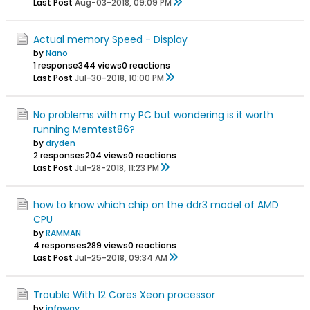
Last Post
Aug-03-2018, 09:09 PM
Actual memory Speed - Display
by
Nano
1 response
344 views
0 reactions
Last Post
Jul-30-2018, 10:00 PM
No problems with my PC but wondering is it worth
running Memtest86?
by
dryden
2 responses
204 views
0 reactions
Last Post
Jul-28-2018, 11:23 PM
how to know which chip on the ddr3 model of AMD
CPU
by
RAMMAN
4 responses
289 views
0 reactions
Last Post
Jul-25-2018, 09:34 AM
Trouble With 12 Cores Xeon processor
by
infoway