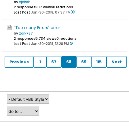
by
vjekob
2 responses
307 views
0 reactions
Last Post
Jun-30-2018, 07:37 PM
"Too many Errors" error
by
zork787
2 responses
5,734 views
0 reactions
Last Post
Jun-30-2018, 12:28 PM
Previous
1
67
68
69
115
Next