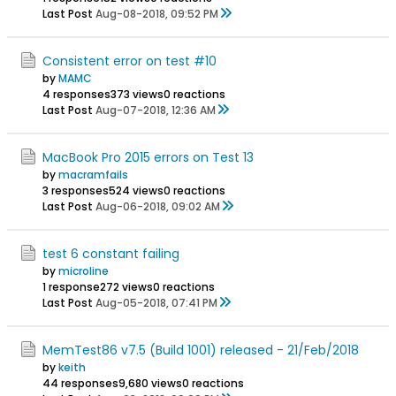
Last Post
Aug-08-2018, 09:52 PM
Consistent error on test #10
by
MAMC
4 responses
373 views
0 reactions
Last Post
Aug-07-2018, 12:36 AM
MacBook Pro 2015 errors on Test 13
by
macramfails
3 responses
524 views
0 reactions
Last Post
Aug-06-2018, 09:02 AM
test 6 constant failing
by
microline
1 response
272 views
0 reactions
Last Post
Aug-05-2018, 07:41 PM
MemTest86 v7.5 (Build 1001) released - 21/Feb/2018
by
keith
44 responses
9,680 views
0 reactions