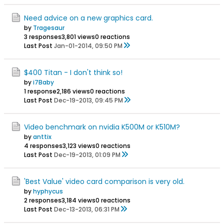
Need advice on a new graphics card.
by
Tragesaur
3 responses
3,801 views
0 reactions
Last Post
Jan-01-2014, 09:50 PM
$400 Titan - I don't think so!
by
i7Baby
1 response
2,186 views
0 reactions
Last Post
Dec-19-2013, 09:45 PM
Video benchmark on nvidia K500M or K510M?
by
anttix
4 responses
3,123 views
0 reactions
Last Post
Dec-19-2013, 01:09 PM
'Best Value' video card comparison is very old.
by
hyphycus
2 responses
3,184 views
0 reactions
Last Post
Dec-13-2013, 06:31 PM