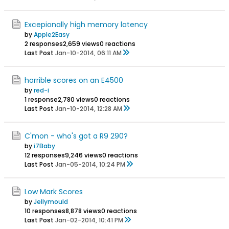
Excepionally high memory latency
by
Apple2Easy
2 responses
2,659 views
0 reactions
Last Post
Jan-10-2014, 06:11 AM
horrible scores on an E4500
by
red-i
1 response
2,780 views
0 reactions
Last Post
Jan-10-2014, 12:28 AM
C'mon - who's got a R9 290?
by
i7Baby
12 responses
9,246 views
0 reactions
Last Post
Jan-05-2014, 10:24 PM
Low Mark Scores
by
Jellymould
10 responses
8,878 views
0 reactions
Last Post
Jan-02-2014, 10:41 PM