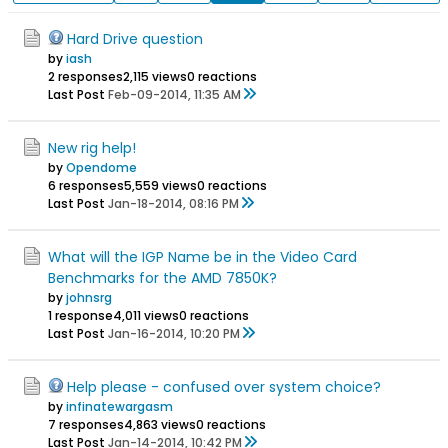
Hard Drive question
by
iash
2 responses
2,115 views
0 reactions
Last Post
Feb-09-2014, 11:35 AM
New rig help!
by
Opendome
6 responses
5,559 views
0 reactions
Last Post
Jan-18-2014, 08:16 PM
What will the IGP Name be in the Video Card
Benchmarks for the AMD 7850K?
by
johnsrg
1 response
4,011 views
0 reactions
Last Post
Jan-16-2014, 10:20 PM
Help please - confused over system choice?
by
infinatewargasm
7 responses
4,863 views
0 reactions
Last Post
Jan-14-2014, 10:42 PM