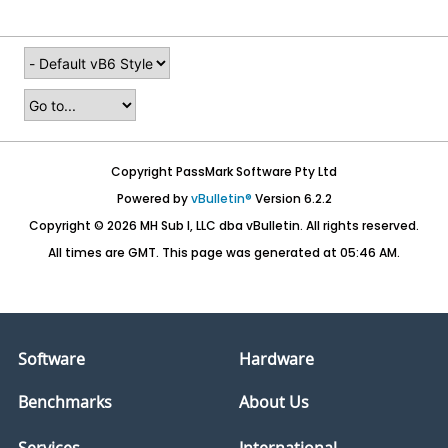
Copyright PassMark Software Pty Ltd
Powered by
vBulletin®
Version 6.2.2
Copyright © 2026 MH Sub I, LLC dba vBulletin. All rights reserved.
All times are GMT. This page was generated at 05:46 AM.
Software
Hardware
Benchmarks
About Us