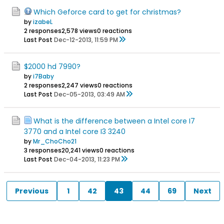
Which Geforce card to get for christmas?
by
izabeL
2 responses
2,578 views
0 reactions
Last Post
Dec-12-2013, 11:59 PM
$2000 hd 7990?
by
i7Baby
2 responses
2,247 views
0 reactions
Last Post
Dec-05-2013, 03:49 AM
What is the difference between a Intel core I7
3770 and a Intel core I3 3240
by
Mr_ChoCho21
3 responses
20,241 views
0 reactions
Last Post
Dec-04-2013, 11:23 PM
Previous
1
42
43
44
69
Next