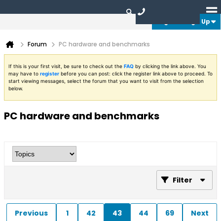
Login or Sign Up
Forum
PC hardware and benchmarks
If this is your first visit, be sure to check out the
FAQ
by clicking the link above. You
may have to
register
before you can post: click the register link above to proceed. To
start viewing messages, select the forum that you want to visit from the selection
below.
PC hardware and benchmarks
Filter
Previous
1
42
43
44
69
Next